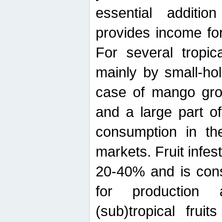
essential additio
provides income for
For several tropica
mainly by small-ho
case of mango grow
and a large part of
consumption in th
markets. Fruit infe
20-40% and is cons
for production 
(sub)tropical frui