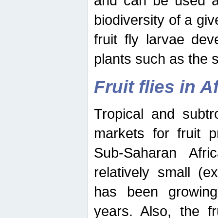
and can be used as
biodiversity of a giv
fruit fly larvae de
plants such as the 
Fruit flies in A
Tropical and subtr
markets for fruit 
Sub-Saharan Africa
relatively small (e
has been growing 
years. Also, the f