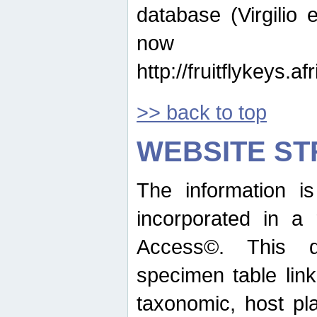
database (Virgilio e
now ava
http://fruitflykeys.
>> back to top
WEBSITE S
The information i
incorporated in a 
Access©. This d
specimen table lin
taxonomic, host pla