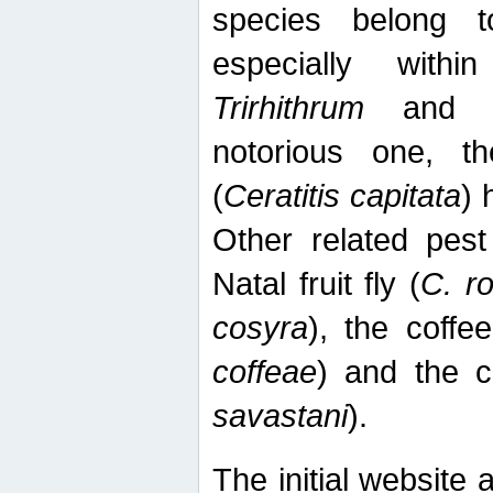
species belong t
especially wit
Trirhithrum
an
notorious one, th
(
Ceratitis capitata
) 
Other related pest
Natal fruit fly (
C. r
cosyra
), the coffee
coffeae
) and the ca
savastani
).
The initial website