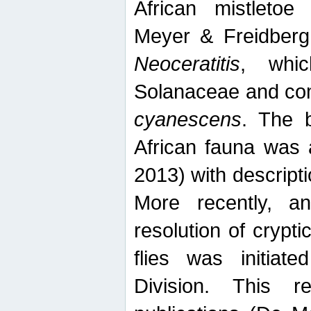
African mistletoe
Meyer & Freidberg
Neoceratitis
, whi
Solanaceae and com
cyanescens
. The b
African fauna was 
2013) with descript
More recently, an
resolution of crypti
flies was initiat
Division. This 