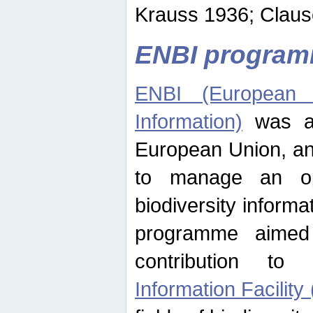
Krauss 1936; Clause
ENBI progra
ENBI (European N
Information)
was an
European Union, an
to manage an op
biodiversity informa
programme aimed
contribution t
Information Facility