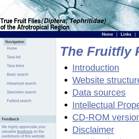
Home
|
Links
|
Navigation
The Fruitfly 
Home
Taxa list
Introduction
Taxa trees
Basic search
Website structur
Advanced search
Data sources
Specimen search
Fulltext search
Intellectual Prop
CD-ROM versio
Feedback
Disclaimer
We highly appreciate your
valuable
feedback
on the
usefulness of this website.