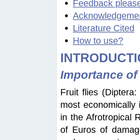
Feedback pleas
Acknowledgeme
Literature Cited
How to use?
INTRODUCTI
Importance of
Fruit flies (Diptera
most economically 
in the Afrotropical
of Euros of damage