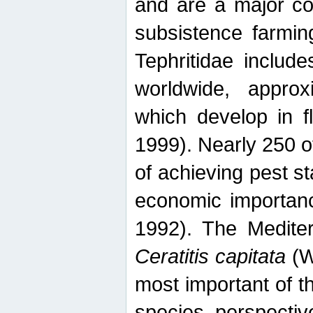
and are a major co
subsistence farmin
Tephritidae includ
worldwide, appro
which develop in f
1999). Nearly 250 o
of achieving pest st
economic importanc
1992). The Mediterr
Ceratitis capitata
(W
most important of t
species perspective