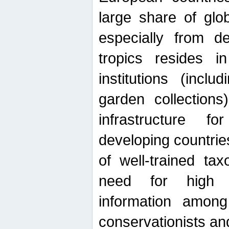
large share of glob
especially from de
tropics resides 
institutions (inc
garden collections)
infrastructure f
developing countrie
of well-trained ta
need for high qu
information among 
conservationists and