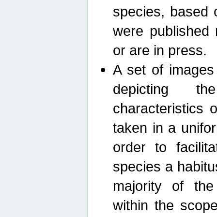
species, based 
were published 
or are in press.
A set of images
depicting th
characteristics
taken in a unif
order to facili
species a habit
majority of th
within the scop