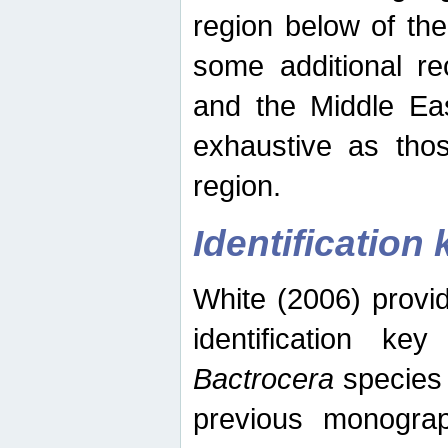
region below of th
some additional re
and the Middle Eas
exhaustive as thos
region.
Identification 
White (2006) provi
identification ke
Bactrocera
species 
previous monograp