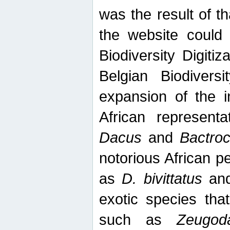
was the result of tha
the website could
Biodiversity Digiti
Belgian Biodiversi
expansion of the in
African represent
Dacus
and
Bactro
notorious African p
as
D. bivittatus
an
exotic species tha
such as
Zeugod