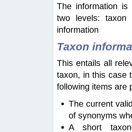
The information is
two levels: taxon
information
Taxon informa
This entails all rel
taxon, in this case
following items are 
The current vali
of synonyms whe
A short taxon