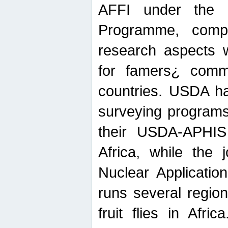
AFFI under the c
Programme, compr
research aspects w
for famers¿ commu
countries. USDA ha
surveying programs
their USDA-APHIS 
Africa, while the 
Nuclear Applicatio
runs several region
fruit flies in Afri