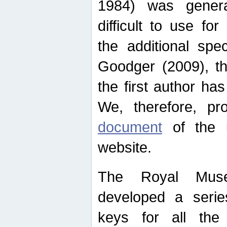
1984) was genera
difficult to use for
the additional spe
Goodger (2009), th
the first author ha
We, therefore, p
document
of the u
website.
The Royal Muse
developed a series
keys for all the