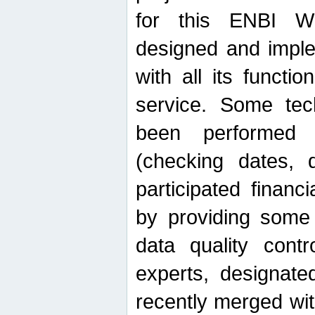
for this ENBI W
designed and imple
with all its function
service. Some tech
been performed 
(checking dates, 
participated financia
by providing some
data quality contr
experts, designate
recently merged wit