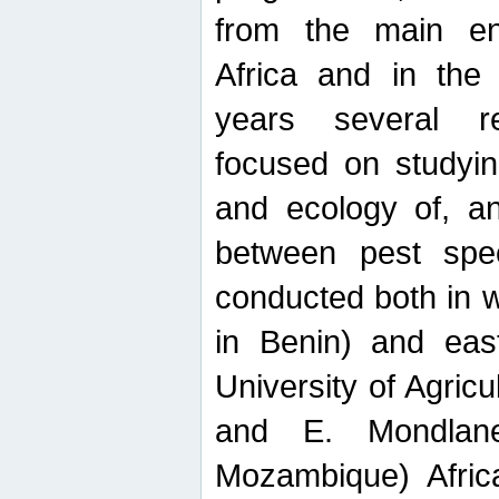
from the main ent
Africa and in the
years several r
focused on studyin
and ecology of, and
between pest spec
conducted both in 
in Benin) and eas
University of Agric
and E. Mondlane
Mozambique) Africa