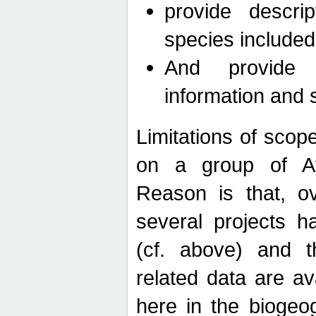
provide descri
species included
And provide 
information and 
Limitations of scope
on a group of Afro
Reason is that, o
several projects h
(cf. above) and 
related data are ava
here in the biogeo