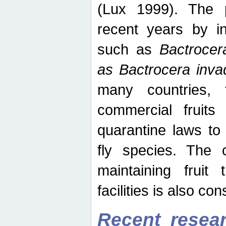
(Lux 1999). The 
recent years by in
such as
Bactrocer
as Bactrocera inv
many countries, 
commercial fruits 
quarantine laws to 
fly species. The 
maintaining fruit 
facilities is also co
Recent resear