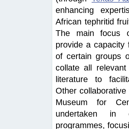
enhancing experti
African tephritid fru
The main focus o
provide a capacity f
of certain groups o
collate all releva
literature to facili
Other collaborative 
Museum for Cent
undertaken in c
programmes, focusin