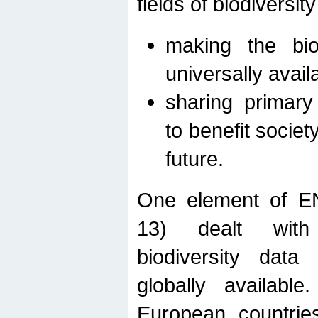
fields of biodiversity
making the bio
universally avail
sharing primary 
to benefit societ
future.
One element of E
13) dealt with
biodiversity data
globally availabl
European countrie