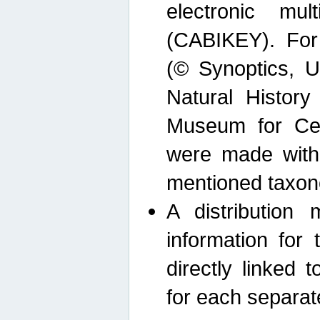
electronic mult
(CABIKEY). For
(© Synoptics, U
Natural Histor
Museum for Cen
were made with
mentioned taxon
A distribution
information for 
directly linked 
for each separat