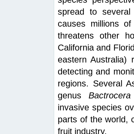
spread to several 
causes millions of
threatens other ho
California and Flori
eastern Australia) 
detecting and moni
regions. Several A
genus
Bactrocera
invasive species ov
parts of the world,
fruit industry.