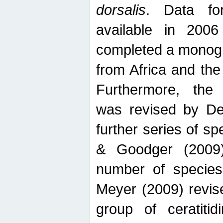
dorsalis
. Data fo
available in 20
completed a monogr
from Africa and the
Furthermore, the
was revised by De
further series of 
& Goodger (2009)
number of specie
Meyer (2009) revi
group of ceratitid