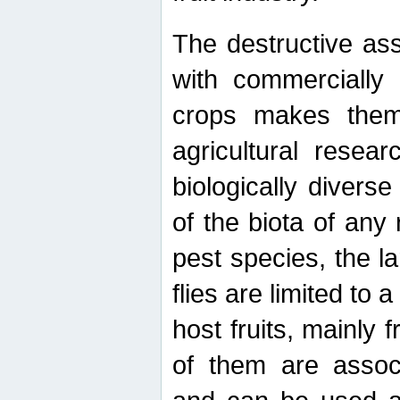
The destructive ass
with commercially 
crops makes them 
agricultural resear
biologically diverse
of the biota of any
pest species, the lar
flies are limited to
host fruits, mainly
of them are associ