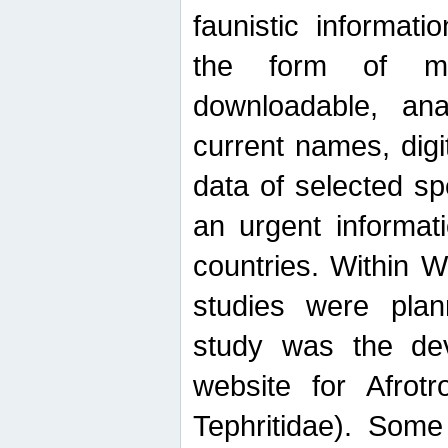
faunistic informat
the form of mak
downloadable, ana
current names, digi
data of selected sp
an urgent informat
countries. Within W
studies were plan
study was the de
website for Afrotro
Tephritidae). Some