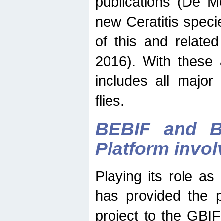
publications (De M
new Ceratitis spec
of this and relate
2016). With these 
includes all major
flies.
BEBIF and Be
Platform invo
Playing its role a
has provided the p
project to the GBI