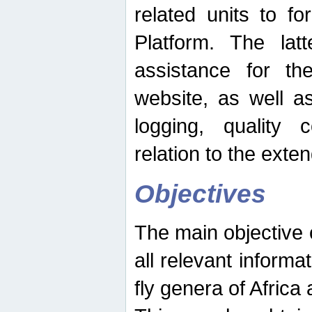
related units to fo
Platform. The latt
assistance for the
website, as well as
logging, quality 
relation to the exte
Objectives
The main objective o
all relevant informat
fly genera of Africa 