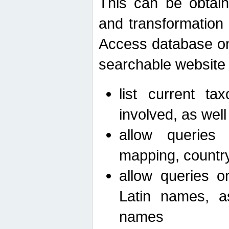
This can be obtain
and transformation 
Access database on 
searchable website b
list current ta
involved, as wel
allow queries o
mapping, country 
allow queries on
Latin names, a
names