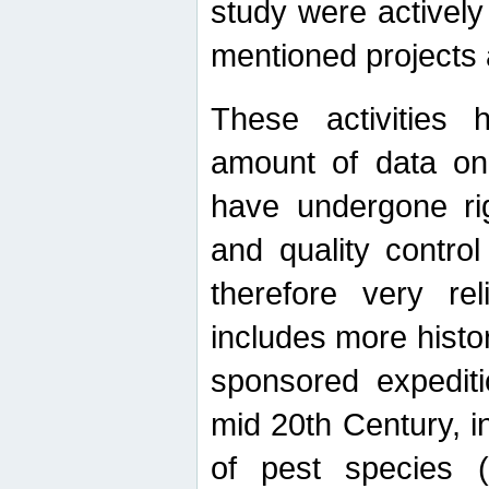
study were actively 
mentioned projects a
These activities 
amount of data on A
have undergone ri
and quality contro
therefore very re
includes more histo
sponsored expediti
mid 20th Century, i
of pest species (