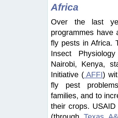
Africa
Over the last yea
programmes have ad
fly pests in Africa.
Insect Physiolog
Nairobi, Kenya, st
Initiative (
AFFI
) wi
fly pest problems
families, and to incr
their crops. USAID
(through
Texas A&