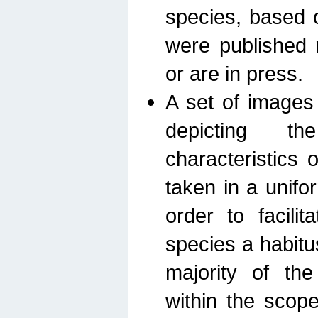
species, based 
were published 
or are in press.
A set of images
depicting th
characteristics
taken in a unif
order to facili
species a habit
majority of th
within the scop