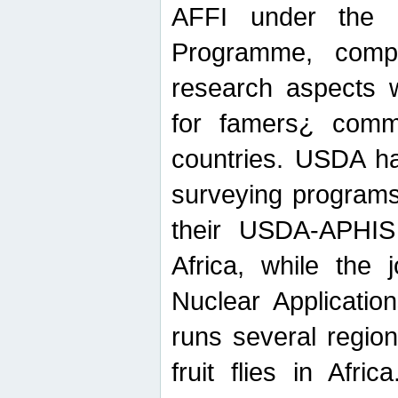
AFFI under the c
Programme, compr
research aspects w
for famers¿ commu
countries. USDA ha
surveying programs
their USDA-APHIS 
Africa, while the 
Nuclear Applicatio
runs several region
fruit flies in Afri