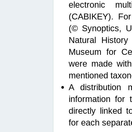
electronic mult
(CABIKEY). For
(© Synoptics, U
Natural Histor
Museum for Cen
were made with
mentioned taxon
A distribution
information for 
directly linked 
for each separat