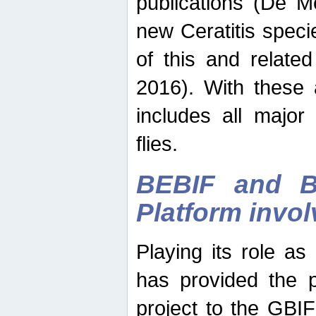
publications (De M
new Ceratitis spec
of this and relate
2016). With these 
includes all major
flies.
BEBIF and Be
Platform invo
Playing its role a
has provided the p
project to the GBI