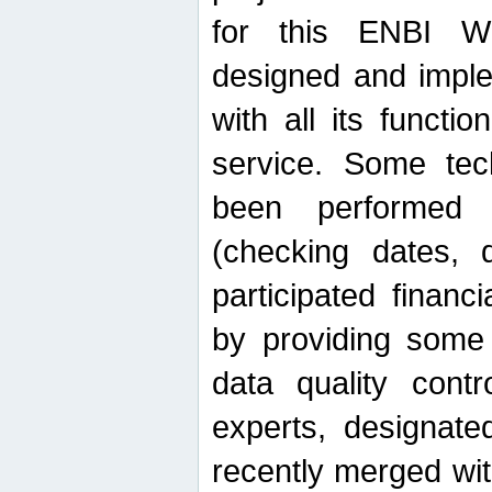
for this ENBI W
designed and imple
with all its function
service. Some tech
been performed 
(checking dates, 
participated financia
by providing some
data quality contr
experts, designate
recently merged wit