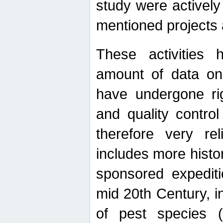
study were actively 
mentioned projects a
These activities 
amount of data on A
have undergone ri
and quality contro
therefore very re
includes more histo
sponsored expediti
mid 20th Century, i
of pest species (