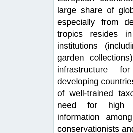
large share of glob
especially from de
tropics resides 
institutions (inc
garden collections)
infrastructure f
developing countrie
of well-trained ta
need for high qu
information among 
conservationists and