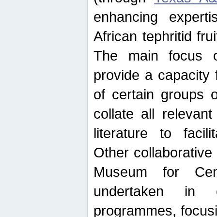
enhancing experti
African tephritid fru
The main focus o
provide a capacity f
of certain groups o
collate all releva
literature to facili
Other collaborative 
Museum for Cent
undertaken in c
programmes, focusin