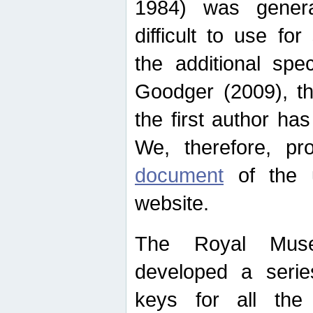
1984) was genera
difficult to use for
the additional spe
Goodger (2009), th
the first author ha
We, therefore, p
document
of the u
website.
The Royal Muse
developed a series
keys for all the