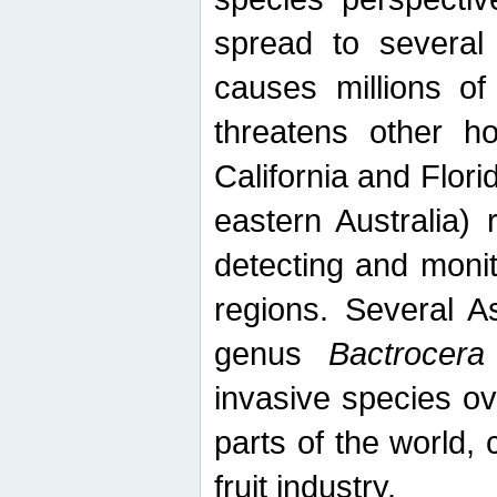
spread to several 
causes millions of
threatens other ho
California and Flori
eastern Australia) 
detecting and moni
regions. Several A
genus
Bactrocera
invasive species ov
parts of the world,
fruit industry.