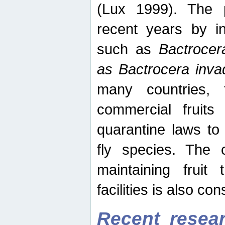
(Lux 1999). The 
recent years by in
such as
Bactrocer
as Bactrocera inv
many countries, 
commercial fruits 
quarantine laws to 
fly species. The 
maintaining fruit 
facilities is also co
Recent resear