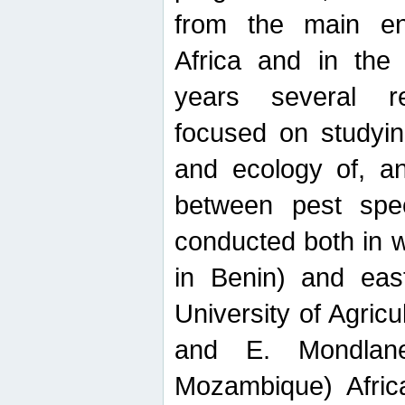
from the main ent
Africa and in the
years several r
focused on studyin
and ecology of, and
between pest spec
conducted both in 
in Benin) and eas
University of Agric
and E. Mondlane
Mozambique) Africa