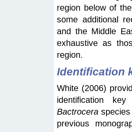
region below of th
some additional re
and the Middle Eas
exhaustive as thos
region.
Identification 
White (2006) provi
identification ke
Bactrocera
species 
previous monograp