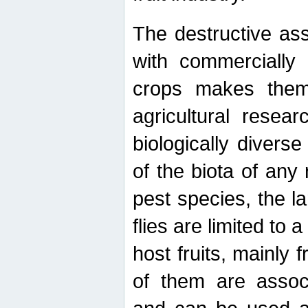
The destructive ass
with commercially 
crops makes them 
agricultural resear
biologically diverse
of the biota of any
pest species, the lar
flies are limited to
host fruits, mainly
of them are associ