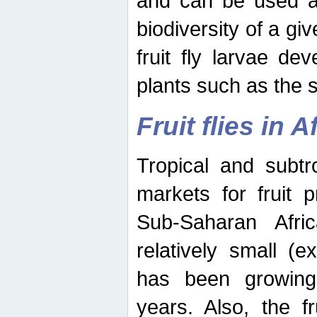
and can be used as
biodiversity of a giv
fruit fly larvae de
plants such as the 
Fruit flies in A
Tropical and subtr
markets for fruit 
Sub-Saharan Africa
relatively small (e
has been growing 
years. Also, the f