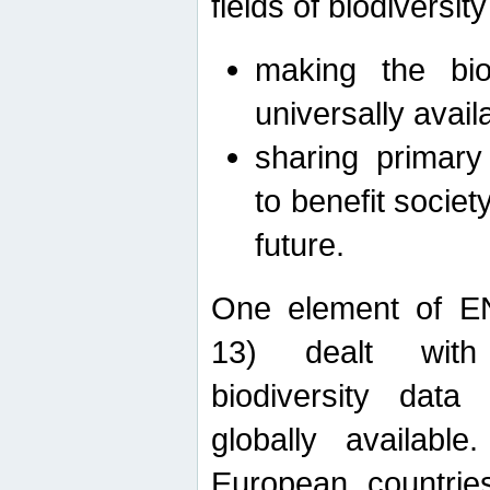
fields of biodiversity
making the bio
universally avail
sharing primary 
to benefit societ
future.
One element of E
13) dealt with
biodiversity data
globally availabl
European countrie