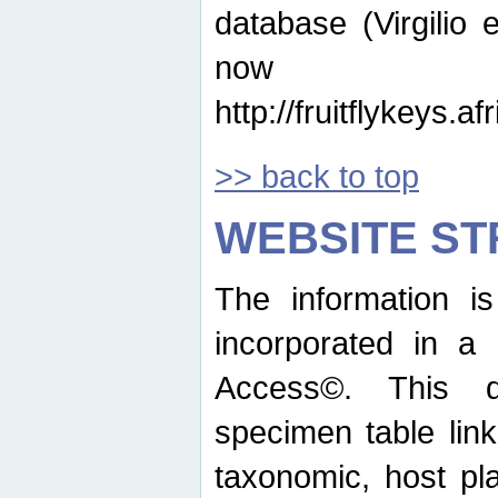
database (Virgilio e
now ava
http://fruitflykeys.
>> back to top
WEBSITE S
The information i
incorporated in a 
Access©. This d
specimen table lin
taxonomic, host pla