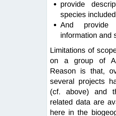
provide descri
species included
And provide 
information and 
Limitations of scope
on a group of Afro
Reason is that, o
several projects h
(cf. above) and 
related data are ava
here in the biogeo