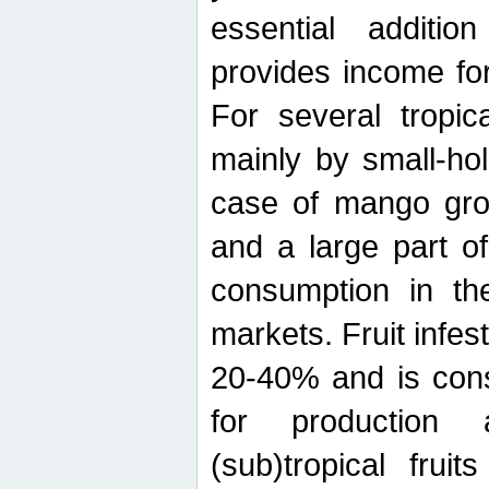
essential additio
provides income for
For several tropica
mainly by small-ho
case of mango grow
and a large part of
consumption in th
markets. Fruit infe
20-40% and is cons
for production 
(sub)tropical frui