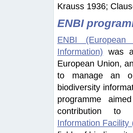
Krauss 1936; Clause
ENBI progra
ENBI (European N
Information)
was an
European Union, an
to manage an op
biodiversity informa
programme aimed
contribution t
Information Facility