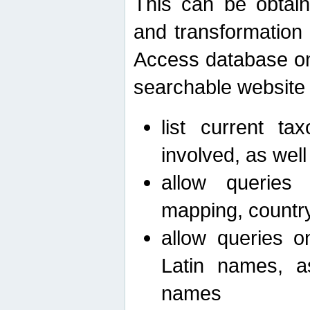
This can be obtain
and transformation 
Access database on 
searchable website b
list current ta
involved, as wel
allow queries o
mapping, country 
allow queries on
Latin names, a
names