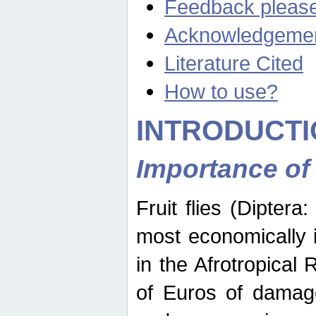
Feedback pleas
Acknowledgeme
Literature Cited
How to use?
INTRODUCTI
Importance of
Fruit flies (Diptera
most economically 
in the Afrotropical
of Euros of damage