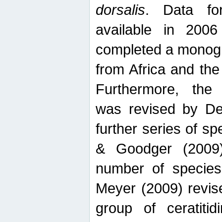
dorsalis
. Data fo
available in 20
completed a monogr
from Africa and the
Furthermore, the
was revised by De
further series of 
& Goodger (2009)
number of specie
Meyer (2009) revi
group of ceratitid