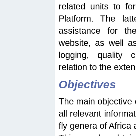
related units to fo
Platform. The latt
assistance for the
website, as well as
logging, quality 
relation to the exte
Objectives
The main objective o
all relevant informat
fly genera of Africa 