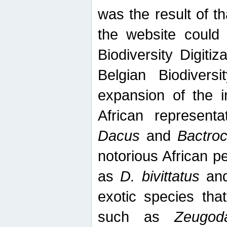
was the result of tha
the website could
Biodiversity Digiti
Belgian Biodiversi
expansion of the in
African represent
Dacus
and
Bactro
notorious African p
as
D. bivittatus
an
exotic species tha
such as
Zeugod