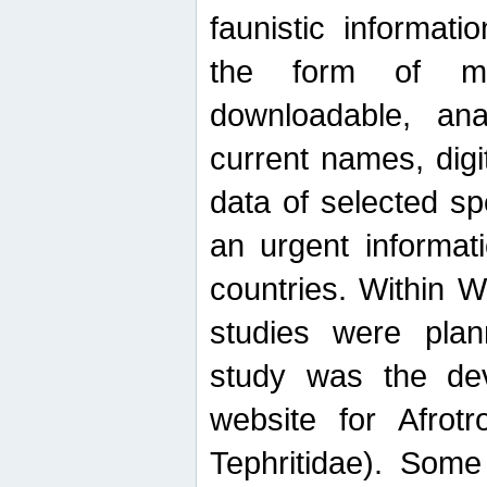
faunistic informat
the form of mak
downloadable, ana
current names, digi
data of selected sp
an urgent informat
countries. Within W
studies were plan
study was the de
website for Afrotro
Tephritidae). Some