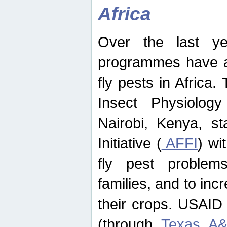
Africa
Over the last yea
programmes have ad
fly pests in Africa.
Insect Physiolog
Nairobi, Kenya, st
Initiative (
AFFI
) wi
fly pest problems
families, and to incr
their crops. USAID
(through
Texas A&