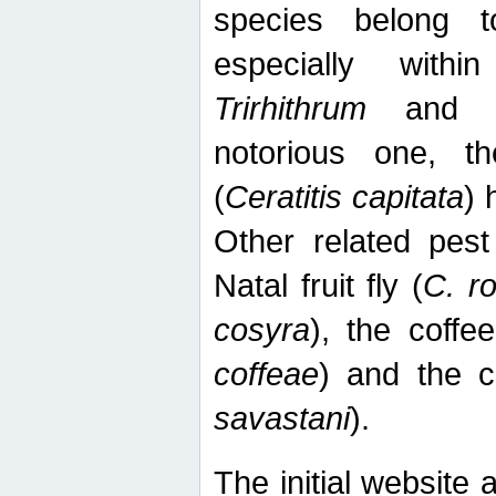
species belong t
especially wit
Trirhithrum
an
notorious one, th
(
Ceratitis capitata
) 
Other related pest
Natal fruit fly (
C. r
cosyra
), the coffee
coffeae
) and the ca
savastani
).
The initial website