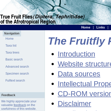
Home
|
Links
|
Navigation
The Fruitfly 
Home
Taxa list
Introduction
Taxa trees
Basic search
Website structur
Advanced search
Data sources
Specimen search
Fulltext search
Intellectual Prop
CD-ROM versio
Feedback
Disclaimer
We highly appreciate your
valuable
feedback
on the
usefulness of this website.