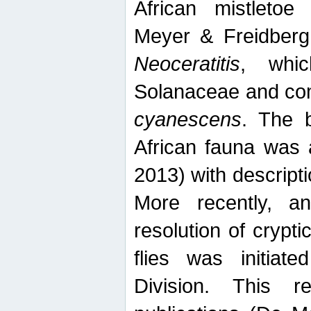
African mistletoe
Meyer & Freidberg
Neoceratitis
, whi
Solanaceae and com
cyanescens
. The b
African fauna was 
2013) with descript
More recently, an
resolution of crypti
flies was initiat
Division. This 