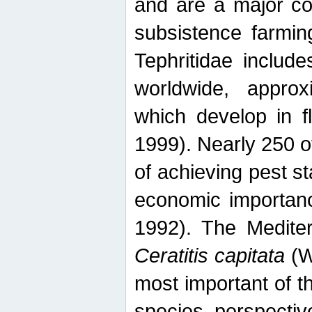
and are a major co
subsistence farmin
Tephritidae includ
worldwide, appro
which develop in f
1999). Nearly 250 o
of achieving pest st
economic importanc
1992). The Mediterr
Ceratitis capitata
(W
most important of t
species perspective