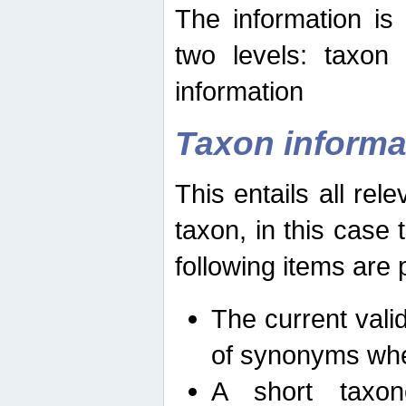
The information is
two levels: taxon
information
Taxon informa
This entails all rel
taxon, in this case
following items are 
The current vali
of synonyms whe
A short taxon