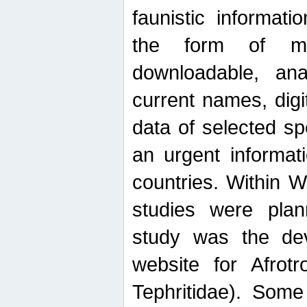
faunistic informat
the form of mak
downloadable, ana
current names, digi
data of selected sp
an urgent informat
countries. Within W
studies were plan
study was the de
website for Afrotro
Tephritidae). Some