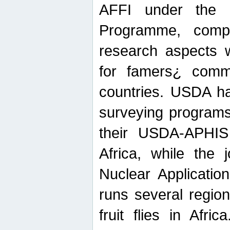
AFFI under the c
Programme, compr
research aspects w
for famers¿ commu
countries. USDA ha
surveying programs
their USDA-APHIS 
Africa, while the 
Nuclear Applicatio
runs several region
fruit flies in Afri