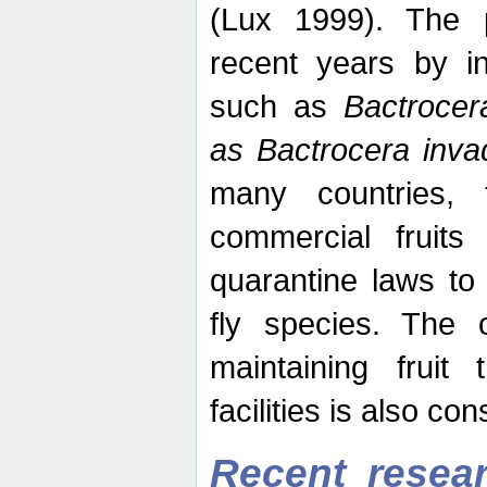
(Lux 1999). The 
recent years by in
such as
Bactrocer
as Bactrocera inv
many countries, 
commercial fruits 
quarantine laws to 
fly species. The 
maintaining fruit 
facilities is also co
Recent resear