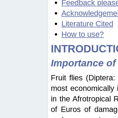
Feedback pleas
Acknowledgeme
Literature Cited
How to use?
INTRODUCTI
Importance of
Fruit flies (Diptera
most economically 
in the Afrotropical
of Euros of damage