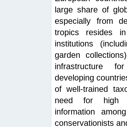
large share of glob
especially from de
tropics resides 
institutions (inc
garden collections)
infrastructure f
developing countrie
of well-trained ta
need for high qu
information among 
conservationists and