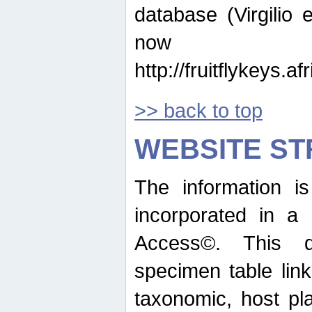
database (Virgilio e
now ava
http://fruitflykeys.
>> back to top
WEBSITE S
The information i
incorporated in a 
Access©. This d
specimen table lin
taxonomic, host pla