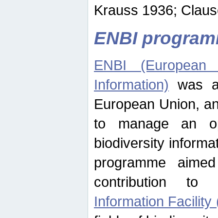
Krauss 1936; Clause
ENBI progra
ENBI (European N
Information)
was an
European Union, an
to manage an op
biodiversity informa
programme aimed
contribution t
Information Facility