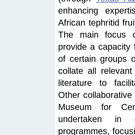
enhancing experti
African tephritid fru
The main focus o
provide a capacity f
of certain groups o
collate all releva
literature to facili
Other collaborative 
Museum for Cent
undertaken in c
programmes, focusin