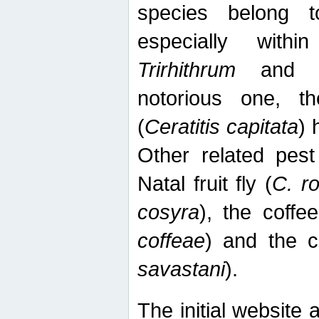
species belong t
especially wit
Trirhithrum
an
notorious one, th
(
Ceratitis capitata
) 
Other related pest
Natal fruit fly (
C. r
cosyra
), the coffee
coffeae
) and the ca
savastani
).
The initial website