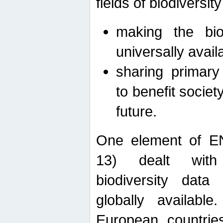
fields of biodiversity
making the bio
universally avail
sharing primary 
to benefit societ
future.
One element of E
13) dealt with
biodiversity data
globally availabl
European countrie