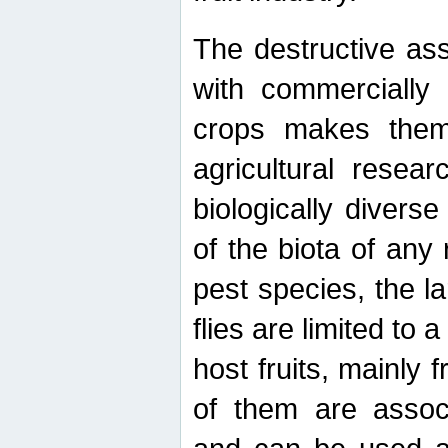
The destructive ass
with commercially 
crops makes them 
agricultural resear
biologically diverse
of the biota of any
pest species, the lar
flies are limited to
host fruits, mainly
of them are associ