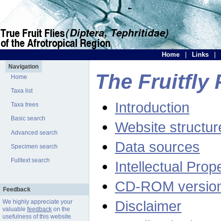
Home
|
Links
|
Navigation
The Fruitfly 
Home
Taxa list
Introduction
Taxa trees
Basic search
Website structur
Advanced search
Data sources
Specimen search
Fulltext search
Intellectual Prop
CD-ROM versio
Feedback
Disclaimer
We highly appreciate your
valuable
feedback
on the
usefulness of this website.