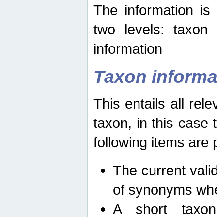
The information is
two levels: taxon
information
Taxon informa
This entails all rel
taxon, in this case
following items are 
The current vali
of synonyms whe
A short taxon