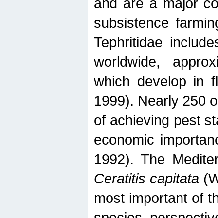
and are a major co
subsistence farmin
Tephritidae includ
worldwide, appro
which develop in f
1999). Nearly 250 o
of achieving pest st
economic importanc
1992). The Mediterr
Ceratitis capitata
(W
most important of t
species perspective