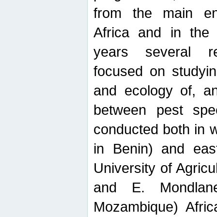
from the main ent
Africa and in the
years several r
focused on studyin
and ecology of, and
between pest spec
conducted both in 
in Benin) and eas
University of Agric
and E. Mondlane
Mozambique) Africa