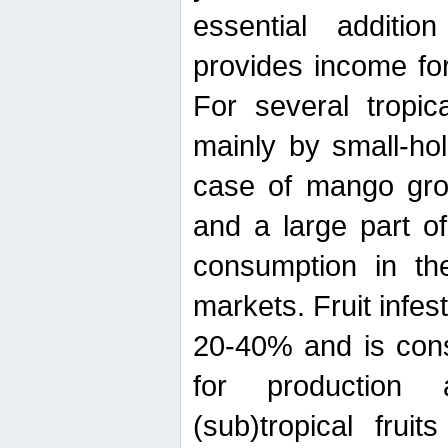
essential additio
provides income for
For several tropica
mainly by small-ho
case of mango grow
and a large part of
consumption in th
markets. Fruit infe
20-40% and is cons
for production 
(sub)tropical frui