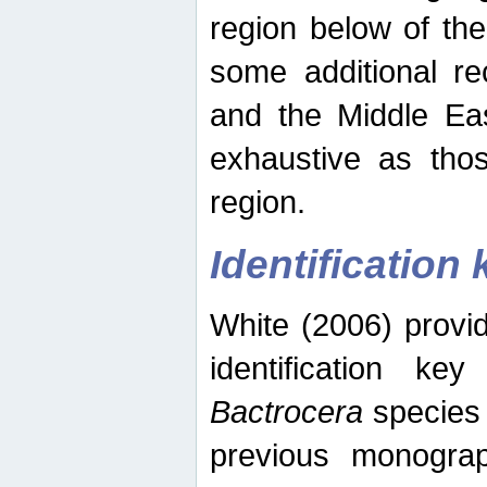
region below of th
some additional re
and the Middle Eas
exhaustive as thos
region.
Identification 
White (2006) provi
identification ke
Bactrocera
species 
previous monograp