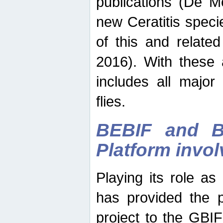
publications (De M
new Ceratitis spec
of this and relate
2016). With these 
includes all major
flies.
BEBIF and Be
Platform invo
Playing its role a
has provided the p
project to the GBI