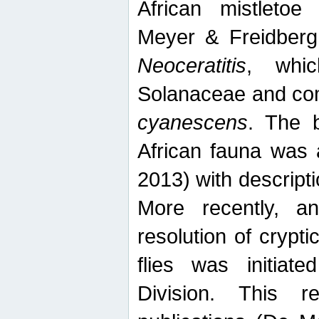
African mistletoe
Meyer & Freidberg
Neoceratitis
, whi
Solanaceae and com
cyanescens
. The b
African fauna was 
2013) with descript
More recently, an
resolution of crypti
flies was initiat
Division. This 