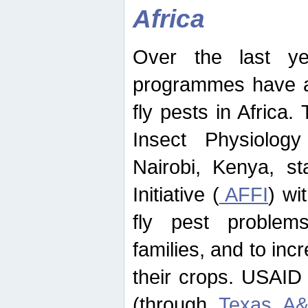
Africa
Over the last yea
programmes have ad
fly pests in Africa.
Insect Physiolog
Nairobi, Kenya, st
Initiative (
AFFI
) wi
fly pest problems
families, and to incr
their crops. USAID
(through
Texas A&