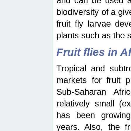
and can be used as
biodiversity of a giv
fruit fly larvae de
plants such as the 
Fruit flies in A
Tropical and subtr
markets for fruit 
Sub-Saharan Africa
relatively small (e
has been growing 
years. Also, the f