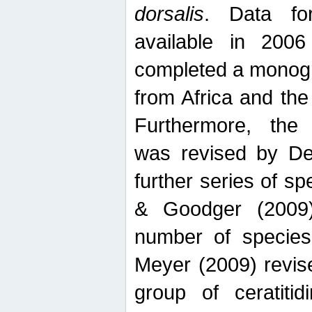
dorsalis
. Data fo
available in 20
completed a monogr
from Africa and the
Furthermore, the
was revised by De
further series of 
& Goodger (2009)
number of specie
Meyer (2009) revi
group of ceratitid