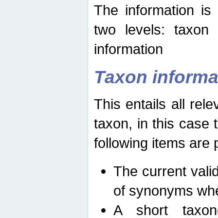
The information is
two levels: taxon
information
Taxon informa
This entails all rel
taxon, in this case
following items are 
The current vali
of synonyms whe
A short taxon