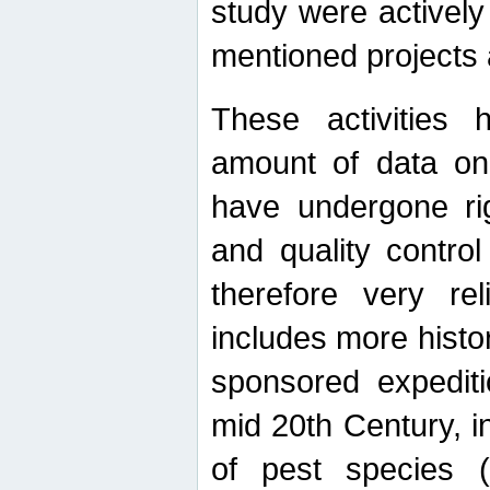
study were actively 
mentioned projects a
These activities 
amount of data on A
have undergone ri
and quality contro
therefore very re
includes more histo
sponsored expediti
mid 20th Century, i
of pest species (