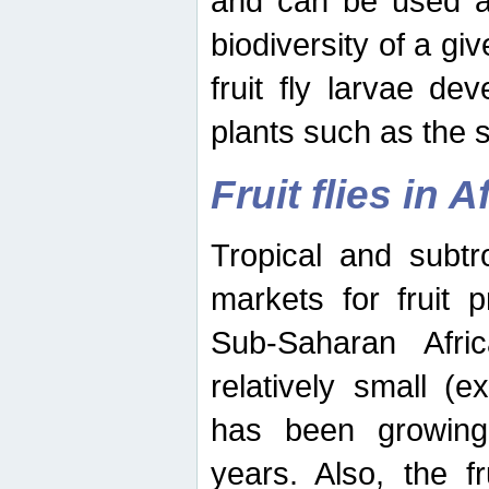
and can be used as
biodiversity of a giv
fruit fly larvae de
plants such as the 
Fruit flies in A
Tropical and subtr
markets for fruit 
Sub-Saharan Africa
relatively small (e
has been growing 
years. Also, the f