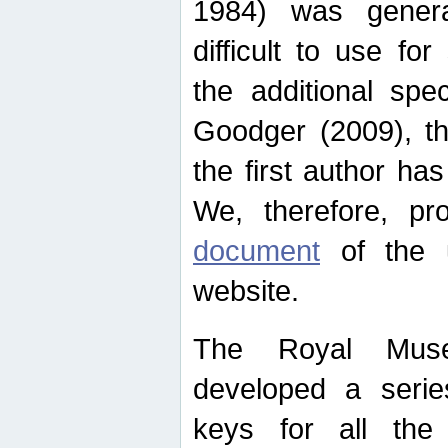
1984) was genera
difficult to use for
the additional spe
Goodger (2009), th
the first author ha
We, therefore, p
document
of the u
website.
The Royal Muse
developed a series
keys for all the