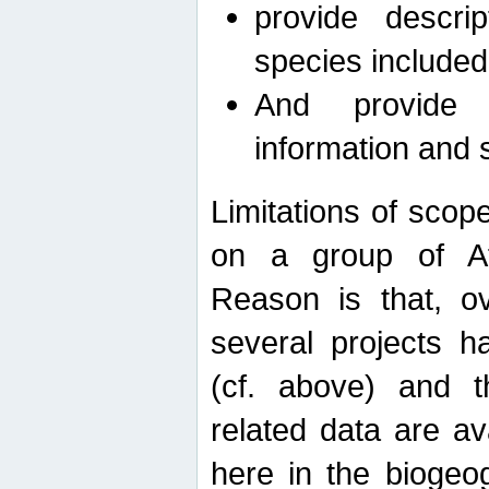
provide descri
species included
And provide 
information and 
Limitations of scope
on a group of Afro
Reason is that, o
several projects h
(cf. above) and 
related data are ava
here in the biogeo