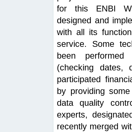
for this ENBI W
designed and imple
with all its function
service. Some tech
been performed 
(checking dates, 
participated financia
by providing some
data quality contr
experts, designate
recently merged wit