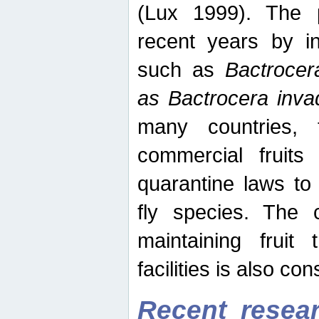
(Lux 1999). The 
recent years by in
such as
Bactrocer
as Bactrocera inv
many countries, 
commercial fruits 
quarantine laws to 
fly species. The 
maintaining fruit 
facilities is also co
Recent resear