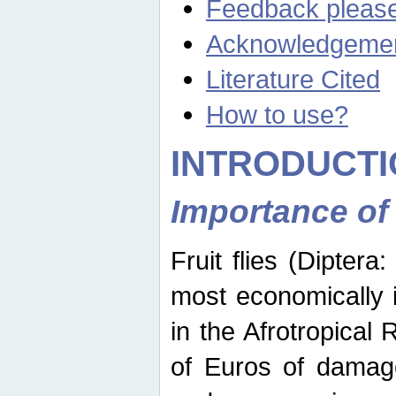
Feedback pleas
Acknowledgeme
Literature Cited
How to use?
INTRODUCTI
Importance of
Fruit flies (Diptera
most economically 
in the Afrotropical
of Euros of damage