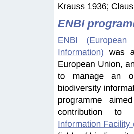
Krauss 1936; Clause
ENBI progra
ENBI (European N
Information)
was an
European Union, an
to manage an op
biodiversity informa
programme aimed
contribution t
Information Facility