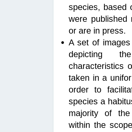
species, based 
were published 
or are in press.
A set of images
depicting th
characteristics
taken in a unif
order to facili
species a habit
majority of th
within the scop