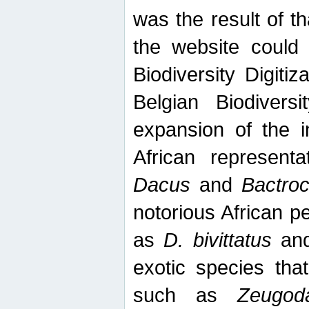
was the result of tha
the website could
Biodiversity Digiti
Belgian Biodiversi
expansion of the in
African represent
Dacus
and
Bactro
notorious African p
as
D. bivittatus
an
exotic species tha
such as
Zeugod