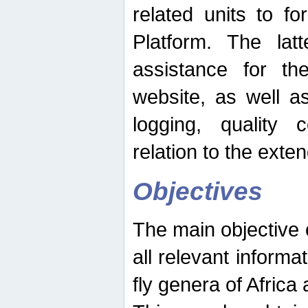
related units to fo
Platform. The latt
assistance for the
website, as well as
logging, quality 
relation to the exte
Objectives
The main objective o
all relevant informat
fly genera of Africa 