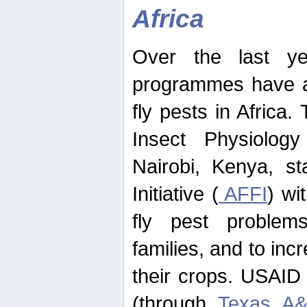
Africa
Over the last yea
programmes have ad
fly pests in Africa.
Insect Physiolog
Nairobi, Kenya, st
Initiative (
AFFI
) wi
fly pest problems
families, and to incr
their crops. USAID
(through
Texas A&