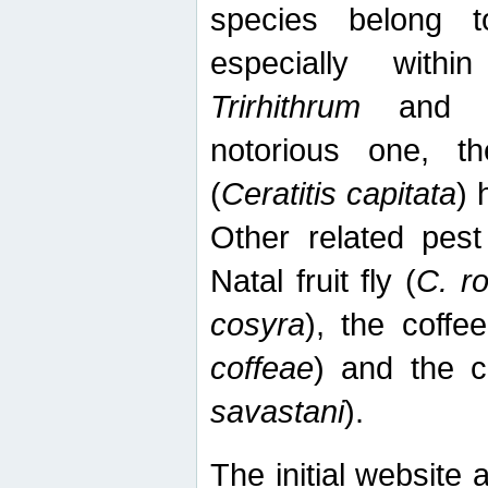
species belong t
especially wit
Trirhithrum
an
notorious one, th
(
Ceratitis capitata
) 
Other related pest
Natal fruit fly (
C. r
cosyra
), the coffee
coffeae
) and the ca
savastani
).
The initial website