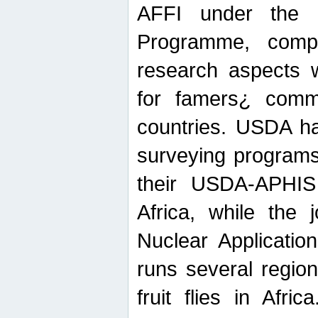
AFFI under the c
Programme, compr
research aspects w
for famers¿ commu
countries. USDA ha
surveying programs
their USDA-APHIS 
Africa, while the 
Nuclear Applicatio
runs several region
fruit flies in Afri