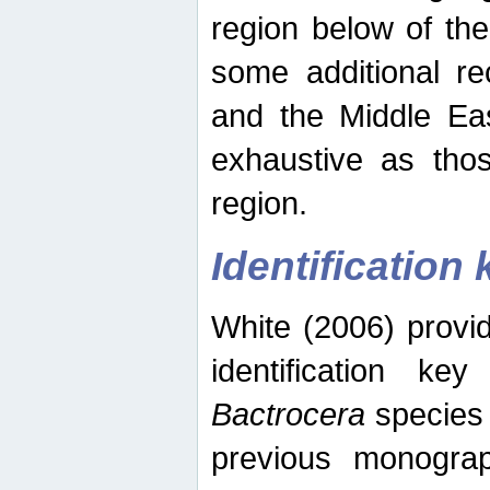
region below of th
some additional re
and the Middle Eas
exhaustive as thos
region.
Identification 
White (2006) provi
identification ke
Bactrocera
species 
previous monograp