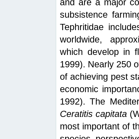
and are a major co
subsistence farmin
Tephritidae includ
worldwide, appro
which develop in f
1999). Nearly 250 o
of achieving pest st
economic importanc
1992). The Mediterr
Ceratitis capitata
(W
most important of t
species perspective