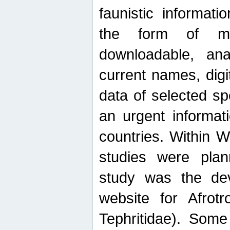
faunistic informat
the form of mak
downloadable, ana
current names, digi
data of selected sp
an urgent informat
countries. Within W
studies were plan
study was the de
website for Afrotro
Tephritidae). Some