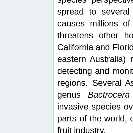
spread to several 
causes millions of
threatens other ho
California and Flori
eastern Australia) 
detecting and moni
regions. Several A
genus
Bactrocera
invasive species ov
parts of the world,
fruit industry.