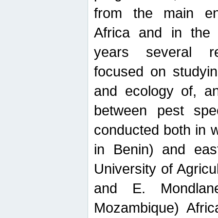
from the main ent
Africa and in the
years several r
focused on studyin
and ecology of, and
between pest spec
conducted both in 
in Benin) and eas
University of Agric
and E. Mondlane
Mozambique) Africa