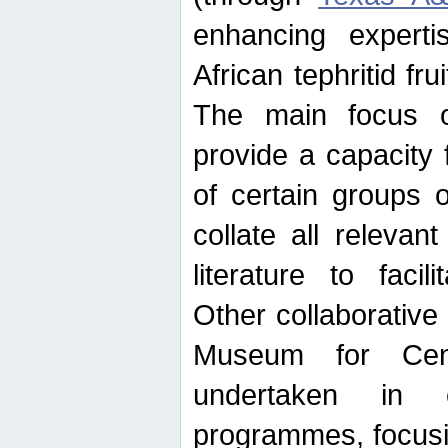
enhancing experti
African tephritid fru
The main focus o
provide a capacity f
of certain groups o
collate all releva
literature to facili
Other collaborative 
Museum for Cent
undertaken in c
programmes, focusin