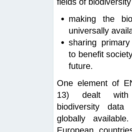
fields of biodiversity
making the bio
universally avail
sharing primary 
to benefit societ
future.
One element of E
13) dealt with
biodiversity data
globally availabl
European countrie