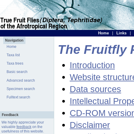
Home
|
Links
|
Navigation
The Fruitfly 
Home
Taxa list
Introduction
Taxa trees
Basic search
Website structur
Advanced search
Data sources
Specimen search
Fulltext search
Intellectual Prop
CD-ROM versio
Feedback
Disclaimer
We highly appreciate your
valuable
feedback
on the
usefulness of this website.