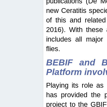
publications (De M
new Ceratitis spec
of this and relate
2016). With these 
includes all major
flies.
BEBIF and Be
Platform invo
Playing its role a
has provided the p
project to the GBI