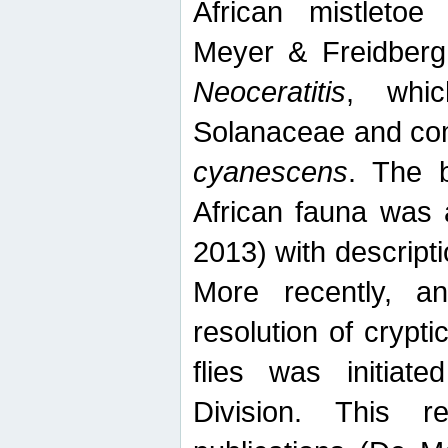
African mistletoe
Meyer & Freidberg
Neoceratitis
, whi
Solanaceae and com
cyanescens
. The b
African fauna was 
2013) with descript
More recently, an
resolution of crypti
flies was initiat
Division. This 