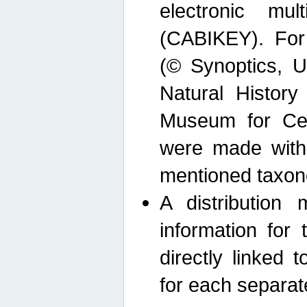
electronic mult
(CABIKEY). For
(© Synoptics, U
Natural Histor
Museum for Cen
were made with
mentioned taxon
A distribution
information for 
directly linked 
for each separat