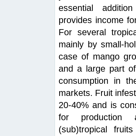
essential additio
provides income for
For several tropica
mainly by small-ho
case of mango grow
and a large part of
consumption in th
markets. Fruit infe
20-40% and is cons
for production 
(sub)tropical frui