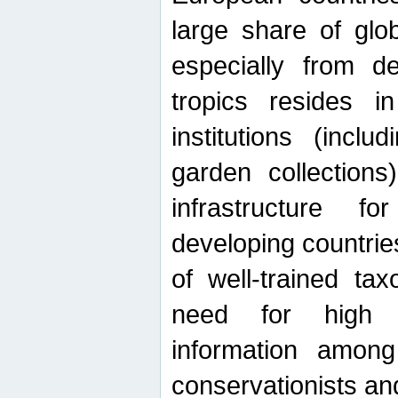
large share of glob
especially from de
tropics resides 
institutions (inc
garden collections)
infrastructure f
developing countrie
of well-trained ta
need for high qu
information among 
conservationists and