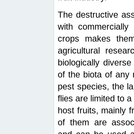
The destructive ass
with commercially 
crops makes them 
agricultural resear
biologically diverse
of the biota of any
pest species, the lar
flies are limited to
host fruits, mainly
of them are associ