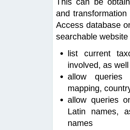
This can be obtain
and transformation 
Access database on 
searchable website b
list current ta
involved, as wel
allow queries o
mapping, country 
allow queries on
Latin names, a
names