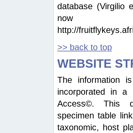
database (Virgilio e
now ava
http://fruitflykeys.
>> back to top
WEBSITE S
The information i
incorporated in a 
Access©. This d
specimen table lin
taxonomic, host pla