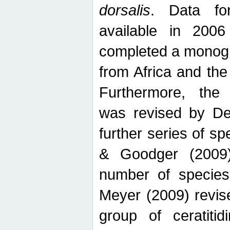
dorsalis
. Data fo
available in 20
completed a monogr
from Africa and the
Furthermore, the
was revised by De
further series of 
& Goodger (2009)
number of specie
Meyer (2009) revi
group of ceratitid