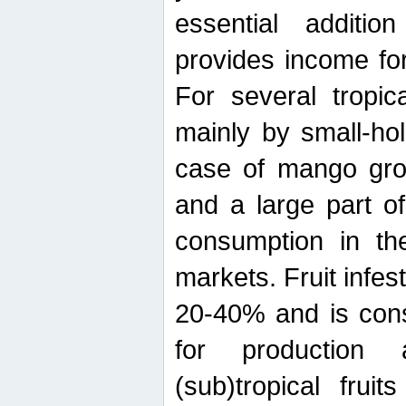
essential additio
provides income for
For several tropica
mainly by small-ho
case of mango grow
and a large part of
consumption in th
markets. Fruit infe
20-40% and is cons
for production 
(sub)tropical frui