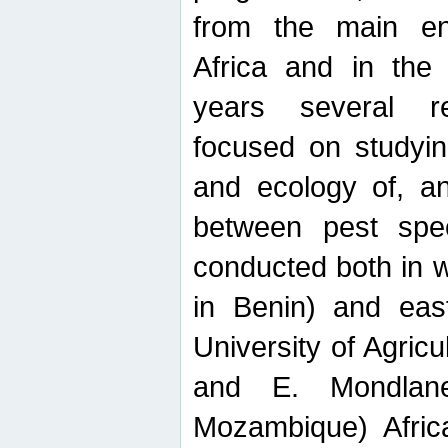
from the main ent
Africa and in the
years several r
focused on studyin
and ecology of, and
between pest spec
conducted both in 
in Benin) and eas
University of Agric
and E. Mondlane
Mozambique) Africa