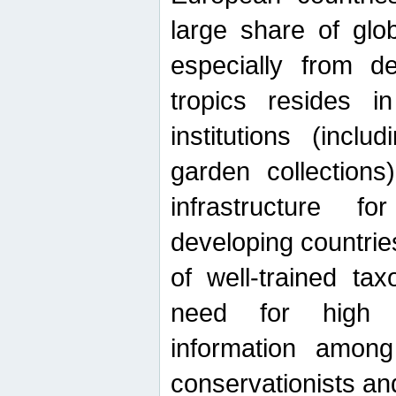
large share of glob
especially from de
tropics resides 
institutions (inc
garden collections)
infrastructure f
developing countrie
of well-trained ta
need for high qu
information among 
conservationists and