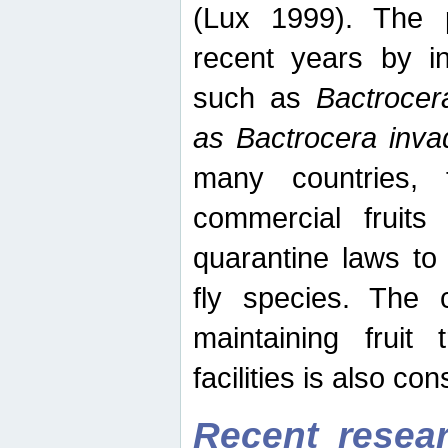
(Lux 1999). The 
recent years by in
such as
Bactrocer
as Bactrocera inv
many countries, 
commercial fruits 
quarantine laws to 
fly species. The 
maintaining fruit 
facilities is also co
Recent resear