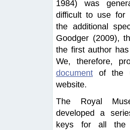
1984) was genera
difficult to use for
the additional spe
Goodger (2009), th
the first author ha
We, therefore, p
document
of the u
website.
The Royal Muse
developed a series
keys for all the