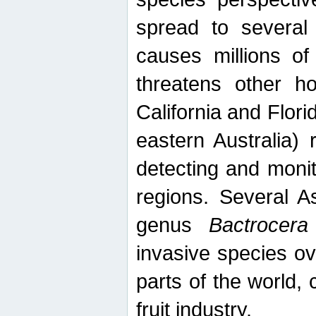
spread to several 
causes millions of
threatens other ho
California and Flori
eastern Australia) 
detecting and moni
regions. Several A
genus
Bactrocera
invasive species ov
parts of the world,
fruit industry.