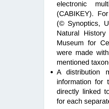
electronic mult
(CABIKEY). For
(© Synoptics, U
Natural Histor
Museum for Cen
were made with
mentioned taxon
A distribution
information for 
directly linked 
for each separat