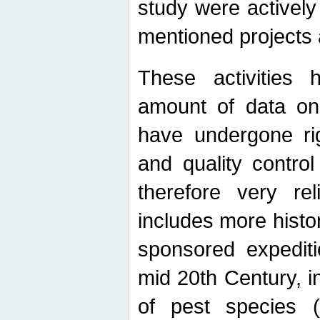
study were actively 
mentioned projects a
These activities 
amount of data on A
have undergone ri
and quality contro
therefore very re
includes more histo
sponsored expediti
mid 20th Century, i
of pest species (