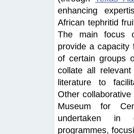
enhancing experti
African tephritid fru
The main focus o
provide a capacity f
of certain groups o
collate all releva
literature to facili
Other collaborative 
Museum for Cent
undertaken in c
programmes, focusin