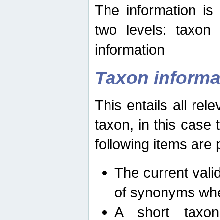
The information is
two levels: taxon
information
Taxon informa
This entails all rel
taxon, in this case
following items are 
The current vali
of synonyms whe
A short taxon