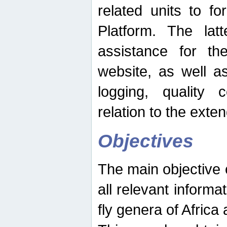
related units to fo
Platform. The latt
assistance for the
website, as well as
logging, quality 
relation to the exte
Objectives
The main objective o
all relevant informat
fly genera of Africa 