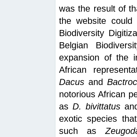
was the result of tha
the website could
Biodiversity Digiti
Belgian Biodiversi
expansion of the in
African represent
Dacus
and
Bactro
notorious African p
as
D. bivittatus
an
exotic species tha
such as
Zeugod