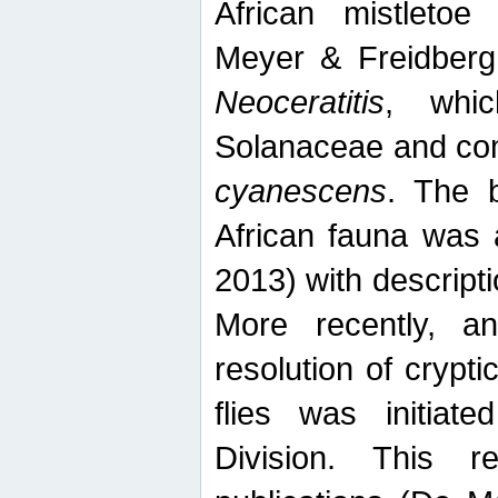
African mistletoe
Meyer & Freidberg
Neoceratitis
, whi
Solanaceae and com
cyanescens
. The b
African fauna was 
2013) with descript
More recently, an
resolution of crypti
flies was initiat
Division. This 