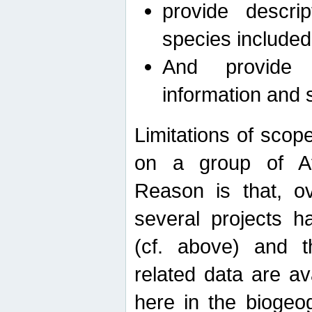
provide descri
species included
And provide 
information and 
Limitations of scope
on a group of Afro
Reason is that, o
several projects h
(cf. above) and 
related data are ava
here in the biogeo