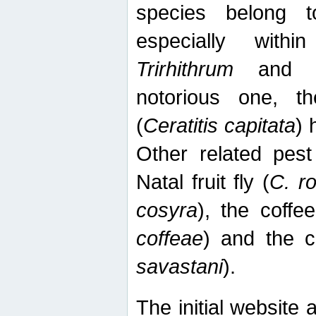
species belong t
especially wit
Trirhithrum
an
notorious one, th
(
Ceratitis capitata
) 
Other related pest
Natal fruit fly (
C. r
cosyra
), the coffee
coffeae
) and the ca
savastani
).
The initial website