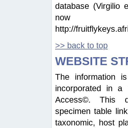
database (Virgilio e
now ava
http://fruitflykeys.
>> back to top
WEBSITE S
The information i
incorporated in a 
Access©. This d
specimen table lin
taxonomic, host pla