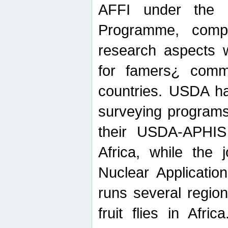
AFFI under the c
Programme, compr
research aspects w
for famers¿ commu
countries. USDA ha
surveying programs
their USDA-APHIS 
Africa, while the 
Nuclear Applicatio
runs several region
fruit flies in Afri