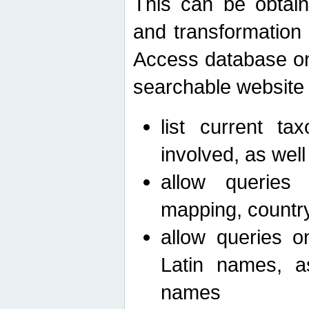
This can be obtain
and transformation 
Access database on 
searchable website b
list current ta
involved, as wel
allow queries o
mapping, country 
allow queries on
Latin names, a
names