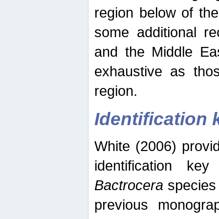
region below of th
some additional re
and the Middle Eas
exhaustive as thos
region.
Identification 
White (2006) provi
identification ke
Bactrocera
species 
previous monograp