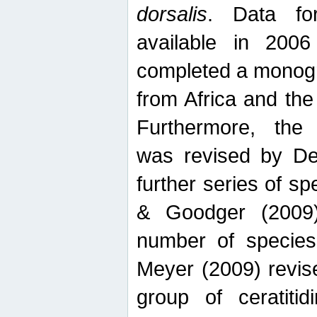
dorsalis
. Data fo
available in 20
completed a monogr
from Africa and the
Furthermore, the
was revised by De
further series of 
& Goodger (2009)
number of specie
Meyer (2009) revi
group of ceratitid