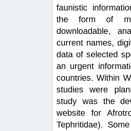
faunistic informat
the form of mak
downloadable, ana
current names, digi
data of selected sp
an urgent informat
countries. Within W
studies were plan
study was the de
website for Afrotro
Tephritidae). Some