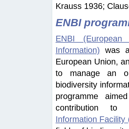
Krauss 1936; Clause
ENBI progra
ENBI (European N
Information)
was an
European Union, an
to manage an op
biodiversity informa
programme aimed
contribution t
Information Facility