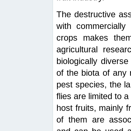
The destructive ass
with commercially 
crops makes them 
agricultural resear
biologically diverse
of the biota of any
pest species, the lar
flies are limited to
host fruits, mainly
of them are associ