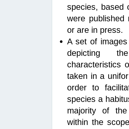
species, based 
were published 
or are in press.
A set of images
depicting th
characteristics
taken in a unif
order to facili
species a habit
majority of th
within the scop