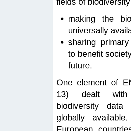
fields of biodiversity
making the bio
universally avail
sharing primary 
to benefit societ
future.
One element of E
13) dealt with
biodiversity data
globally availabl
European countrie