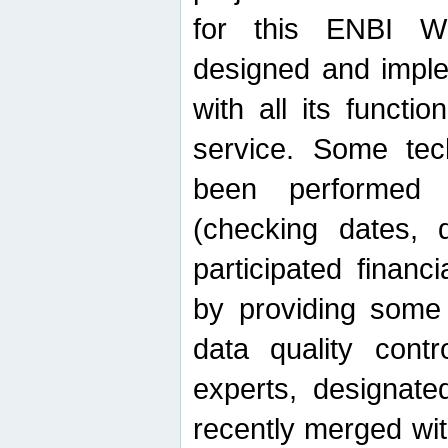
for this ENBI W
designed and imple
with all its function
service. Some tech
been performed 
(checking dates, 
participated financia
by providing some
data quality contr
experts, designate
recently merged wit