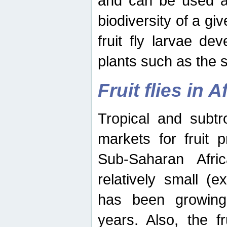
and can be used as
biodiversity of a giv
fruit fly larvae de
plants such as the 
Fruit flies in A
Tropical and subtr
markets for fruit 
Sub-Saharan Africa
relatively small (e
has been growing 
years. Also, the f