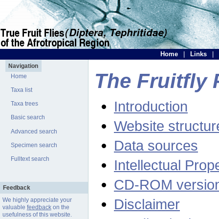
Home
|
Links
|
Navigation
The Fruitfly 
Home
Taxa list
Introduction
Taxa trees
Basic search
Website structur
Advanced search
Data sources
Specimen search
Fulltext search
Intellectual Prop
CD-ROM versio
Feedback
Disclaimer
We highly appreciate your
valuable
feedback
on the
usefulness of this website.