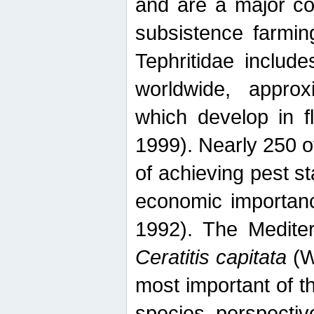
and are a major co
subsistence farmin
Tephritidae includ
worldwide, appro
which develop in f
1999). Nearly 250 o
of achieving pest st
economic importanc
1992). The Mediterr
Ceratitis capitata
(W
most important of t
species perspective