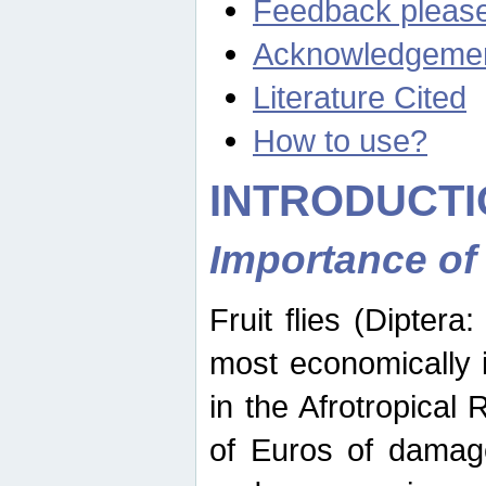
Feedback pleas
Acknowledgeme
Literature Cited
How to use?
INTRODUCTI
Importance of
Fruit flies (Diptera
most economically 
in the Afrotropical
of Euros of damage