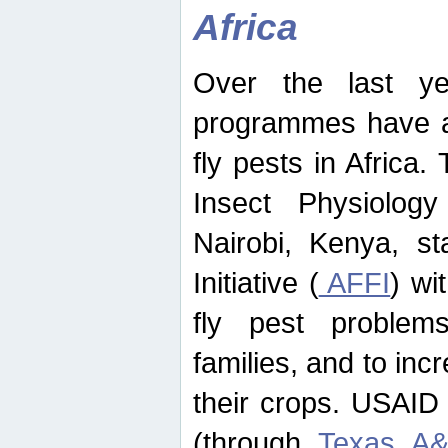
Africa
Over the last yea
programmes have ad
fly pests in Africa.
Insect Physiolog
Nairobi, Kenya, st
Initiative (
AFFI
) wi
fly pest problems
families, and to incr
their crops. USAID
(through
Texas A&