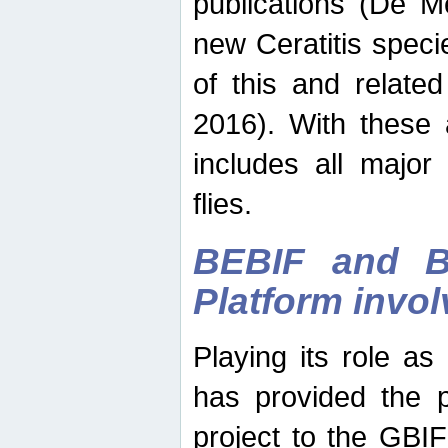
publications (De M
new Ceratitis spec
of this and relate
2016). With these 
includes all major
flies.
BEBIF and Be
Platform invo
Playing its role a
has provided the p
project to the GBI