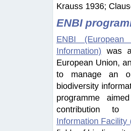
Krauss 1936; Clause
ENBI progra
ENBI (European N
Information)
was an
European Union, an
to manage an op
biodiversity informa
programme aimed
contribution t
Information Facility