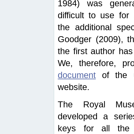
1984) was genera
difficult to use for
the additional spe
Goodger (2009), th
the first author ha
We, therefore, p
document
of the u
website.
The Royal Muse
developed a series
keys for all the