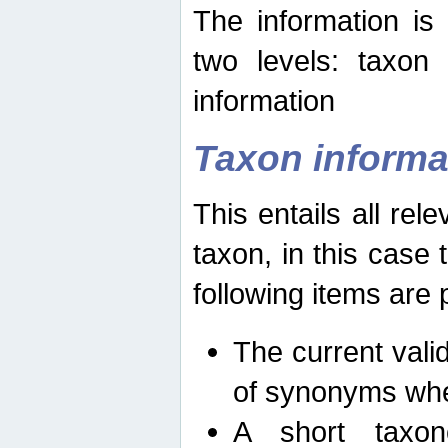
The information is
two levels: taxon
information
Taxon informa
This entails all rel
taxon, in this case
following items are 
The current vali
of synonyms whe
A short taxon