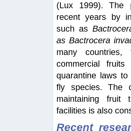
(Lux 1999). The 
recent years by in
such as
Bactrocer
as Bactrocera inv
many countries, 
commercial fruits 
quarantine laws to 
fly species. The 
maintaining fruit 
facilities is also co
Recent resear