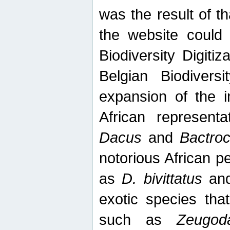
was the result of tha
the website could
Biodiversity Digiti
Belgian Biodiversi
expansion of the in
African represent
Dacus
and
Bactro
notorious African p
as
D. bivittatus
an
exotic species tha
such as
Zeugod