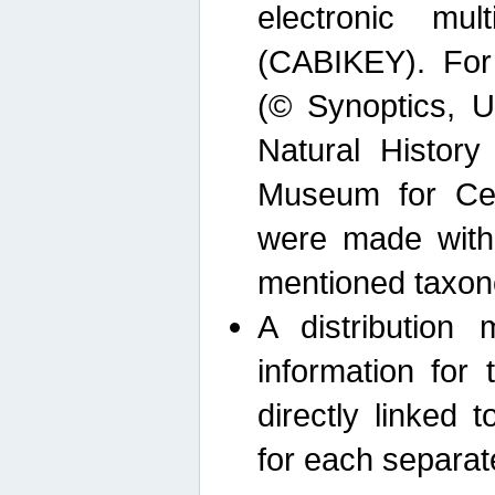
electronic mult
(CABIKEY). For
(© Synoptics, U
Natural Histor
Museum for Cen
were made with
mentioned taxon
A distribution
information for 
directly linked 
for each separat