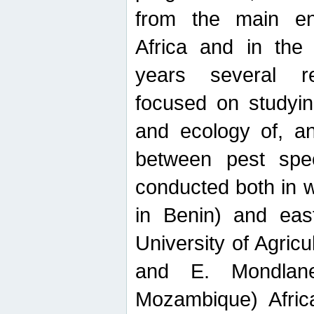
from the main ent
Africa and in the
years several r
focused on studyin
and ecology of, and
between pest spec
conducted both in 
in Benin) and eas
University of Agric
and E. Mondlane
Mozambique) Africa