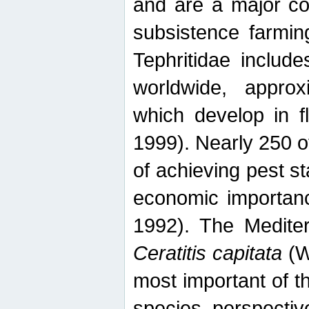
and are a major co
subsistence farmin
Tephritidae includ
worldwide, appro
which develop in f
1999). Nearly 250 o
of achieving pest st
economic importanc
1992). The Mediterr
Ceratitis capitata
(W
most important of t
species perspective