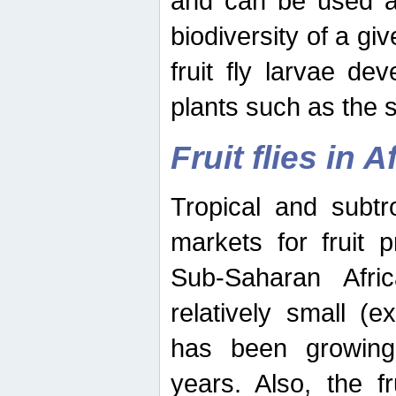
and can be used as
biodiversity of a giv
fruit fly larvae de
plants such as the 
Fruit flies in A
Tropical and subtr
markets for fruit 
Sub-Saharan Africa
relatively small (e
has been growing 
years. Also, the f