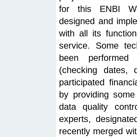
for this ENBI W
designed and imple
with all its function
service. Some tech
been performed 
(checking dates, 
participated financia
by providing some
data quality contr
experts, designate
recently merged wit