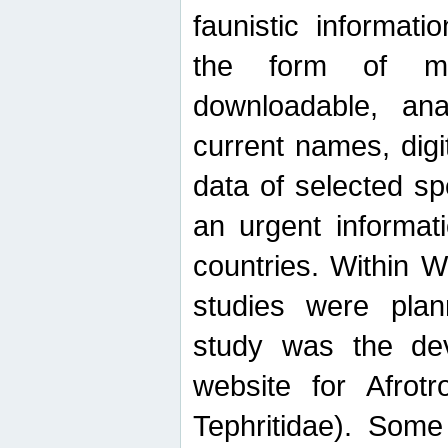
faunistic informat
the form of mak
downloadable, ana
current names, digi
data of selected sp
an urgent informat
countries. Within W
studies were plan
study was the de
website for Afrotro
Tephritidae). Some