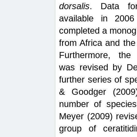
dorsalis
. Data fo
available in 20
completed a monogr
from Africa and the
Furthermore, the
was revised by De
further series of 
& Goodger (2009)
number of specie
Meyer (2009) revi
group of ceratitid