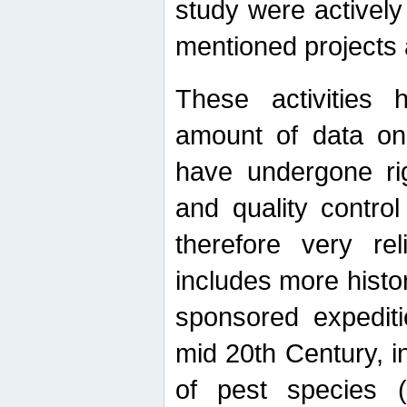
study were actively 
mentioned projects a
These activities 
amount of data on A
have undergone ri
and quality contro
therefore very re
includes more histo
sponsored expediti
mid 20th Century, i
of pest species (