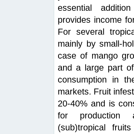
essential additio
provides income for
For several tropica
mainly by small-ho
case of mango grow
and a large part of
consumption in th
markets. Fruit infe
20-40% and is cons
for production 
(sub)tropical frui