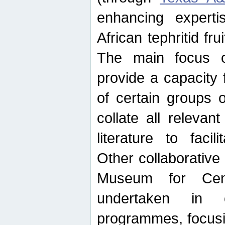
enhancing experti
African tephritid fru
The main focus o
provide a capacity f
of certain groups o
collate all releva
literature to facili
Other collaborative 
Museum for Cent
undertaken in c
programmes, focusin