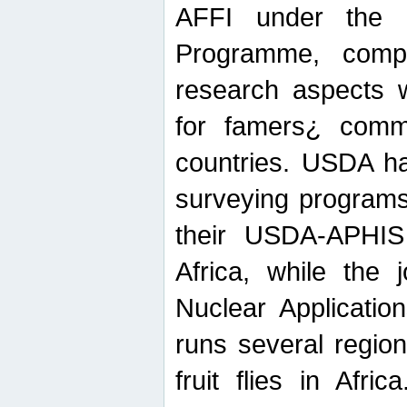
AFFI under the c
Programme, compr
research aspects w
for famers¿ commu
countries. USDA ha
surveying programs
their USDA-APHIS 
Africa, while the 
Nuclear Applicatio
runs several region
fruit flies in Afri