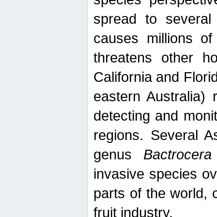
spread to several 
causes millions of
threatens other ho
California and Flori
eastern Australia) 
detecting and moni
regions. Several A
genus
Bactrocera
invasive species ov
parts of the world,
fruit industry.