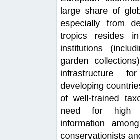
large share of glob
especially from de
tropics resides 
institutions (inc
garden collections)
infrastructure f
developing countrie
of well-trained ta
need for high qu
information among 
conservationists and