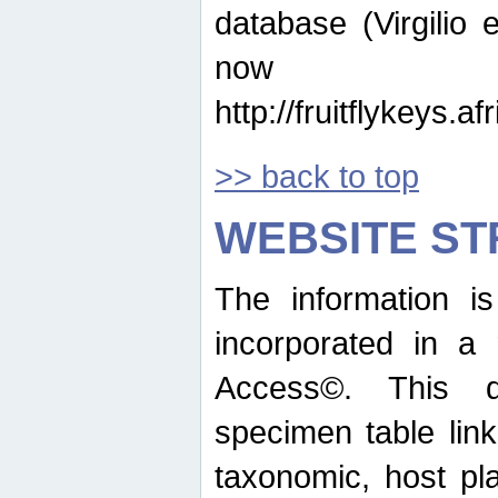
database (Virgilio e
now ava
http://fruitflykeys.
>> back to top
WEBSITE S
The information i
incorporated in a 
Access©. This d
specimen table lin
taxonomic, host pla