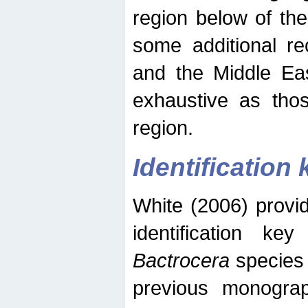
region below of th
some additional re
and the Middle Eas
exhaustive as thos
region.
Identification 
White (2006) provi
identification ke
Bactrocera
species 
previous monograp