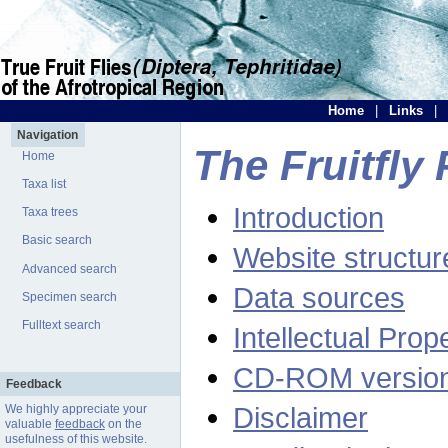
Home
|
Links
|
Navigation
The Fruitfly 
Home
Taxa list
Introduction
Taxa trees
Basic search
Website structur
Advanced search
Data sources
Specimen search
Fulltext search
Intellectual Prop
CD-ROM versio
Feedback
Disclaimer
We highly appreciate your
valuable
feedback
on the
usefulness of this website.