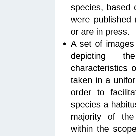
species, based 
were published 
or are in press.
A set of images
depicting th
characteristics
taken in a unif
order to facili
species a habit
majority of th
within the scop