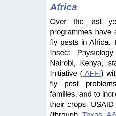
Africa
Over the last yea
programmes have ad
fly pests in Africa.
Insect Physiolog
Nairobi, Kenya, st
Initiative (
AFFI
) wi
fly pest problems
families, and to incr
their crops. USAID
(through
Texas A&