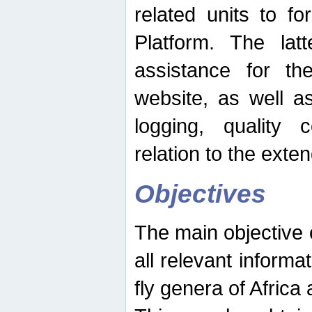
related units to fo
Platform. The latt
assistance for the
website, as well as
logging, quality 
relation to the exte
Objectives
The main objective o
all relevant informat
fly genera of Africa 