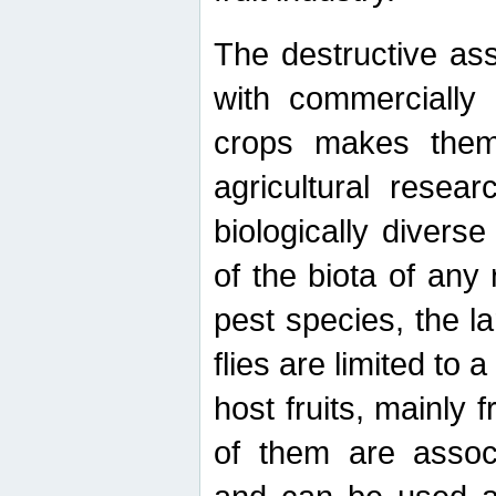
The destructive ass
with commercially 
crops makes them 
agricultural resear
biologically diverse
of the biota of any
pest species, the lar
flies are limited to
host fruits, mainly
of them are associ