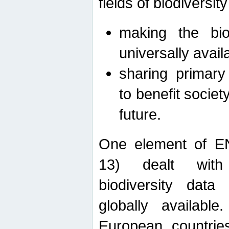
fields of biodiversity
making the bio
universally avail
sharing primary 
to benefit societ
future.
One element of E
13) dealt with
biodiversity data
globally availabl
European countrie