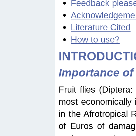
Feedback pleas
Acknowledgeme
Literature Cited
How to use?
INTRODUCTI
Importance of
Fruit flies (Diptera
most economically 
in the Afrotropical
of Euros of damage