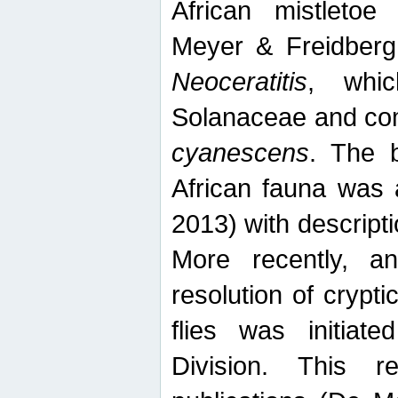
African mistletoe
Meyer & Freidberg
Neoceratitis
, whi
Solanaceae and com
cyanescens
. The b
African fauna was 
2013) with descript
More recently, an
resolution of crypti
flies was initiat
Division. This 