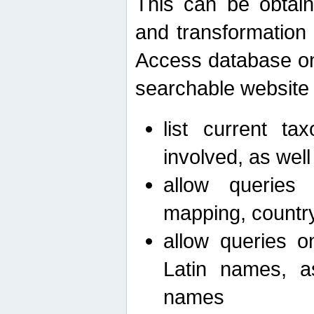
This can be obtain
and transformation 
Access database on 
searchable website b
list current ta
involved, as wel
allow queries o
mapping, country 
allow queries on
Latin names, a
names