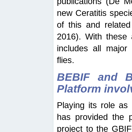
publications (De M
new Ceratitis spec
of this and relate
2016). With these 
includes all major
flies.
BEBIF and Be
Platform invo
Playing its role a
has provided the p
project to the GBI