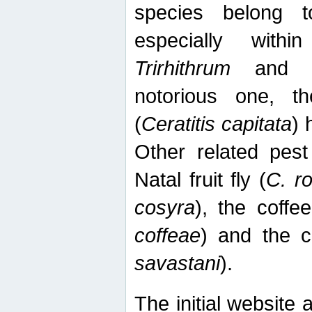
species belong t
especially wit
Trirhithrum
an
notorious one, th
(
Ceratitis capitata
) 
Other related pest
Natal fruit fly (
C. r
cosyra
), the coffee
coffeae
) and the ca
savastani
).
The initial website