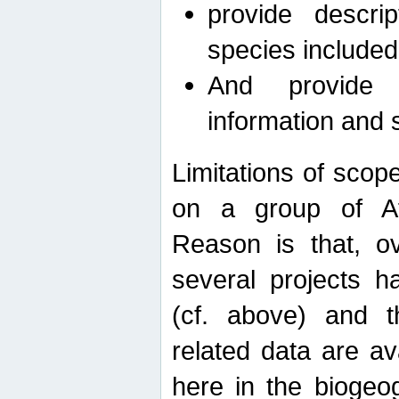
provide descri
species included
And provide 
information and 
Limitations of scope
on a group of Afro
Reason is that, o
several projects h
(cf. above) and 
related data are ava
here in the biogeo