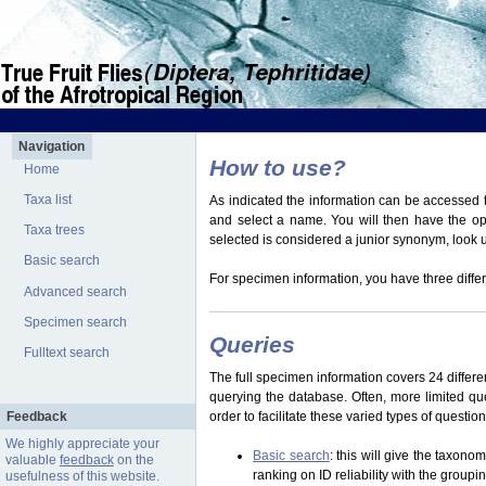
Navigation
How to use?
Home
Taxa list
As indicated the information can be accessed t
and select a name. You will then have the optio
Taxa trees
selected is considered a junior synonym, look
Basic search
For specimen information, you have three differ
Advanced search
Specimen search
Queries
Fulltext search
The full specimen information covers 24 differen
querying the database. Often, more limited q
Feedback
order to facilitate these varied types of questi
We highly appreciate your
Basic search
: this will give the taxon
valuable
feedback
on the
ranking on ID reliability with the group
usefulness of this website.