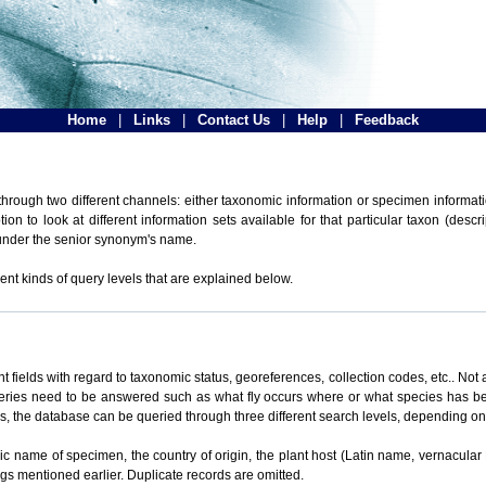
Home
|
Links
|
Contact Us
|
Help
|
Feedback
hrough two different channels: either taxonomic information or specimen informatio
n to look at different information sets available for that particular taxon (descr
 under the senior synonym's name.
ent kinds of query levels that are explained below.
t fields with regard to taxonomic status, georeferences, collection codes, etc.. Not a
ueries need to be answered such as what fly occurs where or what species has be
ons, the database can be queried through three different search levels, depending on 
omic name of specimen, the country of origin, the plant host (Latin name, vernacular
ings mentioned earlier. Duplicate records are omitted.