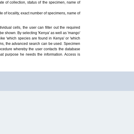
te of collection, status of the specimen, name of
ude of locality, exact number of specimens, name of
idual cells, the user can filter out the required
ill be shown. By selecting 'Kenya' as well as 'mango'
ike 'which species are found in Kenya' or 'which
mens, the advanced search can be used. Specimen
 procedure whereby the user contacts the database
hat purpose he needs the information. Access is