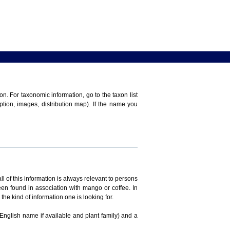
n. For taxonomic information, go to the taxon list
iption, images, distribution map). If the name you
ll of this information is always relevant to persons
en found in association with mango or coffee. In
the kind of information one is looking for.
 English name if available and plant family) and a