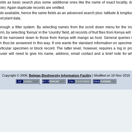
lds as basic search plus some additional ones like the name of exact locality, da
le). Again duplicate records are omitted.
ields available, hence the same fields as an advanced search plus: latitude & longit
ost plant data.
ough a filter system. By selecting names from the scroll down menu for the indiv
m, by selecting 'Kenya' in the 'country' field, all records of fruit flies from Kenya w
will be narrowed down to those from Kenya with mango as host. General queries l
n thus be answered in this way. If one wants the standard information on speci
particular specimen or block record. The latter level, however, requires a log in
ser will need to give his name, address, email contact and a brief note for w
Copyright © 2008,
Belgian Biodiversity Information Facility
| Modified on 10-Nov-2016