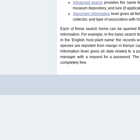
Advanced search
provides the same fie
museum depository, and lure (if applicab
Specimen information
level gives all f
collector, and type of association with h
Each of these search forms can be queried thr
information. For example, in the basic search for
in the 'English host plant name' the records 
species are reported from mango in Kenya' ca
information level gives all data related to a 
manager with a request for a password. The u
completely free.