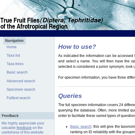
Navigation
How to use?
Home
Taxa list
As indicated the information can be accessed t
and select a name. You will then have the optio
Taxa trees
selected is considered a junior synonym, look
Basic search
For specimen information, you have three differ
Advanced search
Specimen search
Queries
Fulltext search
The full specimen information covers 24 differen
querying the database. Often, more limited q
Feedback
order to facilitate these varied types of questi
We highly appreciate your
Basic search
: this will give the taxon
valuable
feedback
on the
ranking on ID reliability with the group
usefulness of this website.