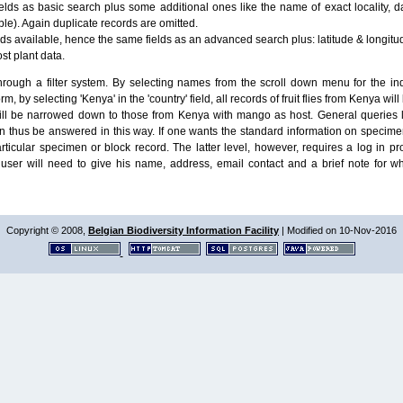
lds as basic search plus some additional ones like the name of exact locality, da
le). Again duplicate records are omitted.
ields available, hence the same fields as an advanced search plus: latitude & longit
ost plant data.
ough a filter system. By selecting names from the scroll down menu for the indiv
m, by selecting 'Kenya' in the 'country' field, all records of fruit flies from Kenya w
will be narrowed down to those from Kenya with mango as host. General queries l
n thus be answered in this way. If one wants the standard information on speci
particular specimen or block record. The latter level, however, requires a log in
ser will need to give his name, address, email contact and a brief note for w
Copyright © 2008,
Belgian Biodiversity Information Facility
| Modified on 10-Nov-2016