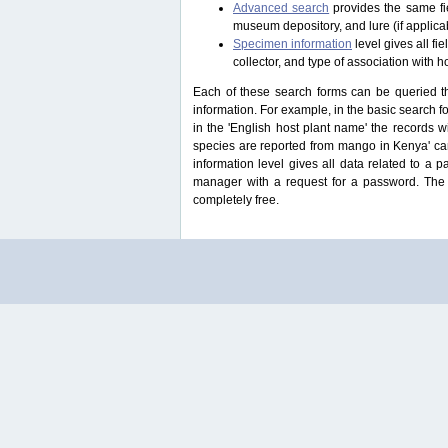
Advanced search
provides the same fie
museum depository, and lure (if applicab
Specimen information
level gives all f
collector, and type of association with h
Each of these search forms can be queried thr
information. For example, in the basic search for
in the 'English host plant name' the records 
species are reported from mango in Kenya' ca
information level gives all data related to a 
manager with a request for a password. The u
completely free.