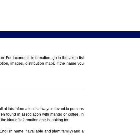
n. For taxonomic information, go to the taxon list
iption, images, distribution map). If the name you
ll of this information is always relevant to persons
en found in association with mango or coffee. In
the kind of information one is looking for.
 English name if available and plant family) and a