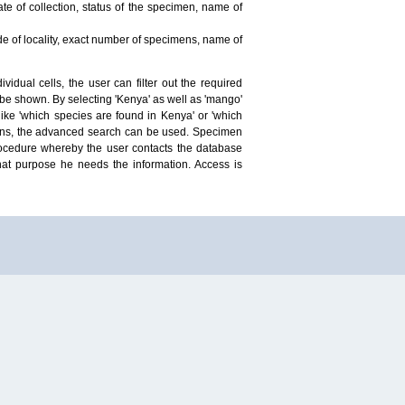
te of collection, status of the specimen, name of
ude of locality, exact number of specimens, name of
idual cells, the user can filter out the required
ill be shown. By selecting 'Kenya' as well as 'mango'
ike 'which species are found in Kenya' or 'which
mens, the advanced search can be used. Specimen
 procedure whereby the user contacts the database
hat purpose he needs the information. Access is