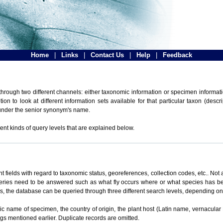
Home
|
Links
|
Contact Us
|
Help
|
Feedback
hrough two different channels: either taxonomic information or specimen informatio
n to look at different information sets available for that particular taxon (descr
 under the senior synonym's name.
ent kinds of query levels that are explained below.
t fields with regard to taxonomic status, georeferences, collection codes, etc.. Not a
ueries need to be answered such as what fly occurs where or what species has be
ons, the database can be queried through three different search levels, depending on 
omic name of specimen, the country of origin, the plant host (Latin name, vernacular
ings mentioned earlier. Duplicate records are omitted.