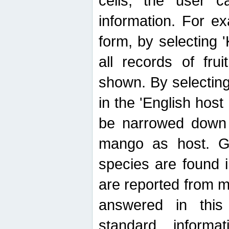
cells, the user ca
information. For e
form, by selecting 'K
all records of fru
shown. By selecting
in the 'English host
be narrowed down 
mango as host. Ge
species are found 
are reported from 
answered in thi
standard inform