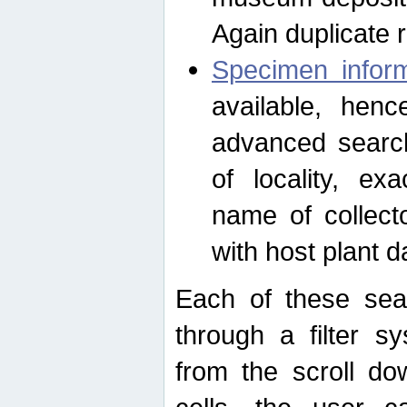
Again duplicate 
Specimen inform
available, hen
advanced search
of locality, e
name of collect
with host plant d
Each of these sea
through a filter s
from the scroll do