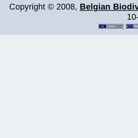
Copyright © 2008,
Belgian Biodiv
10