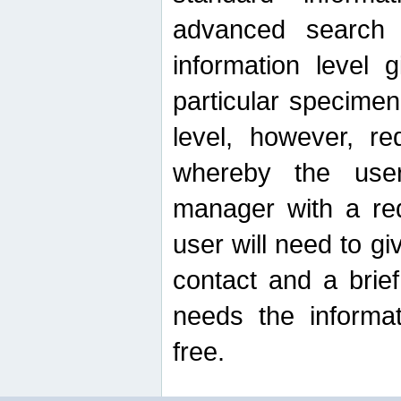
advanced search
information level 
particular specimen
level, however, re
whereby the use
manager with a re
user will need to g
contact and a brie
needs the informat
free.