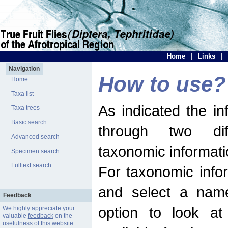
Home
|
Links
|
Navigation
How to use?
Home
Taxa list
As indicated the i
Taxa trees
Basic search
through two dif
Advanced search
taxonomic informati
Specimen search
Fulltext search
For taxonomic infor
and select a name
Feedback
option to look at 
We highly appreciate your
valuable
feedback
on the
usefulness of this website.