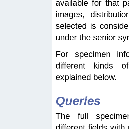
available for that p
images, distribut
selected is consid
under the senior s
For specimen inf
different kinds 
explained below.
Queries
The full specime
different fields wit