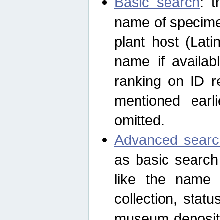
Basic search
: t
name of specimen
plant host (Lat
name if availab
ranking on ID re
mentioned earli
omitted.
Advanced searc
as basic search
like the name o
collection, stat
museum depositor