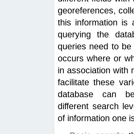
georeferences, colle
this information is
querying the data
queries need to be
occurs where or wh
in association with 
facilitate these va
database can be
different search le
of information one is