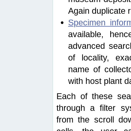
Again duplicate 
Specimen inform
available, hen
advanced search
of locality, e
name of collect
with host plant d
Each of these sea
through a filter s
from the scroll do