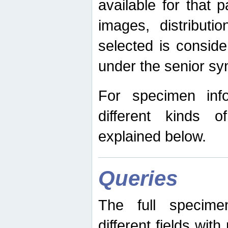
available for that p
images, distribut
selected is consid
under the senior s
For specimen inf
different kinds 
explained below.
Queries
The full specime
different fields wit