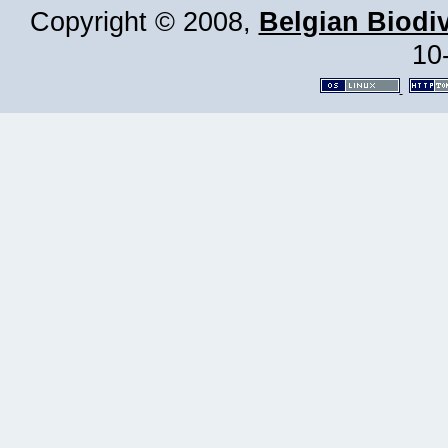
Copyright © 2008,
Belgian Biodiv
10