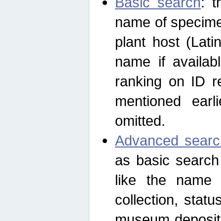
Basic search
: t
name of specimen
plant host (Lat
name if availab
ranking on ID re
mentioned earli
omitted.
Advanced searc
as basic search
like the name o
collection, stat
museum depositor