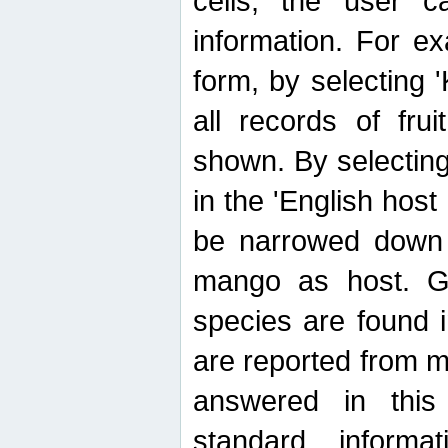
cells, the user ca
information. For e
form, by selecting 'K
all records of fru
shown. By selecting
in the 'English host
be narrowed down 
mango as host. Ge
species are found 
are reported from 
answered in thi
standard inform