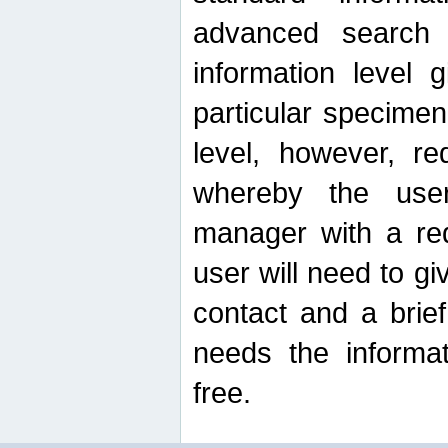
advanced search
information level 
particular specimen
level, however, re
whereby the use
manager with a re
user will need to g
contact and a brie
needs the informat
free.