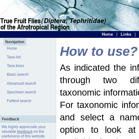
Home
|
Links
|
Navigation
How to use?
Home
Taxa list
As indicated the i
Taxa trees
Basic search
through two dif
Advanced search
taxonomic informati
Specimen search
Fulltext search
For taxonomic infor
and select a name
Feedback
option to look at 
We highly appreciate your
valuable
feedback
on the
usefulness of this website.