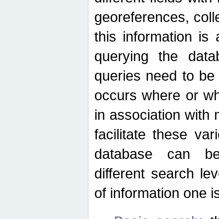
georeferences, colle
this information is
querying the data
queries need to be
occurs where or wh
in association with 
facilitate these va
database can be
different search le
of information one is