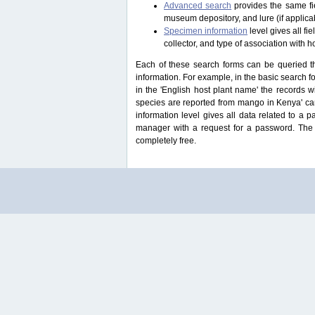
Advanced search
provides the same fie
museum depository, and lure (if applicab
Specimen information
level gives all f
collector, and type of association with h
Each of these search forms can be queried thr
information. For example, in the basic search for
in the 'English host plant name' the records 
species are reported from mango in Kenya' ca
information level gives all data related to a 
manager with a request for a password. The u
completely free.