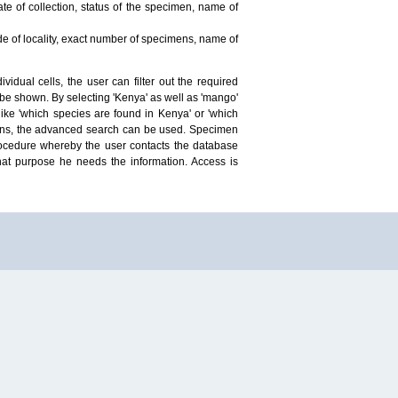
te of collection, status of the specimen, name of
ude of locality, exact number of specimens, name of
idual cells, the user can filter out the required
ill be shown. By selecting 'Kenya' as well as 'mango'
ike 'which species are found in Kenya' or 'which
mens, the advanced search can be used. Specimen
 procedure whereby the user contacts the database
hat purpose he needs the information. Access is