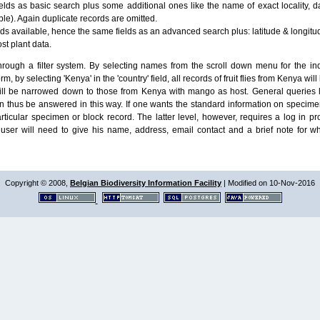
lds as basic search plus some additional ones like the name of exact locality, da
le). Again duplicate records are omitted.
ields available, hence the same fields as an advanced search plus: latitude & longit
ost plant data.
ough a filter system. By selecting names from the scroll down menu for the indiv
m, by selecting 'Kenya' in the 'country' field, all records of fruit flies from Kenya w
will be narrowed down to those from Kenya with mango as host. General queries l
n thus be answered in this way. If one wants the standard information on speci
particular specimen or block record. The latter level, however, requires a log in
ser will need to give his name, address, email contact and a brief note for w
Copyright © 2008,
Belgian Biodiversity Information Facility
| Modified on 10-Nov-2016