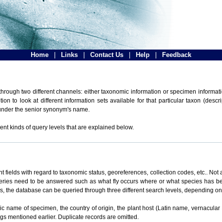
Home
|
Links
|
Contact Us
|
Help
|
Feedback
hrough two different channels: either taxonomic information or specimen informatio
n to look at different information sets available for that particular taxon (descr
 under the senior synonym's name.
ent kinds of query levels that are explained below.
t fields with regard to taxonomic status, georeferences, collection codes, etc.. Not a
ueries need to be answered such as what fly occurs where or what species has be
ons, the database can be queried through three different search levels, depending on 
omic name of specimen, the country of origin, the plant host (Latin name, vernacular
ings mentioned earlier. Duplicate records are omitted.