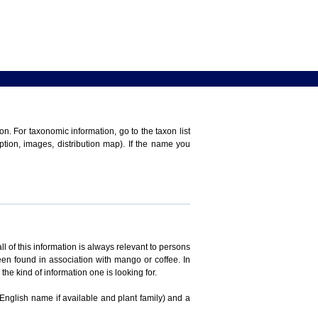
n. For taxonomic information, go to the taxon list
iption, images, distribution map). If the name you
ll of this information is always relevant to persons
en found in association with mango or coffee. In
the kind of information one is looking for.
 English name if available and plant family) and a