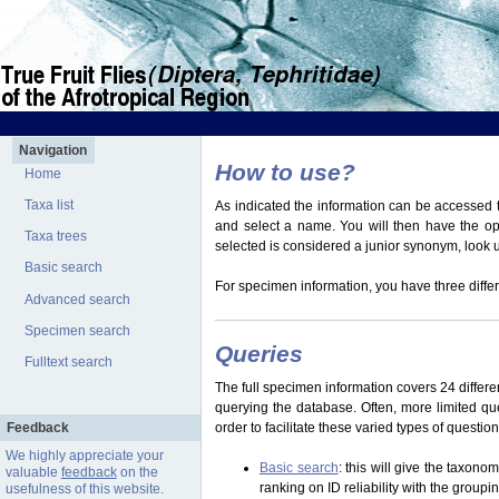
Navigation
How to use?
Home
Taxa list
As indicated the information can be accessed t
and select a name. You will then have the optio
Taxa trees
selected is considered a junior synonym, look
Basic search
For specimen information, you have three differ
Advanced search
Specimen search
Queries
Fulltext search
The full specimen information covers 24 differen
querying the database. Often, more limited q
Feedback
order to facilitate these varied types of questi
We highly appreciate your
Basic search
: this will give the taxon
valuable
feedback
on the
ranking on ID reliability with the group
usefulness of this website.