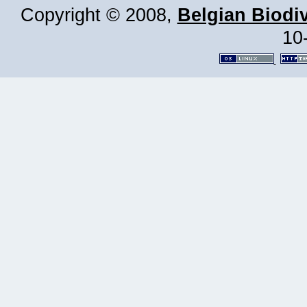
Copyright © 2008,
Belgian Biodiv
10