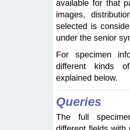
available for that p
images, distribut
selected is consid
under the senior s
For specimen inf
different kinds 
explained below.
Queries
The full specime
different fields wit