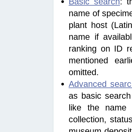
Basic search
: t
name of specimen
plant host (Lat
name if availab
ranking on ID re
mentioned earli
omitted.
Advanced searc
as basic search
like the name o
collection, stat
museum depositor