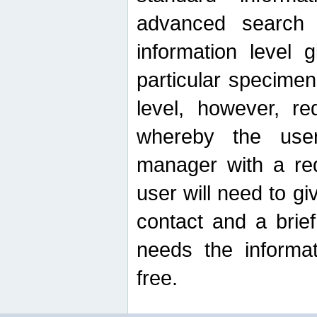
advanced search
information level 
particular specimen
level, however, re
whereby the use
manager with a re
user will need to g
contact and a brie
needs the informat
free.