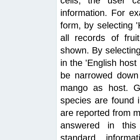
cells, the user ca
information. For e
form, by selecting 'K
all records of fru
shown. By selecting
in the 'English host
be narrowed down 
mango as host. Ge
species are found 
are reported from 
answered in thi
standard inform