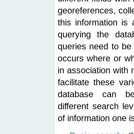
georeferences, colle
this information is
querying the data
queries need to be
occurs where or wh
in association with 
facilitate these va
database can be
different search le
of information one is