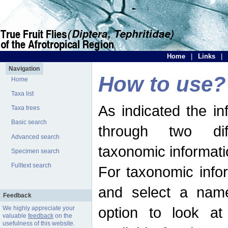
Home
|
Links
|
Navigation
How to use?
Home
Taxa list
As indicated the i
Taxa trees
Basic search
through two dif
Advanced search
taxonomic informati
Specimen search
Fulltext search
For taxonomic infor
and select a name
Feedback
option to look at 
We highly appreciate your
valuable
feedback
on the
usefulness of this website.