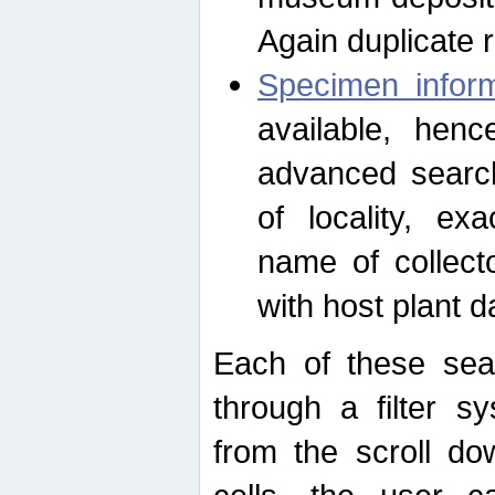
Again duplicate 
Specimen inform
available, hen
advanced search
of locality, e
name of collect
with host plant d
Each of these sea
through a filter s
from the scroll do