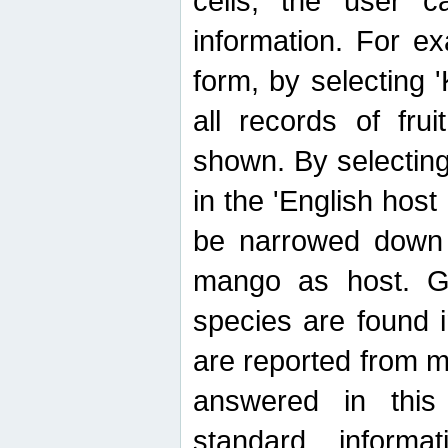
cells, the user ca
information. For e
form, by selecting 'K
all records of fru
shown. By selecting
in the 'English host
be narrowed down 
mango as host. Ge
species are found 
are reported from 
answered in thi
standard inform