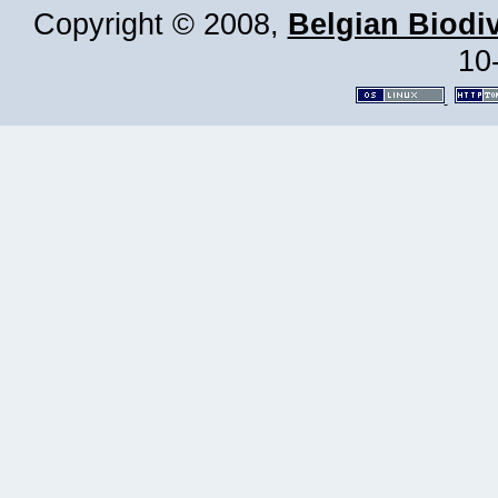
Copyright © 2008,
Belgian Biodiv
10