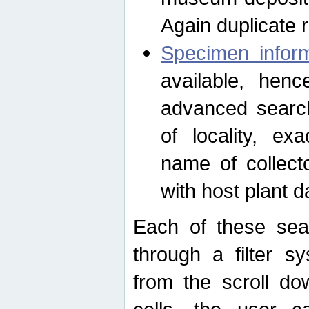
Again duplicate 
Specimen inform
available, hen
advanced search
of locality, e
name of collect
with host plant d
Each of these sea
through a filter s
from the scroll do