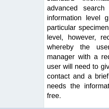
advanced search
information level 
particular specimen
level, however, re
whereby the use
manager with a re
user will need to g
contact and a brie
needs the informat
free.