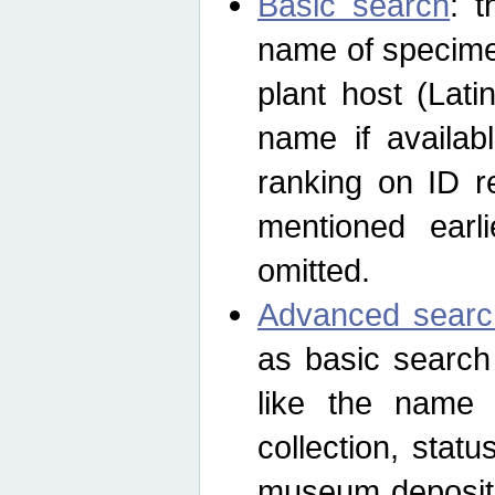
Basic search
: t
name of specimen
plant host (Lat
name if availab
ranking on ID re
mentioned earli
omitted.
Advanced searc
as basic search
like the name o
collection, stat
museum depositor