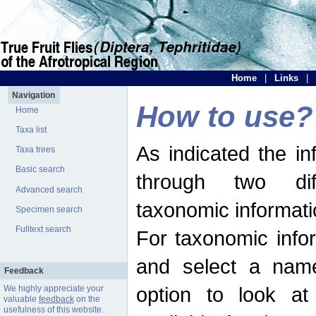
Home
|
Links
|
Navigation
How to use?
Home
Taxa list
As indicated the i
Taxa trees
Basic search
through two dif
Advanced search
taxonomic informati
Specimen search
Fulltext search
For taxonomic infor
and select a name
Feedback
option to look at 
We highly appreciate your
valuable
feedback
on the
usefulness of this website.