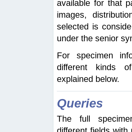
available for that p
images, distribut
selected is consid
under the senior s
For specimen inf
different kinds 
explained below.
Queries
The full specime
different fields wit