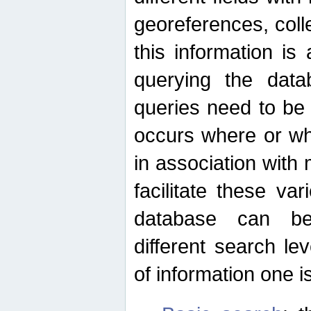
georeferences, colle
this information is
querying the data
queries need to be
occurs where or wh
in association with 
facilitate these va
database can be
different search le
of information one is