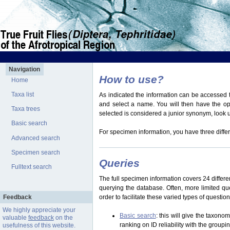
Navigation
How to use?
Home
Taxa list
As indicated the information can be accessed t
and select a name. You will then have the optio
Taxa trees
selected is considered a junior synonym, look
Basic search
For specimen information, you have three differ
Advanced search
Specimen search
Queries
Fulltext search
The full specimen information covers 24 differen
querying the database. Often, more limited q
Feedback
order to facilitate these varied types of questi
We highly appreciate your
Basic search
: this will give the taxon
valuable
feedback
on the
ranking on ID reliability with the group
usefulness of this website.