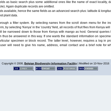
lds as basic search plus some additional ones like the name of exact locality, da
le). Again duplicate records are omitted.
ields available, hence the same fields as an advanced search plus: latitude & longit
ost plant data.
ough a filter system. By selecting names from the scroll down menu for the indiv
m, by selecting 'Kenya' in the 'country' field, all records of fruit flies from Kenya w
will be narrowed down to those from Kenya with mango as host. General queries l
n thus be answered in this way. If one wants the standard information on speci
particular specimen or block record. The latter level, however, requires a log in
ser will need to give his name, address, email contact and a brief note for w
Copyright © 2008,
Belgian Biodiversity Information Facility
| Modified on 10-Nov-2016