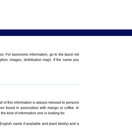
n. For taxonomic information, go to the taxon list
iption, images, distribution map). If the name you
ll of this information is always relevant to persons
en found in association with mango or coffee. In
the kind of information one is looking for.
 English name if available and plant family) and a