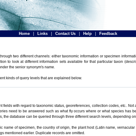
Home
|
Links
|
Contact Us
|
Help
|
Feedback
hrough two different channels: either taxonomic information or specimen informatio
n to look at different information sets available for that particular taxon (descr
 under the senior synonym's name.
ent kinds of query levels that are explained below.
t fields with regard to taxonomic status, georeferences, collection codes, etc.. Not a
ueries need to be answered such as what fly occurs where or what species has be
ons, the database can be queried through three different search levels, depending on 
omic name of specimen, the country of origin, the plant host (Latin name, vernacular
ings mentioned earlier. Duplicate records are omitted.