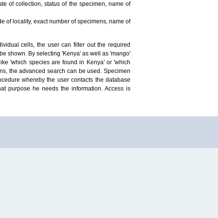
te of collection, status of the specimen, name of
ude of locality, exact number of specimens, name of
idual cells, the user can filter out the required
ill be shown. By selecting 'Kenya' as well as 'mango'
ike 'which species are found in Kenya' or 'which
mens, the advanced search can be used. Specimen
 procedure whereby the user contacts the database
hat purpose he needs the information. Access is