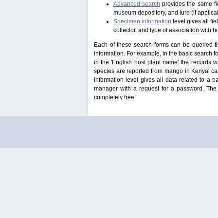
Advanced search
provides the same fie
museum depository, and lure (if applicab
Specimen information
level gives all f
collector, and type of association with h
Each of these search forms can be queried thr
information. For example, in the basic search for
in the 'English host plant name' the records 
species are reported from mango in Kenya' ca
information level gives all data related to a 
manager with a request for a password. The u
completely free.