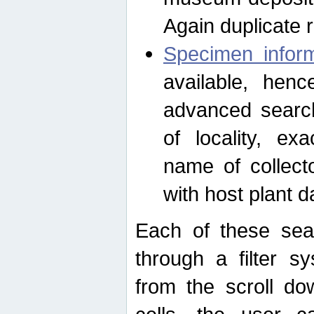
Again duplicate 
Specimen inform
available, hen
advanced search
of locality, e
name of collect
with host plant d
Each of these sea
through a filter s
from the scroll do