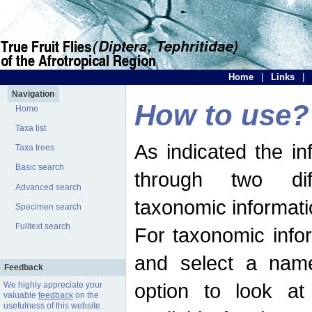
Home
|
Links
|
Navigation
How to use?
Home
Taxa list
As indicated the i
Taxa trees
Basic search
through two dif
Advanced search
taxonomic informati
Specimen search
Fulltext search
For taxonomic infor
and select a name
Feedback
option to look at 
We highly appreciate your
valuable
feedback
on the
usefulness of this website.