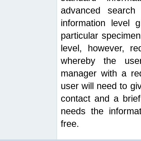
advanced search
information level 
particular specimen
level, however, re
whereby the use
manager with a re
user will need to g
contact and a brie
needs the informat
free.