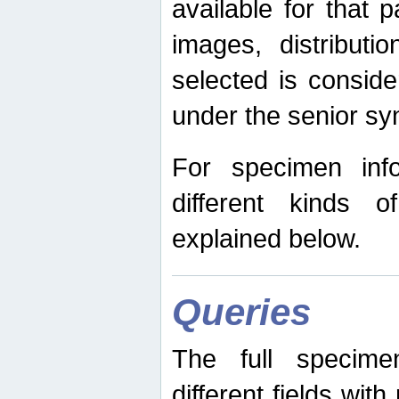
available for that p
images, distribut
selected is consid
under the senior s
For specimen inf
different kinds 
explained below.
Queries
The full specime
different fields wit