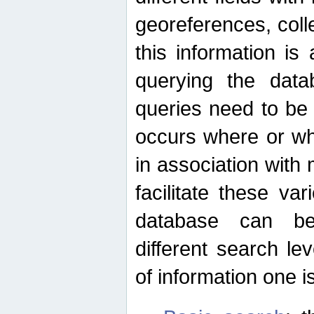
georeferences, colle
this information is
querying the data
queries need to be
occurs where or wh
in association with 
facilitate these va
database can be
different search le
of information one is