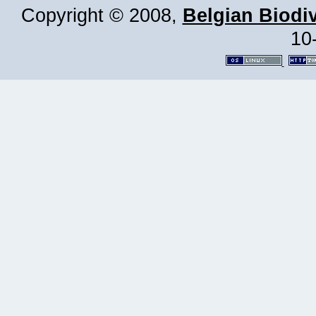
Copyright © 2008,
Belgian Biodiv
10