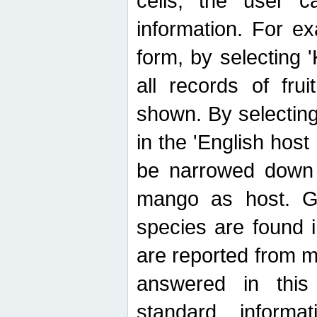
cells, the user ca
information. For e
form, by selecting 'K
all records of fru
shown. By selecting
in the 'English host
be narrowed down 
mango as host. Ge
species are found 
are reported from 
answered in thi
standard inform