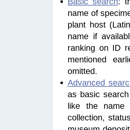
Basic search
: t
name of specimen
plant host (Lat
name if availab
ranking on ID re
mentioned earli
omitted.
Advanced searc
as basic search
like the name o
collection, stat
museum depositor