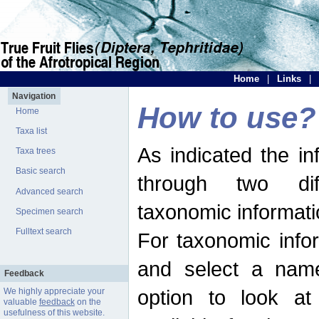
Home
|
Links
|
Navigation
How to use?
Home
Taxa list
As indicated the i
Taxa trees
Basic search
through two dif
Advanced search
taxonomic informati
Specimen search
Fulltext search
For taxonomic infor
and select a name
Feedback
option to look at 
We highly appreciate your
valuable
feedback
on the
usefulness of this website.