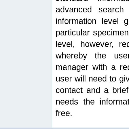
advanced search
information level 
particular specimen
level, however, re
whereby the use
manager with a re
user will need to g
contact and a brie
needs the informat
free.