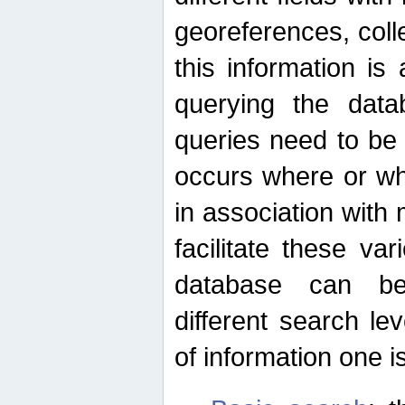
georeferences, colle
this information is
querying the data
queries need to be
occurs where or wh
in association with 
facilitate these va
database can be
different search le
of information one is