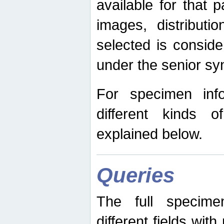
available for that p
images, distribut
selected is consid
under the senior s
For specimen inf
different kinds 
explained below.
Queries
The full specime
different fields wit