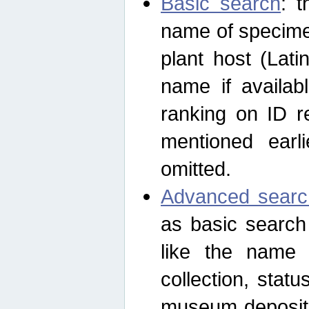
Basic search
: t
name of specimen
plant host (Lat
name if availab
ranking on ID re
mentioned earli
omitted.
Advanced searc
as basic search
like the name o
collection, stat
museum depositor