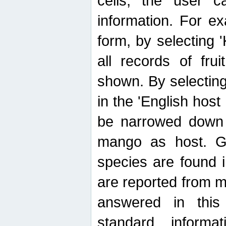
cells, the user ca
information. For e
form, by selecting 'K
all records of fru
shown. By selecting
in the 'English host
be narrowed down 
mango as host. Ge
species are found 
are reported from 
answered in thi
standard inform