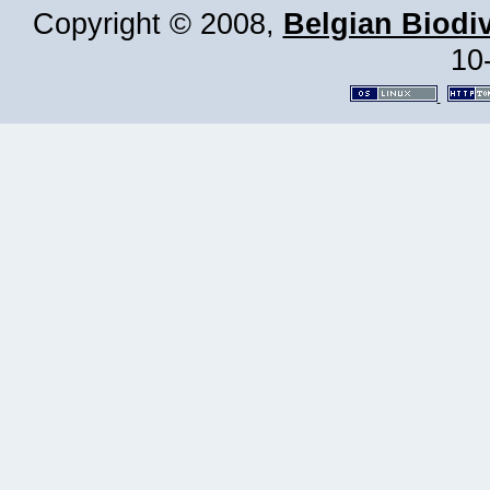
Copyright © 2008,
Belgian Biodiv
10