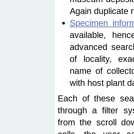
Again duplicate 
Specimen inform
available, hen
advanced search
of locality, e
name of collect
with host plant d
Each of these sea
through a filter s
from the scroll do