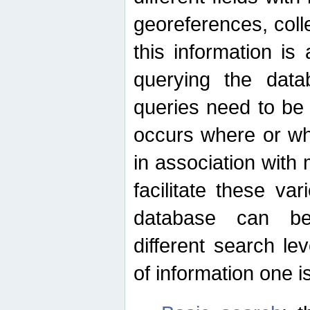
georeferences, colle
this information is
querying the data
queries need to be
occurs where or wh
in association with 
facilitate these va
database can be
different search le
of information one is