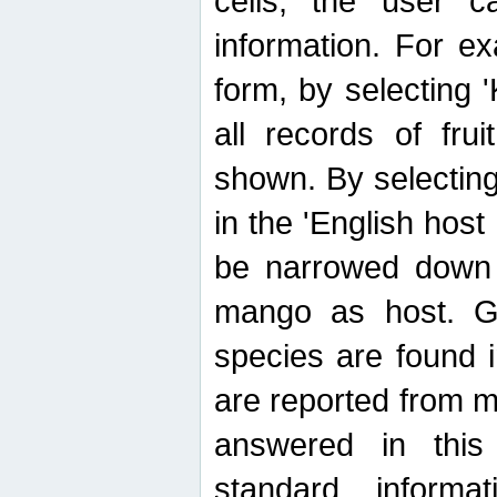
cells, the user ca
information. For e
form, by selecting 'K
all records of fru
shown. By selecting
in the 'English host
be narrowed down 
mango as host. Ge
species are found 
are reported from 
answered in thi
standard inform