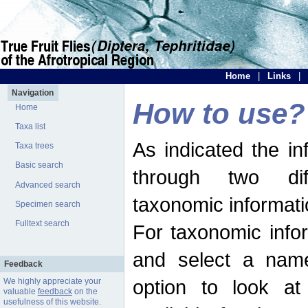
Home
|
Links
|
Navigation
How to use?
Home
Taxa list
As indicated the i
Taxa trees
Basic search
through two dif
Advanced search
taxonomic informati
Specimen search
Fulltext search
For taxonomic infor
and select a name
Feedback
option to look at 
We highly appreciate your
valuable
feedback
on the
usefulness of this website.