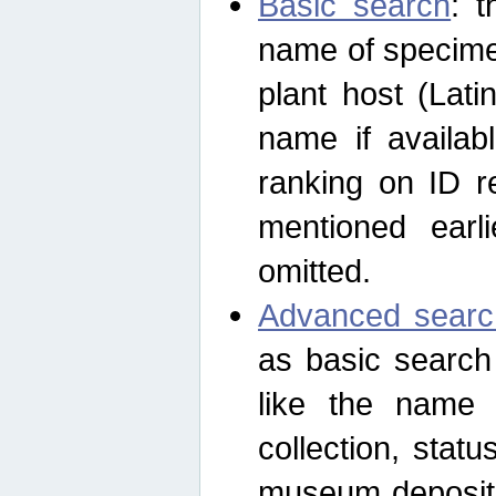
Basic search
: t
name of specimen
plant host (Lat
name if availab
ranking on ID re
mentioned earli
omitted.
Advanced searc
as basic search
like the name o
collection, stat
museum depositor