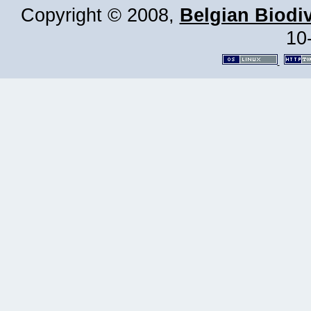
Copyright © 2008,
Belgian Biodiv
10