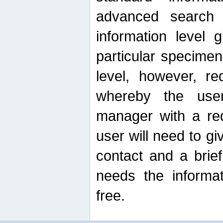
advanced search
information level 
particular specimen
level, however, re
whereby the use
manager with a re
user will need to g
contact and a brie
needs the informat
free.