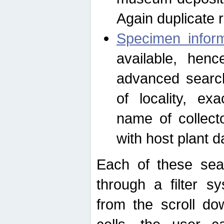
Again duplicate 
Specimen inform
available, hen
advanced search
of locality, e
name of collect
with host plant d
Each of these sea
through a filter s
from the scroll do