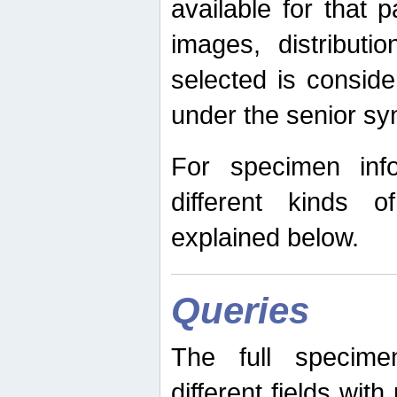
available for that p
images, distribut
selected is consid
under the senior s
For specimen inf
different kinds 
explained below.
Queries
The full specime
different fields wit