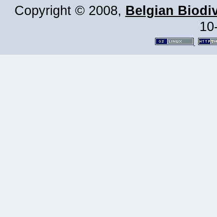
Copyright © 2008,
Belgian Biodiv
10