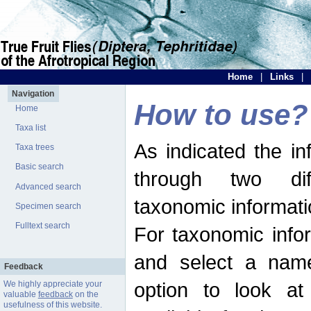
Home
|
Links
|
Navigation
How to use?
Home
Taxa list
As indicated the i
Taxa trees
Basic search
through two dif
Advanced search
taxonomic informati
Specimen search
Fulltext search
For taxonomic infor
and select a name
Feedback
option to look at 
We highly appreciate your
valuable
feedback
on the
usefulness of this website.