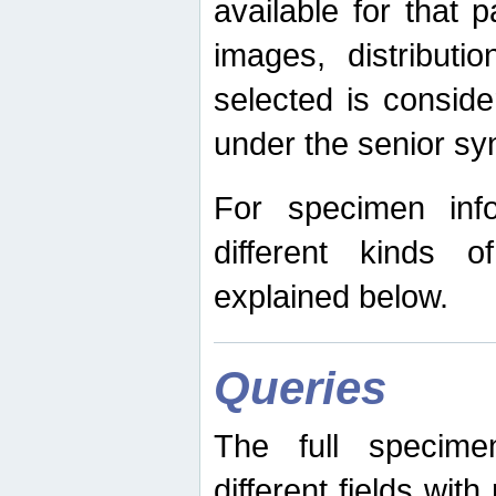
available for that p
images, distribut
selected is consid
under the senior s
For specimen inf
different kinds 
explained below.
Queries
The full specime
different fields wit