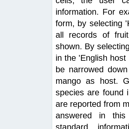
cells, the user ca
information. For e
form, by selecting 'K
all records of fru
shown. By selecting
in the 'English host
be narrowed down 
mango as host. Ge
species are found 
are reported from 
answered in thi
standard inform