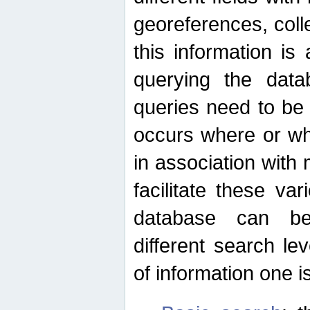
georeferences, colle
this information is
querying the data
queries need to be
occurs where or wh
in association with 
facilitate these va
database can be
different search le
of information one is