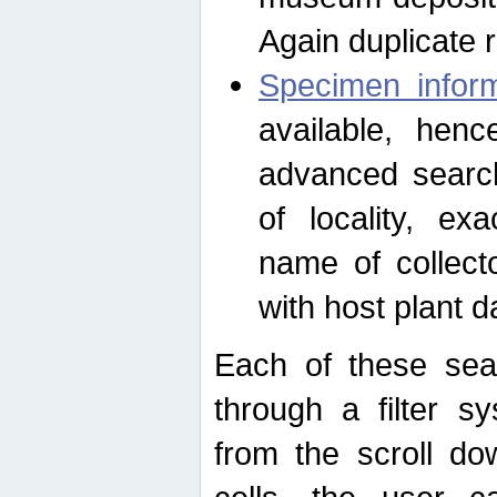
Again duplicate 
Specimen inform
available, hen
advanced search
of locality, e
name of collect
with host plant d
Each of these sea
through a filter s
from the scroll do