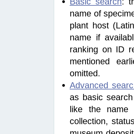
Basic search
: t
name of specimen
plant host (Lat
name if availab
ranking on ID re
mentioned earli
omitted.
Advanced searc
as basic search
like the name o
collection, stat
museum depositor