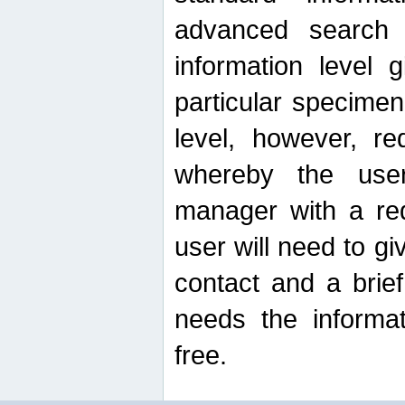
advanced search
information level 
particular specimen
level, however, re
whereby the use
manager with a re
user will need to g
contact and a brie
needs the informat
free.