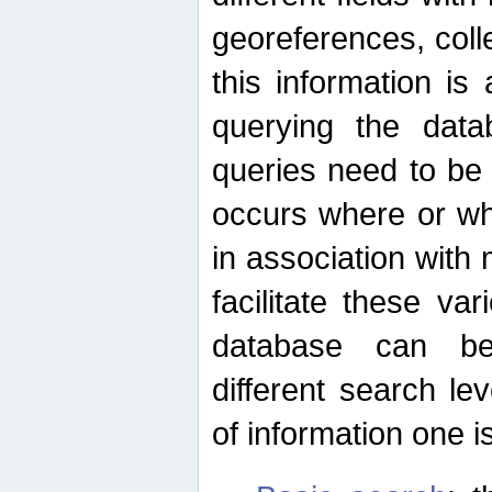
georeferences, colle
this information is
querying the data
queries need to be
occurs where or wh
in association with 
facilitate these va
database can be
different search le
of information one is