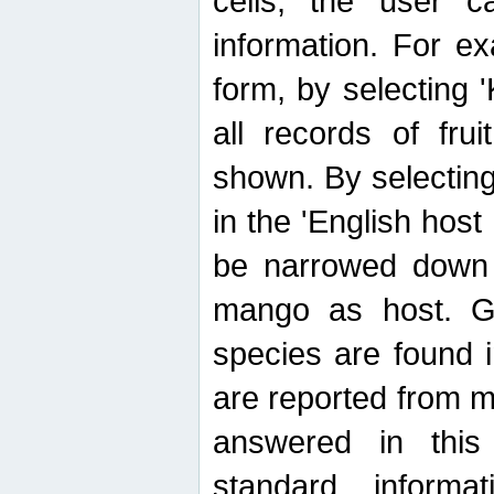
cells, the user ca
information. For e
form, by selecting 'K
all records of fru
shown. By selecting
in the 'English host
be narrowed down 
mango as host. Ge
species are found 
are reported from 
answered in thi
standard inform