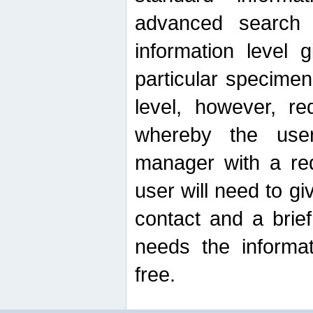
advanced search
information level 
particular specimen
level, however, re
whereby the use
manager with a re
user will need to g
contact and a brie
needs the informat
free.