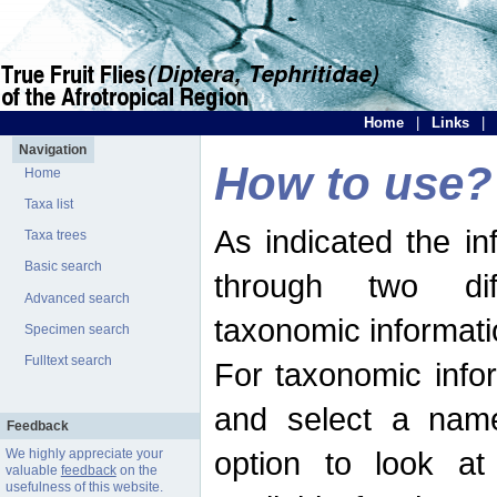
Home
|
Links
|
Navigation
How to use?
Home
Taxa list
As indicated the i
Taxa trees
Basic search
through two dif
Advanced search
taxonomic informati
Specimen search
Fulltext search
For taxonomic infor
and select a name
Feedback
option to look at 
We highly appreciate your
valuable
feedback
on the
usefulness of this website.