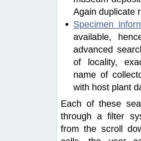
Again duplicate 
Specimen inform
available, hen
advanced search
of locality, e
name of collect
with host plant d
Each of these sea
through a filter s
from the scroll do