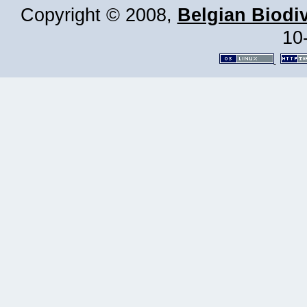
Copyright © 2008,
Belgian Biodiv
10