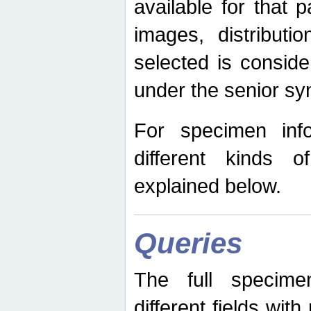
available for that p
images, distribut
selected is consid
under the senior s
For specimen inf
different kinds 
explained below.
Queries
The full specime
different fields wit