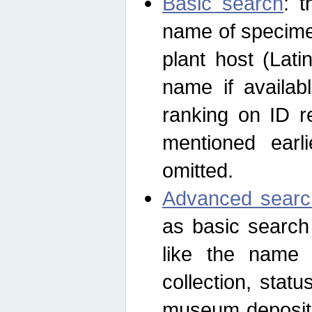
Basic search
: t
name of specimen
plant host (Lat
name if availab
ranking on ID re
mentioned earli
omitted.
Advanced searc
as basic search
like the name o
collection, stat
museum depositor