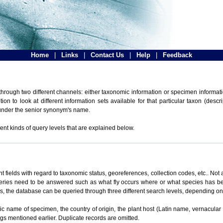
Home
|
Links
|
Contact Us
|
Help
|
Feedback
hrough two different channels: either taxonomic information or specimen informatio
n to look at different information sets available for that particular taxon (descr
 under the senior synonym's name.
ent kinds of query levels that are explained below.
t fields with regard to taxonomic status, georeferences, collection codes, etc.. Not a
ueries need to be answered such as what fly occurs where or what species has be
ons, the database can be queried through three different search levels, depending on 
omic name of specimen, the country of origin, the plant host (Latin name, vernacular
ings mentioned earlier. Duplicate records are omitted.