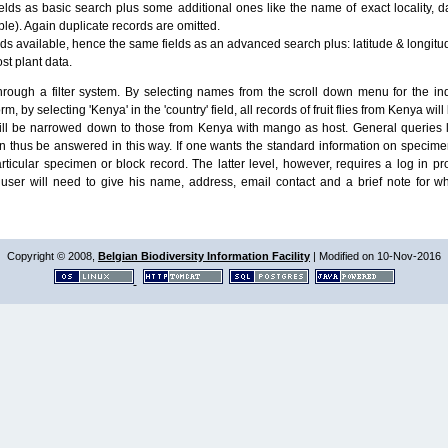
lds as basic search plus some additional ones like the name of exact locality, da
le). Again duplicate records are omitted.
ields available, hence the same fields as an advanced search plus: latitude & longit
ost plant data.
ough a filter system. By selecting names from the scroll down menu for the indiv
m, by selecting 'Kenya' in the 'country' field, all records of fruit flies from Kenya w
will be narrowed down to those from Kenya with mango as host. General queries l
n thus be answered in this way. If one wants the standard information on speci
particular specimen or block record. The latter level, however, requires a log in
ser will need to give his name, address, email contact and a brief note for w
Copyright © 2008,
Belgian Biodiversity Information Facility
| Modified on 10-Nov-2016