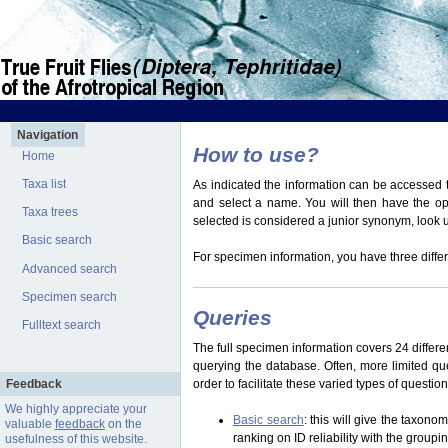
Navigation
How to use?
Home
Taxa list
As indicated the information can be accessed t
and select a name. You will then have the optio
Taxa trees
selected is considered a junior synonym, look
Basic search
For specimen information, you have three differ
Advanced search
Specimen search
Queries
Fulltext search
The full specimen information covers 24 differen
querying the database. Often, more limited q
Feedback
order to facilitate these varied types of questi
We highly appreciate your
Basic search
: this will give the taxon
valuable
feedback
on the
ranking on ID reliability with the group
usefulness of this website.