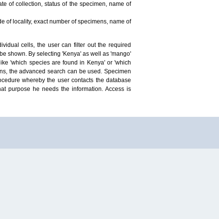
te of collection, status of the specimen, name of
ude of locality, exact number of specimens, name of
idual cells, the user can filter out the required
ill be shown. By selecting 'Kenya' as well as 'mango'
ike 'which species are found in Kenya' or 'which
mens, the advanced search can be used. Specimen
 procedure whereby the user contacts the database
hat purpose he needs the information. Access is