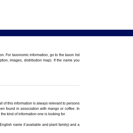
n. For taxonomic information, go to the taxon list
iption, images, distribution map). If the name you
ll of this information is always relevant to persons
en found in association with mango or coffee. In
the kind of information one is looking for.
 English name if available and plant family) and a