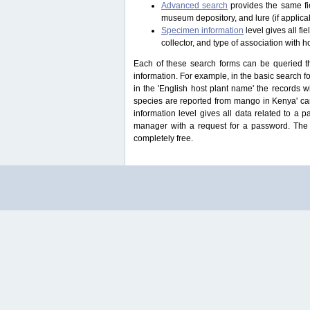
Advanced search
provides the same fie
museum depository, and lure (if applicab
Specimen information
level gives all f
collector, and type of association with h
Each of these search forms can be queried thr
information. For example, in the basic search for
in the 'English host plant name' the records 
species are reported from mango in Kenya' ca
information level gives all data related to a 
manager with a request for a password. The u
completely free.