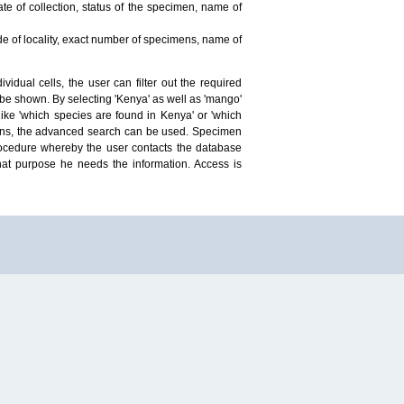
te of collection, status of the specimen, name of
ude of locality, exact number of specimens, name of
idual cells, the user can filter out the required
ill be shown. By selecting 'Kenya' as well as 'mango'
ike 'which species are found in Kenya' or 'which
mens, the advanced search can be used. Specimen
 procedure whereby the user contacts the database
hat purpose he needs the information. Access is