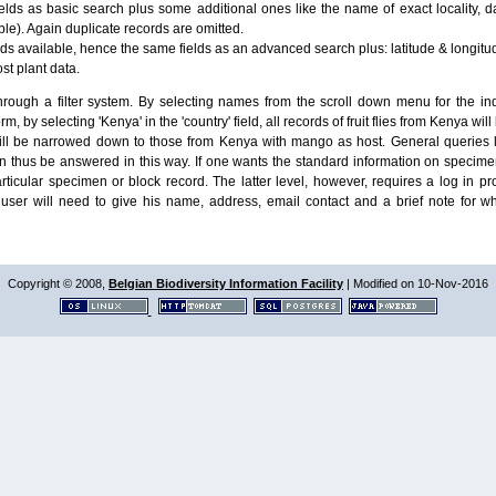
lds as basic search plus some additional ones like the name of exact locality, da
le). Again duplicate records are omitted.
ields available, hence the same fields as an advanced search plus: latitude & longit
ost plant data.
ough a filter system. By selecting names from the scroll down menu for the indiv
m, by selecting 'Kenya' in the 'country' field, all records of fruit flies from Kenya w
will be narrowed down to those from Kenya with mango as host. General queries l
n thus be answered in this way. If one wants the standard information on speci
particular specimen or block record. The latter level, however, requires a log in
ser will need to give his name, address, email contact and a brief note for w
Copyright © 2008,
Belgian Biodiversity Information Facility
| Modified on 10-Nov-2016