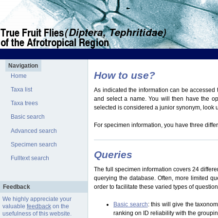
Navigation
How to use?
Home
Taxa list
As indicated the information can be accessed t
and select a name. You will then have the optio
Taxa trees
selected is considered a junior synonym, look
Basic search
For specimen information, you have three differ
Advanced search
Specimen search
Queries
Fulltext search
The full specimen information covers 24 differen
querying the database. Often, more limited q
Feedback
order to facilitate these varied types of questi
We highly appreciate your
Basic search
: this will give the taxon
valuable
feedback
on the
ranking on ID reliability with the group
usefulness of this website.