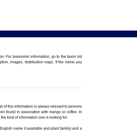
n. For taxonomic information, go to the taxon list
iption, images, distribution map). If the name you
ll of this information is always relevant to persons
en found in association with mango or coffee. In
the kind of information one is looking for.
 English name if available and plant family) and a