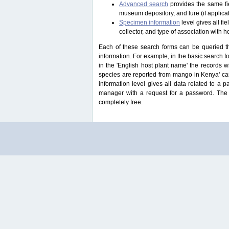
Advanced search
provides the same fie
museum depository, and lure (if applicab
Specimen information
level gives all f
collector, and type of association with h
Each of these search forms can be queried thr
information. For example, in the basic search for
in the 'English host plant name' the records 
species are reported from mango in Kenya' ca
information level gives all data related to a 
manager with a request for a password. The u
completely free.