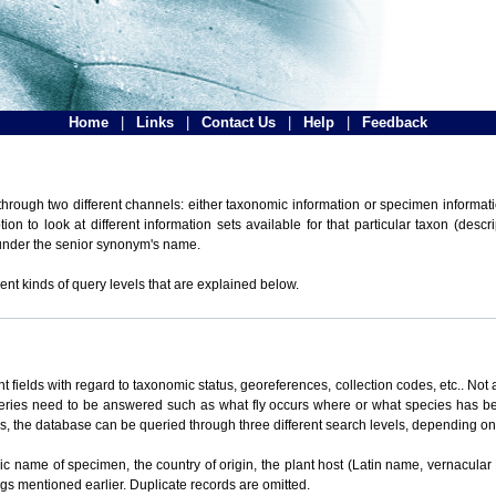
Home
|
Links
|
Contact Us
|
Help
|
Feedback
hrough two different channels: either taxonomic information or specimen informatio
n to look at different information sets available for that particular taxon (descr
 under the senior synonym's name.
ent kinds of query levels that are explained below.
t fields with regard to taxonomic status, georeferences, collection codes, etc.. Not a
ueries need to be answered such as what fly occurs where or what species has be
ons, the database can be queried through three different search levels, depending on 
omic name of specimen, the country of origin, the plant host (Latin name, vernacular
ings mentioned earlier. Duplicate records are omitted.