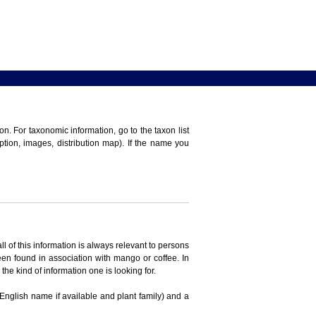
n. For taxonomic information, go to the taxon list
iption, images, distribution map). If the name you
ll of this information is always relevant to persons
en found in association with mango or coffee. In
the kind of information one is looking for.
 English name if available and plant family) and a