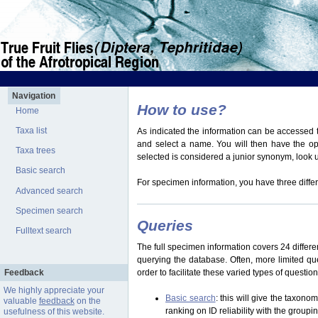
Navigation
How to use?
Home
Taxa list
As indicated the information can be accessed t
and select a name. You will then have the optio
Taxa trees
selected is considered a junior synonym, look
Basic search
For specimen information, you have three differ
Advanced search
Specimen search
Queries
Fulltext search
The full specimen information covers 24 differen
querying the database. Often, more limited q
Feedback
order to facilitate these varied types of questi
We highly appreciate your
Basic search
: this will give the taxon
valuable
feedback
on the
ranking on ID reliability with the group
usefulness of this website.