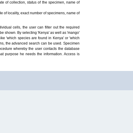
te of collection, status of the specimen, name of
ude of locality, exact number of specimens, name of
idual cells, the user can filter out the required
ill be shown. By selecting 'Kenya' as well as 'mango'
ike 'which species are found in Kenya' or 'which
mens, the advanced search can be used. Specimen
 procedure whereby the user contacts the database
hat purpose he needs the information. Access is