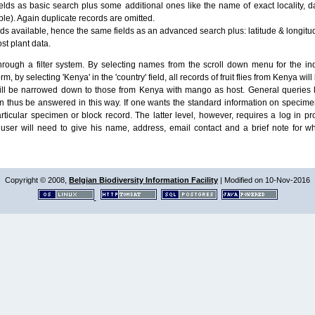
lds as basic search plus some additional ones like the name of exact locality, da
le). Again duplicate records are omitted.
ields available, hence the same fields as an advanced search plus: latitude & longit
ost plant data.
ough a filter system. By selecting names from the scroll down menu for the indiv
m, by selecting 'Kenya' in the 'country' field, all records of fruit flies from Kenya w
will be narrowed down to those from Kenya with mango as host. General queries l
n thus be answered in this way. If one wants the standard information on speci
particular specimen or block record. The latter level, however, requires a log in
ser will need to give his name, address, email contact and a brief note for w
Copyright © 2008,
Belgian Biodiversity Information Facility
| Modified on 10-Nov-2016