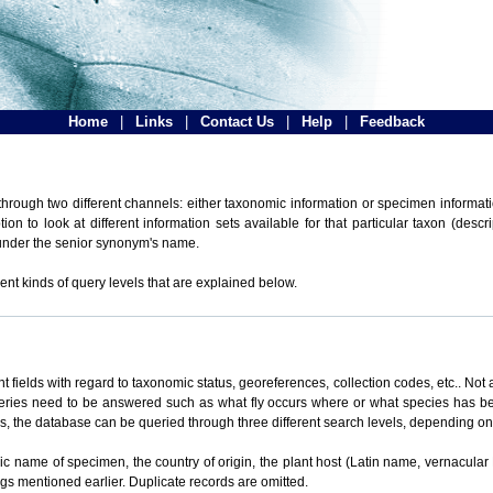
Home
|
Links
|
Contact Us
|
Help
|
Feedback
hrough two different channels: either taxonomic information or specimen informatio
n to look at different information sets available for that particular taxon (descr
 under the senior synonym's name.
ent kinds of query levels that are explained below.
t fields with regard to taxonomic status, georeferences, collection codes, etc.. Not a
ueries need to be answered such as what fly occurs where or what species has be
ons, the database can be queried through three different search levels, depending on 
omic name of specimen, the country of origin, the plant host (Latin name, vernacular
ings mentioned earlier. Duplicate records are omitted.