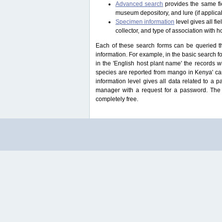
Advanced search
provides the same fie
museum depository, and lure (if applicab
Specimen information
level gives all f
collector, and type of association with h
Each of these search forms can be queried thr
information. For example, in the basic search for
in the 'English host plant name' the records 
species are reported from mango in Kenya' ca
information level gives all data related to a 
manager with a request for a password. The u
completely free.