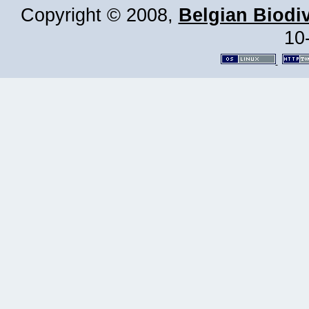
Copyright © 2008,
Belgian Biodiv
10