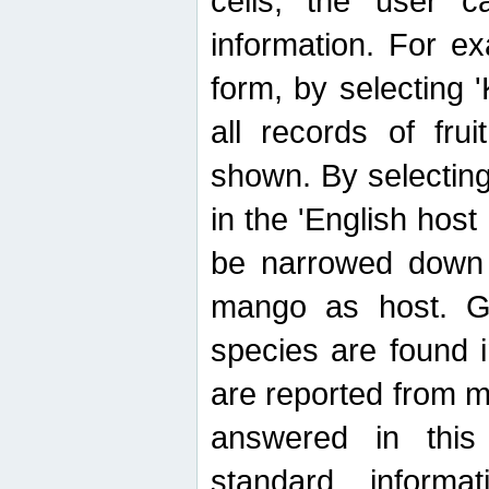
cells, the user ca
information. For e
form, by selecting 'K
all records of fru
shown. By selecting
in the 'English host
be narrowed down 
mango as host. Ge
species are found 
are reported from 
answered in thi
standard inform