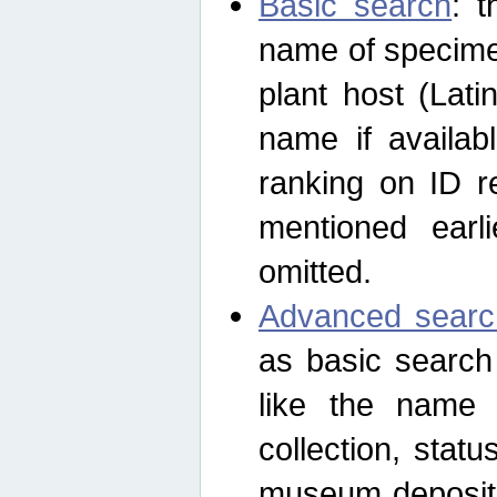
Basic search
: t
name of specimen
plant host (Lat
name if availab
ranking on ID re
mentioned earli
omitted.
Advanced searc
as basic search
like the name o
collection, stat
museum depositor