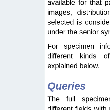
available for that p
images, distribut
selected is consid
under the senior s
For specimen inf
different kinds 
explained below.
Queries
The full specime
different fields wit