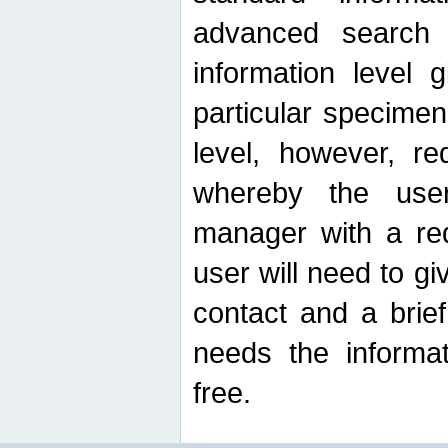
advanced search
information level 
particular specimen
level, however, re
whereby the use
manager with a re
user will need to g
contact and a brie
needs the informat
free.