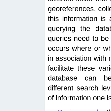
georeferences, colle
this information is
querying the data
queries need to be
occurs where or wh
in association with 
facilitate these va
database can be
different search le
of information one is