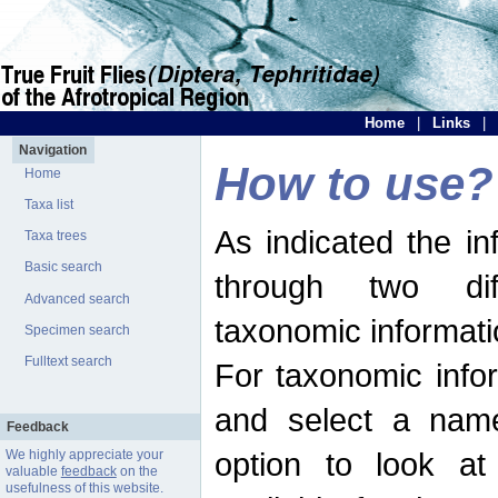
Home
|
Links
|
Navigation
How to use?
Home
Taxa list
As indicated the i
Taxa trees
Basic search
through two dif
Advanced search
taxonomic informati
Specimen search
Fulltext search
For taxonomic infor
and select a name
Feedback
option to look at 
We highly appreciate your
valuable
feedback
on the
usefulness of this website.