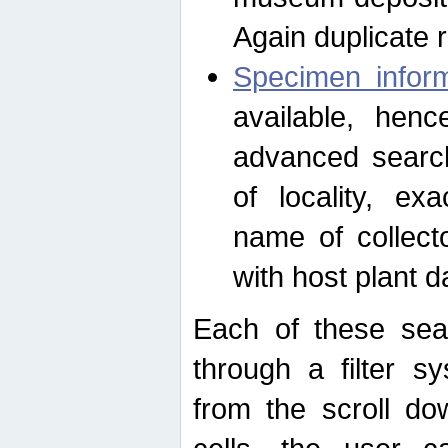
Again duplicate 
Specimen inform
available, hen
advanced search
of locality, e
name of collect
with host plant d
Each of these sea
through a filter s
from the scroll do