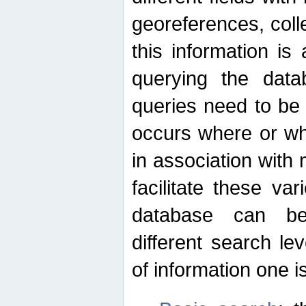
georeferences, colle
this information is
querying the data
queries need to be
occurs where or wh
in association with 
facilitate these va
database can be
different search le
of information one is