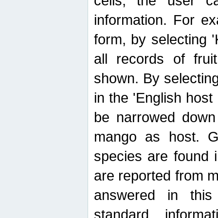
cells, the user ca
information. For e
form, by selecting 'K
all records of fru
shown. By selecting
in the 'English host
be narrowed down 
mango as host. Ge
species are found 
are reported from 
answered in thi
standard inform