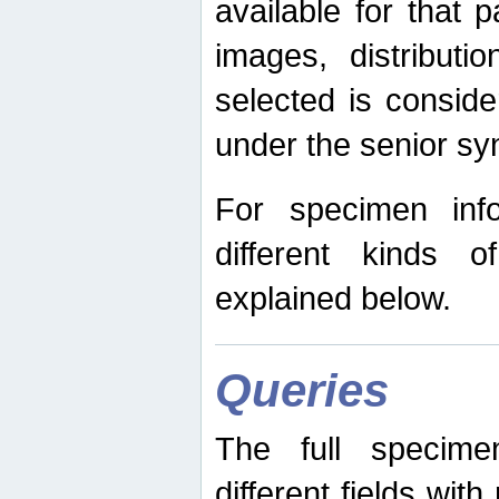
available for that p
images, distribut
selected is consid
under the senior s
For specimen inf
different kinds 
explained below.
Queries
The full specime
different fields wit