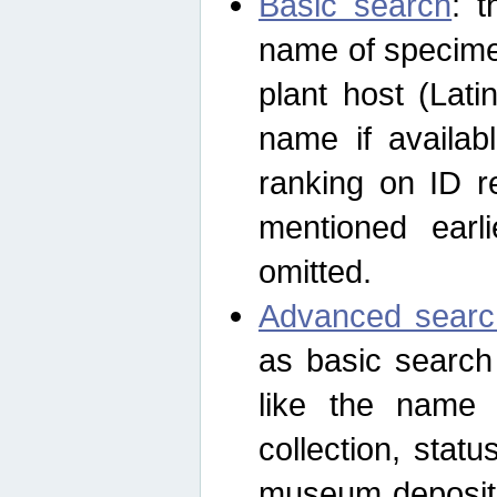
Basic search
: t
name of specimen
plant host (Lat
name if availab
ranking on ID re
mentioned earli
omitted.
Advanced searc
as basic search
like the name o
collection, stat
museum depositor