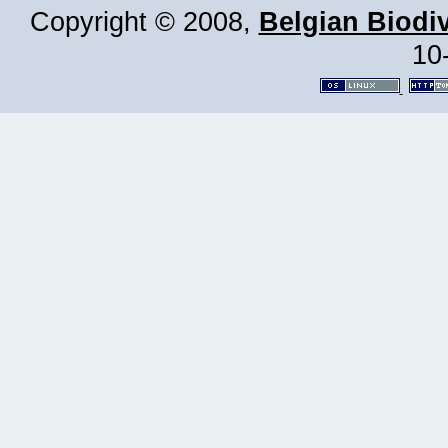
Copyright © 2008,
Belgian Biodiv
10