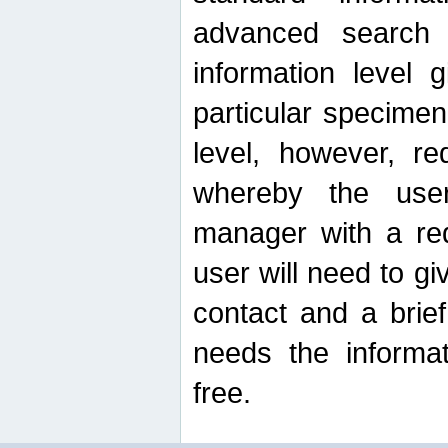
advanced search
information level 
particular specimen
level, however, re
whereby the use
manager with a re
user will need to g
contact and a brie
needs the informat
free.