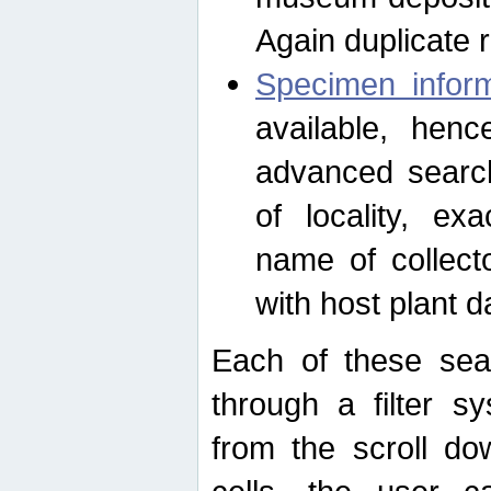
Again duplicate 
Specimen inform
available, hen
advanced search
of locality, e
name of collect
with host plant d
Each of these sea
through a filter s
from the scroll do