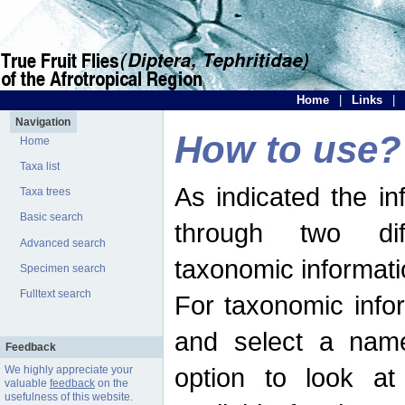
Home
|
Links
|
Navigation
How to use?
Home
Taxa list
As indicated the i
Taxa trees
Basic search
through two dif
Advanced search
taxonomic informati
Specimen search
Fulltext search
For taxonomic infor
and select a name
Feedback
option to look at 
We highly appreciate your
valuable
feedback
on the
usefulness of this website.