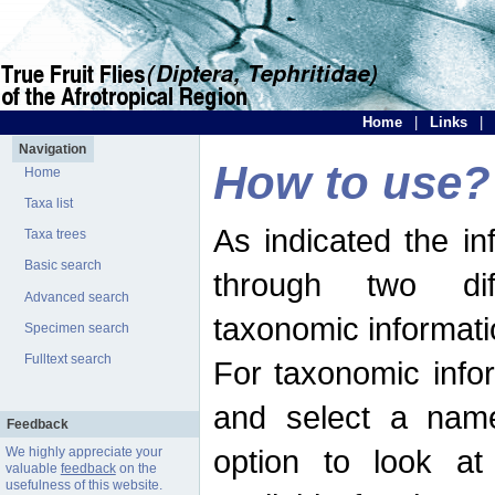
Home
|
Links
|
Navigation
How to use?
Home
Taxa list
As indicated the i
Taxa trees
Basic search
through two dif
Advanced search
taxonomic informati
Specimen search
Fulltext search
For taxonomic infor
and select a name
Feedback
option to look at 
We highly appreciate your
valuable
feedback
on the
usefulness of this website.