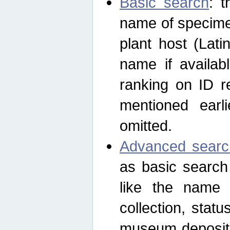
Basic search
: t
name of specimen
plant host (Lat
name if availab
ranking on ID re
mentioned earli
omitted.
Advanced searc
as basic search
like the name o
collection, stat
museum depositor