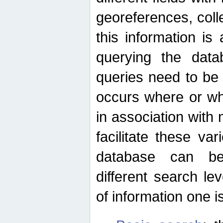
georeferences, colle
this information is
querying the data
queries need to be
occurs where or wh
in association with 
facilitate these va
database can be
different search le
of information one is