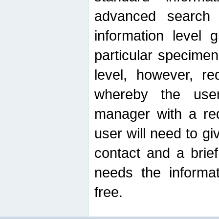
advanced search
information level 
particular specimen
level, however, re
whereby the use
manager with a re
user will need to g
contact and a brie
needs the informat
free.