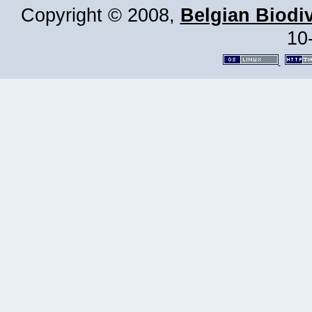
Copyright © 2008,
Belgian Biodiv
10