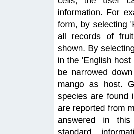
cells, the user ca
information. For e
form, by selecting 'K
all records of fru
shown. By selecting
in the 'English host
be narrowed down 
mango as host. Ge
species are found 
are reported from 
answered in thi
standard inform