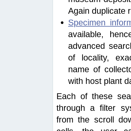
Again duplicate 
Specimen inform
available, hen
advanced search
of locality, e
name of collect
with host plant d
Each of these sea
through a filter s
from the scroll do