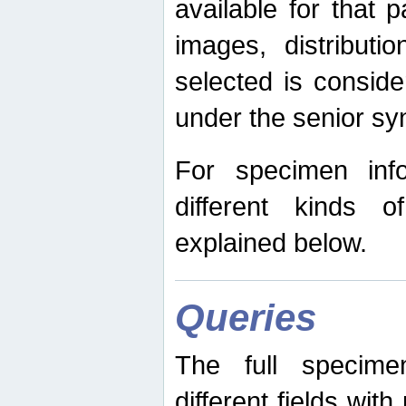
available for that p
images, distribut
selected is consid
under the senior s
For specimen inf
different kinds 
explained below.
Queries
The full specime
different fields wit