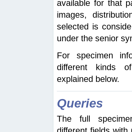
available for that p
images, distribut
selected is consid
under the senior s
For specimen inf
different kinds 
explained below.
Queries
The full specime
different fields wit