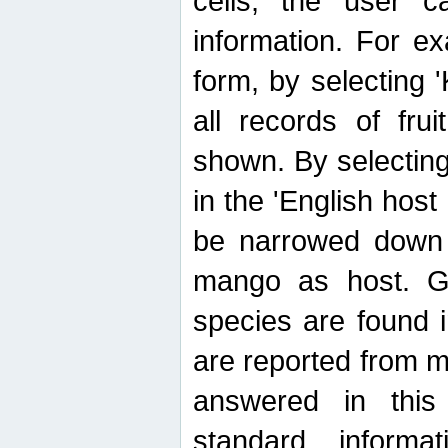
cells, the user ca
information. For e
form, by selecting 'K
all records of fru
shown. By selecting
in the 'English host
be narrowed down 
mango as host. Ge
species are found 
are reported from 
answered in thi
standard inform