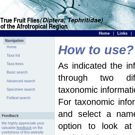
Home
|
Links
|
Navigation
How to use?
Home
Taxa list
As indicated the i
Taxa trees
Basic search
through two dif
Advanced search
taxonomic informati
Specimen search
Fulltext search
For taxonomic infor
and select a name
Feedback
option to look at 
We highly appreciate your
valuable
feedback
on the
usefulness of this website.