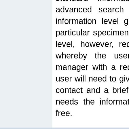
advanced search
information level 
particular specimen
level, however, re
whereby the use
manager with a re
user will need to g
contact and a brie
needs the informat
free.