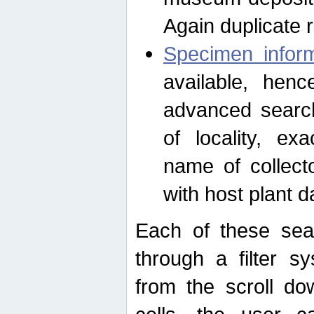
Again duplicate 
Specimen inform
available, hen
advanced search
of locality, e
name of collect
with host plant d
Each of these sea
through a filter s
from the scroll do