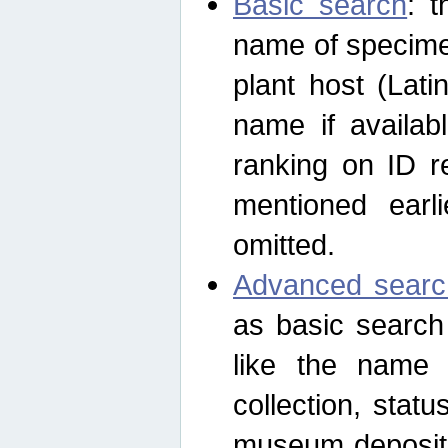
Basic search
: t
name of specimen
plant host (Lat
name if availab
ranking on ID re
mentioned earli
omitted.
Advanced searc
as basic search
like the name o
collection, stat
museum depositor