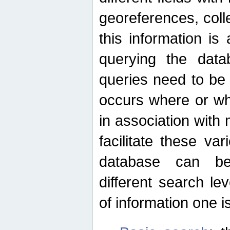
georeferences, colle
this information is
querying the data
queries need to be
occurs where or wh
in association with 
facilitate these va
database can be
different search le
of information one is