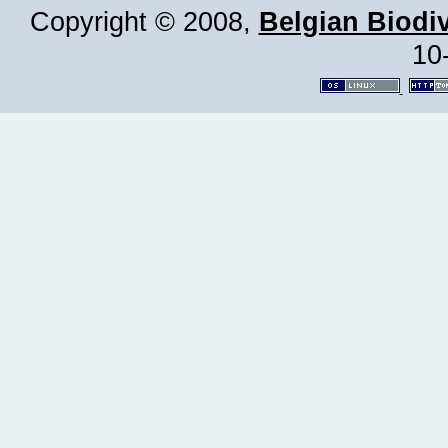
Copyright © 2008,
Belgian Biodiv
10