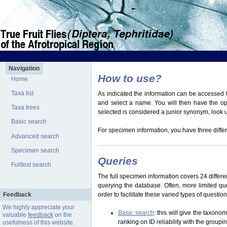
Navigation
How to use?
Home
Taxa list
As indicated the information can be accessed t
and select a name. You will then have the optio
Taxa trees
selected is considered a junior synonym, look
Basic search
For specimen information, you have three differ
Advanced search
Specimen search
Queries
Fulltext search
The full specimen information covers 24 differen
querying the database. Often, more limited q
Feedback
order to facilitate these varied types of questi
We highly appreciate your
Basic search
: this will give the taxon
valuable
feedback
on the
ranking on ID reliability with the group
usefulness of this website.