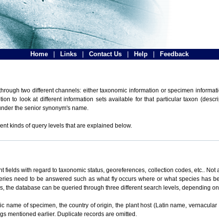
Home
|
Links
|
Contact Us
|
Help
|
Feedback
hrough two different channels: either taxonomic information or specimen informatio
n to look at different information sets available for that particular taxon (descr
 under the senior synonym's name.
ent kinds of query levels that are explained below.
t fields with regard to taxonomic status, georeferences, collection codes, etc.. Not a
ueries need to be answered such as what fly occurs where or what species has be
ons, the database can be queried through three different search levels, depending on 
omic name of specimen, the country of origin, the plant host (Latin name, vernacular
ings mentioned earlier. Duplicate records are omitted.