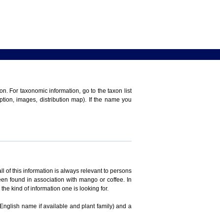
n. For taxonomic information, go to the taxon list
iption, images, distribution map). If the name you
ll of this information is always relevant to persons
en found in association with mango or coffee. In
the kind of information one is looking for.
 English name if available and plant family) and a