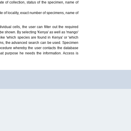
te of collection, status of the specimen, name of
ude of locality, exact number of specimens, name of
idual cells, the user can filter out the required
ill be shown. By selecting 'Kenya' as well as 'mango'
ike 'which species are found in Kenya' or 'which
mens, the advanced search can be used. Specimen
 procedure whereby the user contacts the database
hat purpose he needs the information. Access is