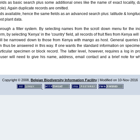
lds as basic search plus some additional ones like the name of exact locality, da
le). Again duplicate records are omitted.
ields available, hence the same fields as an advanced search plus: latitude & longit
ost plant data.
ough a filter system. By selecting names from the scroll down menu for the indiv
m, by selecting 'Kenya' in the 'country' field, all records of fruit flies from Kenya w
will be narrowed down to those from Kenya with mango as host. General queries l
n thus be answered in this way. If one wants the standard information on speci
particular specimen or block record. The latter level, however, requires a log in
ser will need to give his name, address, email contact and a brief note for w
Copyright © 2008,
Belgian Biodiversity Information Facility
| Modified on 10-Nov-2016