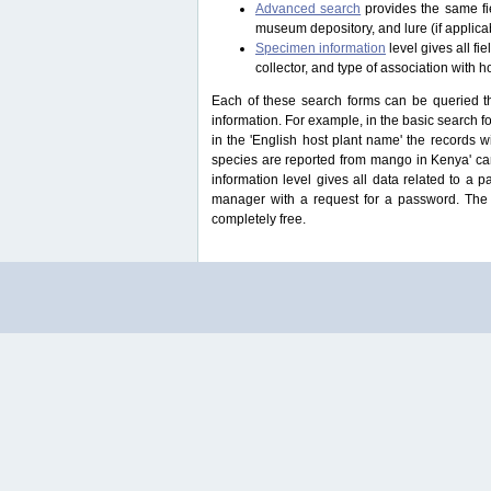
Advanced search
provides the same fie
museum depository, and lure (if applicab
Specimen information
level gives all f
collector, and type of association with h
Each of these search forms can be queried thr
information. For example, in the basic search for
in the 'English host plant name' the records 
species are reported from mango in Kenya' ca
information level gives all data related to a 
manager with a request for a password. The u
completely free.