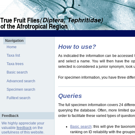
Navigation
How to use?
Home
Taxa list
As indicated the information can be accessed t
and select a name. You will then have the optio
Taxa trees
selected is considered a junior synonym, look
Basic search
For specimen information, you have three differ
Advanced search
Specimen search
Queries
Fulltext search
The full specimen information covers 24 differen
querying the database. Often, more limited q
Feedback
order to facilitate these varied types of questi
We highly appreciate your
Basic search
: this will give the taxon
valuable
feedback
on the
ranking on ID reliability with the group
usefulness of this website.