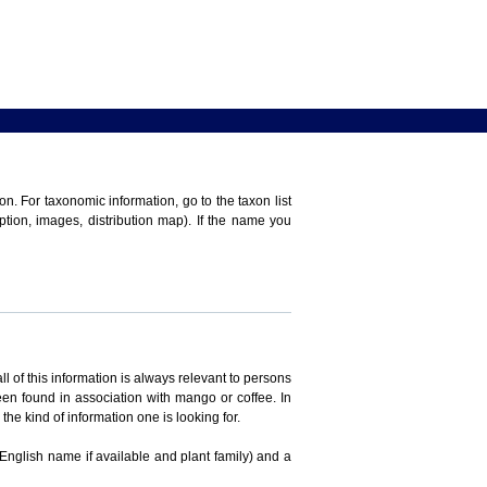
n. For taxonomic information, go to the taxon list
iption, images, distribution map). If the name you
ll of this information is always relevant to persons
en found in association with mango or coffee. In
the kind of information one is looking for.
 English name if available and plant family) and a