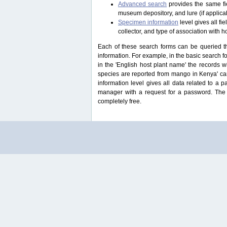
Advanced search
provides the same fie
museum depository, and lure (if applicab
Specimen information
level gives all f
collector, and type of association with h
Each of these search forms can be queried thr
information. For example, in the basic search for
in the 'English host plant name' the records 
species are reported from mango in Kenya' ca
information level gives all data related to a 
manager with a request for a password. The u
completely free.