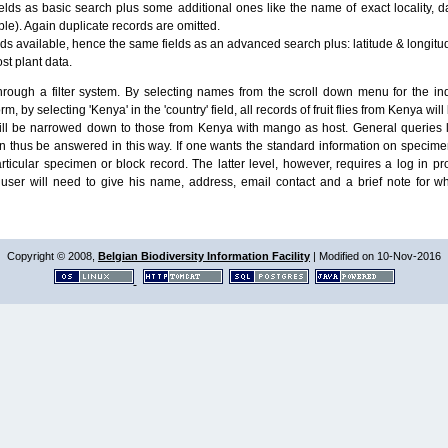
lds as basic search plus some additional ones like the name of exact locality, da
le). Again duplicate records are omitted.
ields available, hence the same fields as an advanced search plus: latitude & longit
ost plant data.
ough a filter system. By selecting names from the scroll down menu for the indiv
m, by selecting 'Kenya' in the 'country' field, all records of fruit flies from Kenya w
will be narrowed down to those from Kenya with mango as host. General queries l
n thus be answered in this way. If one wants the standard information on speci
particular specimen or block record. The latter level, however, requires a log in
ser will need to give his name, address, email contact and a brief note for w
Copyright © 2008,
Belgian Biodiversity Information Facility
| Modified on 10-Nov-2016