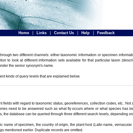
Home
|
Links
|
Contact Us
|
Help
|
Feedback
hrough two different channels: either taxonomic information or specimen informatio
n to look at different information sets available for that particular taxon (descr
 under the senior synonym's name.
ent kinds of query levels that are explained below.
t fields with regard to taxonomic status, georeferences, collection codes, etc.. Not a
ueries need to be answered such as what fly occurs where or what species has be
ons, the database can be queried through three different search levels, depending on 
omic name of specimen, the country of origin, the plant host (Latin name, vernacular
ings mentioned earlier. Duplicate records are omitted.