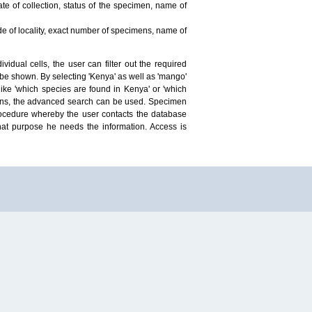
te of collection, status of the specimen, name of
ude of locality, exact number of specimens, name of
idual cells, the user can filter out the required
ill be shown. By selecting 'Kenya' as well as 'mango'
ike 'which species are found in Kenya' or 'which
mens, the advanced search can be used. Specimen
 procedure whereby the user contacts the database
hat purpose he needs the information. Access is