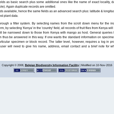
lds as basic search plus some additional ones like the name of exact locality, da
le). Again duplicate records are omitted.
ields available, hence the same fields as an advanced search plus: latitude & longit
ost plant data.
ough a filter system. By selecting names from the scroll down menu for the indiv
m, by selecting 'Kenya' in the 'country' field, all records of fruit flies from Kenya w
will be narrowed down to those from Kenya with mango as host. General queries l
n thus be answered in this way. If one wants the standard information on speci
particular specimen or block record. The latter level, however, requires a log in
ser will need to give his name, address, email contact and a brief note for w
Copyright © 2008,
Belgian Biodiversity Information Facility
| Modified on 10-Nov-2016