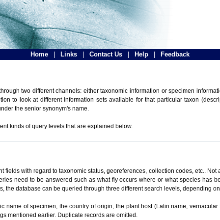
Home
|
Links
|
Contact Us
|
Help
|
Feedback
hrough two different channels: either taxonomic information or specimen informatio
n to look at different information sets available for that particular taxon (descr
 under the senior synonym's name.
ent kinds of query levels that are explained below.
t fields with regard to taxonomic status, georeferences, collection codes, etc.. Not a
ueries need to be answered such as what fly occurs where or what species has be
ons, the database can be queried through three different search levels, depending on 
omic name of specimen, the country of origin, the plant host (Latin name, vernacular
ings mentioned earlier. Duplicate records are omitted.