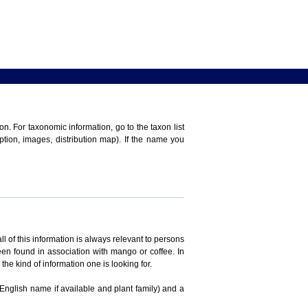
n. For taxonomic information, go to the taxon list
iption, images, distribution map). If the name you
ll of this information is always relevant to persons
en found in association with mango or coffee. In
the kind of information one is looking for.
 English name if available and plant family) and a