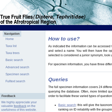
Navigation
How to use?
Home
Taxa list
As indicated the information can be accessed t
and select a name. You will then have the optio
Taxa trees
selected is considered a junior synonym, look
Basic search
For specimen information, you have three differ
Advanced search
Specimen search
Queries
Fulltext search
The full specimen information covers 24 differen
querying the database. Often, more limited q
Feedback
order to facilitate these varied types of questi
We highly appreciate your
Basic search
: this will give the taxon
valuable
feedback
on the
ranking on ID reliability with the group
usefulness of this website.