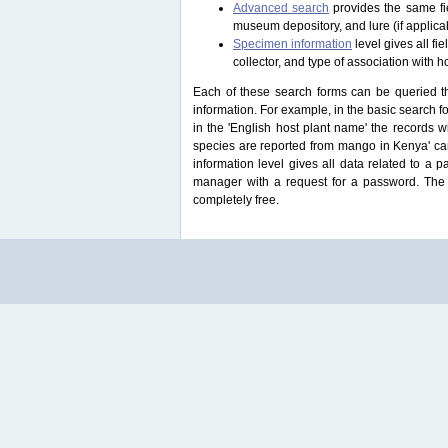
Advanced search
provides the same fie
museum depository, and lure (if applicab
Specimen information
level gives all f
collector, and type of association with h
Each of these search forms can be queried thr
information. For example, in the basic search for
in the 'English host plant name' the records 
species are reported from mango in Kenya' ca
information level gives all data related to a 
manager with a request for a password. The u
completely free.