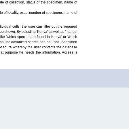
te of collection, status of the specimen, name of
ude of locality, exact number of specimens, name of
idual cells, the user can filter out the required
ill be shown. By selecting 'Kenya' as well as 'mango'
ike 'which species are found in Kenya' or 'which
mens, the advanced search can be used. Specimen
 procedure whereby the user contacts the database
hat purpose he needs the information. Access is