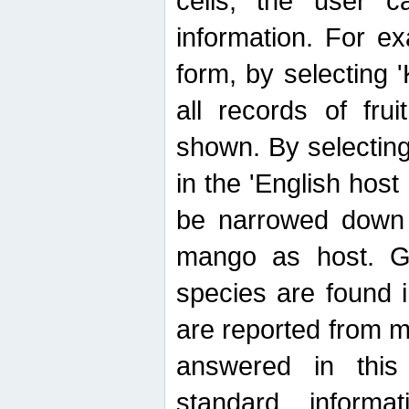
cells, the user ca
information. For e
form, by selecting 'K
all records of fru
shown. By selecting
in the 'English host
be narrowed down 
mango as host. Ge
species are found 
are reported from 
answered in thi
standard inform