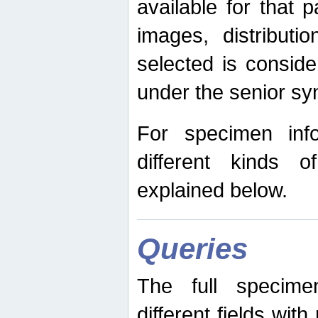
available for that p
images, distribut
selected is consid
under the senior s
For specimen inf
different kinds 
explained below.
Queries
The full specime
different fields wit