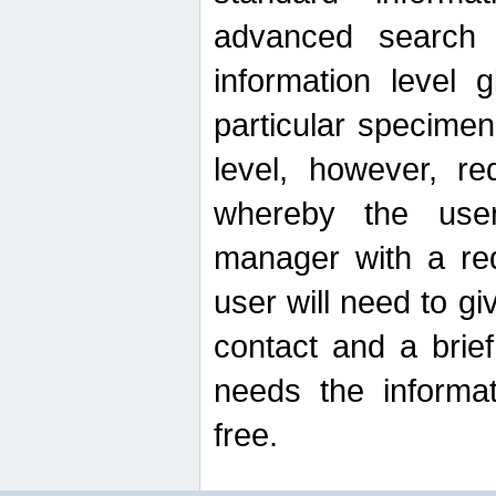
advanced search
information level 
particular specimen
level, however, re
whereby the use
manager with a re
user will need to g
contact and a brie
needs the informat
free.