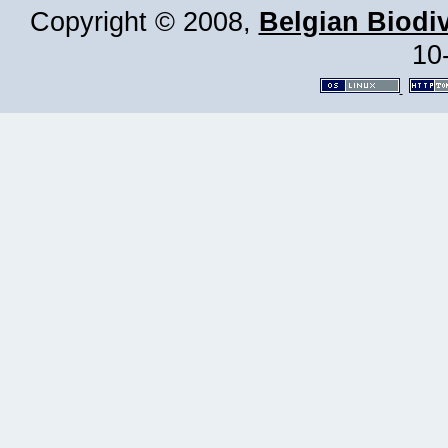
Copyright © 2008,
Belgian Biodiv
10