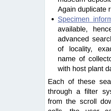
Again duplicate 
Specimen inform
available, hen
advanced search
of locality, e
name of collect
with host plant d
Each of these sea
through a filter s
from the scroll do