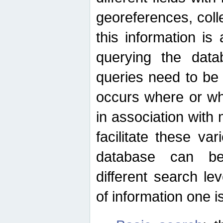
georeferences, colle
this information is
querying the data
queries need to be
occurs where or wh
in association with 
facilitate these va
database can be
different search le
of information one is