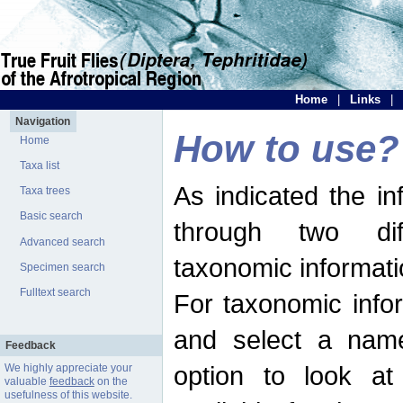
Home
|
Links
|
Navigation
How to use?
Home
Taxa list
As indicated the i
Taxa trees
Basic search
through two dif
Advanced search
taxonomic informati
Specimen search
Fulltext search
For taxonomic infor
and select a name
Feedback
option to look at 
We highly appreciate your
valuable
feedback
on the
usefulness of this website.