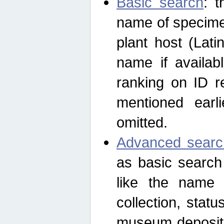
Basic search
: t
name of specimen
plant host (Lat
name if availab
ranking on ID re
mentioned earli
omitted.
Advanced searc
as basic search
like the name o
collection, stat
museum depositor