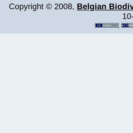
Copyright © 2008,
Belgian Biodiv
10