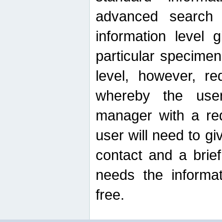
advanced search
information level 
particular specimen
level, however, re
whereby the use
manager with a re
user will need to g
contact and a brie
needs the informat
free.