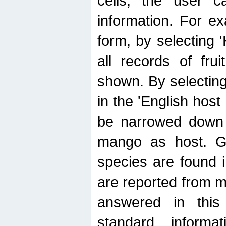
cells, the user ca
information. For e
form, by selecting 'K
all records of fru
shown. By selecting
in the 'English host
be narrowed down 
mango as host. Ge
species are found 
are reported from 
answered in thi
standard inform