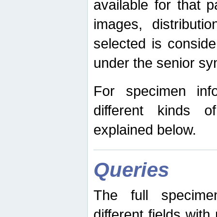
available for that p
images, distribut
selected is consid
under the senior s
For specimen inf
different kinds 
explained below.
Queries
The full specime
different fields wit