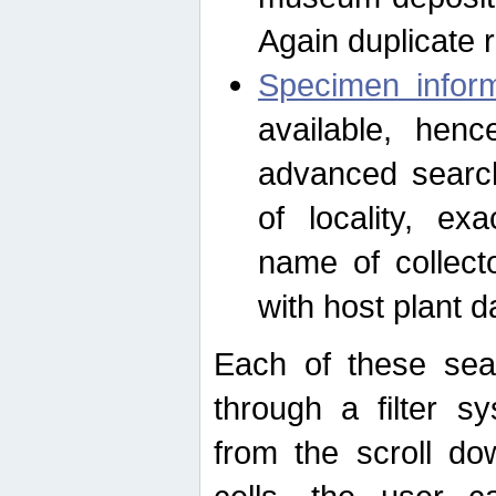
Again duplicate 
Specimen inform
available, hen
advanced search
of locality, e
name of collect
with host plant d
Each of these sea
through a filter s
from the scroll do