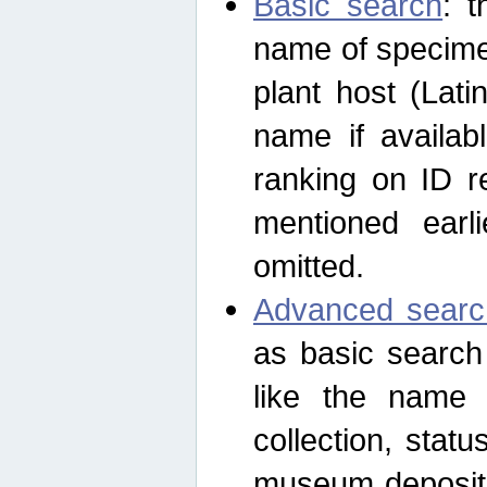
Basic search
: t
name of specimen
plant host (Lat
name if availab
ranking on ID re
mentioned earli
omitted.
Advanced searc
as basic search
like the name o
collection, stat
museum depositor