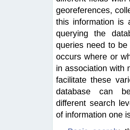
georeferences, colle
this information is
querying the data
queries need to be
occurs where or wh
in association with 
facilitate these va
database can be
different search le
of information one is