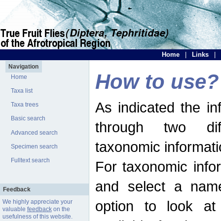
Home
|
Links
|
Navigation
How to use?
Home
Taxa list
As indicated the i
Taxa trees
Basic search
through two dif
Advanced search
taxonomic informati
Specimen search
Fulltext search
For taxonomic infor
and select a name
Feedback
option to look at 
We highly appreciate your
valuable
feedback
on the
usefulness of this website.