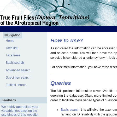
Navigation
How to use?
Home
Taxa list
As indicated the information can be accessed t
and select a name. You will then have the optio
Taxa trees
selected is considered a junior synonym, look
Basic search
For specimen information, you have three differ
Advanced search
Specimen search
Queries
Fulltext search
The full specimen information covers 24 differen
querying the database. Often, more limited q
Feedback
order to facilitate these varied types of questi
We highly appreciate your
Basic search
: this will give the taxon
valuable
feedback
on the
ranking on ID reliability with the group
usefulness of this website.