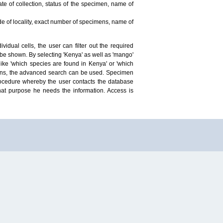
te of collection, status of the specimen, name of
ude of locality, exact number of specimens, name of
idual cells, the user can filter out the required
ill be shown. By selecting 'Kenya' as well as 'mango'
ike 'which species are found in Kenya' or 'which
mens, the advanced search can be used. Specimen
 procedure whereby the user contacts the database
hat purpose he needs the information. Access is