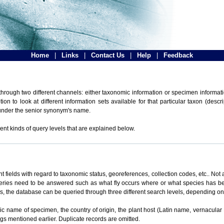
Home
|
Links
|
Contact Us
|
Help
|
Feedback
hrough two different channels: either taxonomic information or specimen informatio
n to look at different information sets available for that particular taxon (descr
 under the senior synonym's name.
ent kinds of query levels that are explained below.
t fields with regard to taxonomic status, georeferences, collection codes, etc.. Not a
ueries need to be answered such as what fly occurs where or what species has be
ons, the database can be queried through three different search levels, depending on 
omic name of specimen, the country of origin, the plant host (Latin name, vernacular
ings mentioned earlier. Duplicate records are omitted.