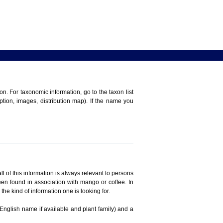
n. For taxonomic information, go to the taxon list
iption, images, distribution map). If the name you
ll of this information is always relevant to persons
en found in association with mango or coffee. In
the kind of information one is looking for.
 English name if available and plant family) and a