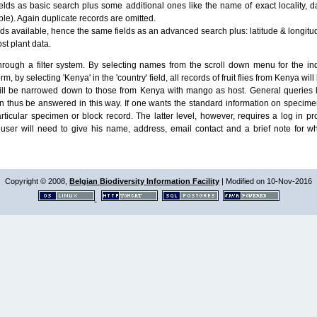
lds as basic search plus some additional ones like the name of exact locality, da
le). Again duplicate records are omitted.
ields available, hence the same fields as an advanced search plus: latitude & longit
ost plant data.
ough a filter system. By selecting names from the scroll down menu for the indiv
m, by selecting 'Kenya' in the 'country' field, all records of fruit flies from Kenya w
will be narrowed down to those from Kenya with mango as host. General queries l
n thus be answered in this way. If one wants the standard information on speci
particular specimen or block record. The latter level, however, requires a log in
ser will need to give his name, address, email contact and a brief note for w
Copyright © 2008,
Belgian Biodiversity Information Facility
| Modified on 10-Nov-2016