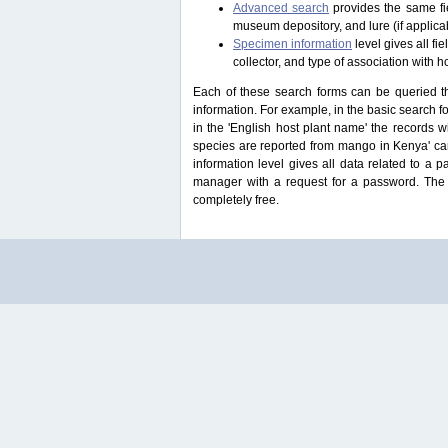
Advanced search
provides the same fie
museum depository, and lure (if applicab
Specimen information
level gives all f
collector, and type of association with h
Each of these search forms can be queried thr
information. For example, in the basic search for
in the 'English host plant name' the records 
species are reported from mango in Kenya' ca
information level gives all data related to a 
manager with a request for a password. The u
completely free.