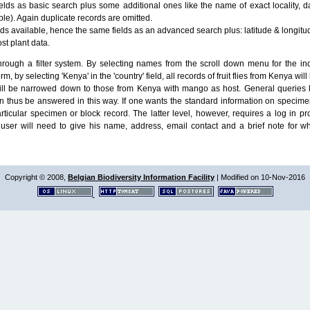
lds as basic search plus some additional ones like the name of exact locality, da
le). Again duplicate records are omitted.
ields available, hence the same fields as an advanced search plus: latitude & longit
ost plant data.
ough a filter system. By selecting names from the scroll down menu for the indiv
m, by selecting 'Kenya' in the 'country' field, all records of fruit flies from Kenya w
will be narrowed down to those from Kenya with mango as host. General queries l
n thus be answered in this way. If one wants the standard information on speci
particular specimen or block record. The latter level, however, requires a log in
ser will need to give his name, address, email contact and a brief note for w
Copyright © 2008,
Belgian Biodiversity Information Facility
| Modified on 10-Nov-2016