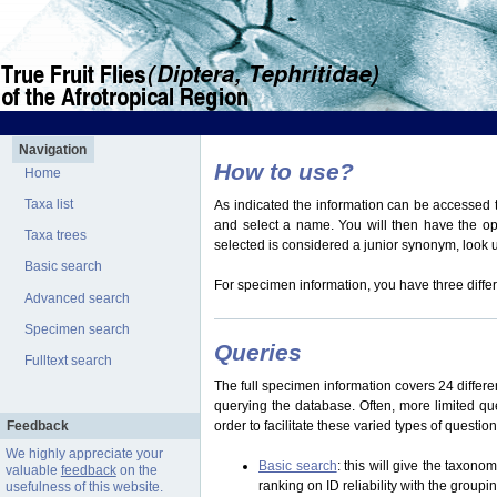
Navigation
How to use?
Home
Taxa list
As indicated the information can be accessed t
and select a name. You will then have the optio
Taxa trees
selected is considered a junior synonym, look
Basic search
For specimen information, you have three differ
Advanced search
Specimen search
Queries
Fulltext search
The full specimen information covers 24 differen
querying the database. Often, more limited q
Feedback
order to facilitate these varied types of questi
We highly appreciate your
Basic search
: this will give the taxon
valuable
feedback
on the
ranking on ID reliability with the group
usefulness of this website.