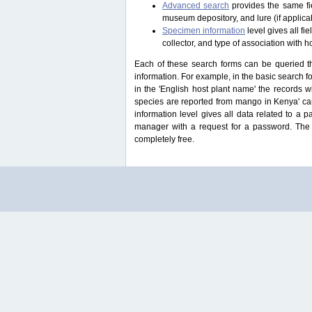
Advanced search
provides the same fie
museum depository, and lure (if applicab
Specimen information
level gives all f
collector, and type of association with h
Each of these search forms can be queried thr
information. For example, in the basic search for
in the 'English host plant name' the records 
species are reported from mango in Kenya' ca
information level gives all data related to a 
manager with a request for a password. The u
completely free.