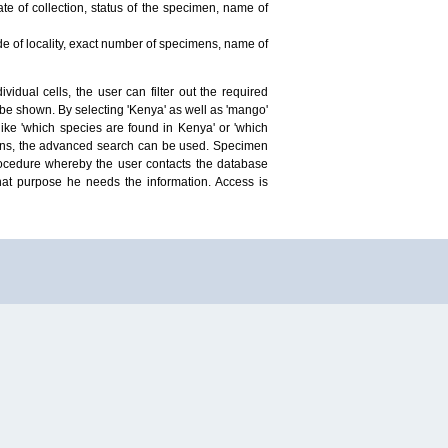
te of collection, status of the specimen, name of
ude of locality, exact number of specimens, name of
idual cells, the user can filter out the required
ill be shown. By selecting 'Kenya' as well as 'mango'
ike 'which species are found in Kenya' or 'which
mens, the advanced search can be used. Specimen
 procedure whereby the user contacts the database
hat purpose he needs the information. Access is