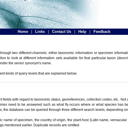
Home
|
Links
|
Contact Us
|
Help
|
Feedback
hrough two different channels: either taxonomic information or specimen informatio
n to look at different information sets available for that particular taxon (descr
 under the senior synonym's name.
ent kinds of query levels that are explained below.
t fields with regard to taxonomic status, georeferences, collection codes, etc.. Not a
ueries need to be answered such as what fly occurs where or what species has be
ons, the database can be queried through three different search levels, depending on 
omic name of specimen, the country of origin, the plant host (Latin name, vernacular
ings mentioned earlier. Duplicate records are omitted.