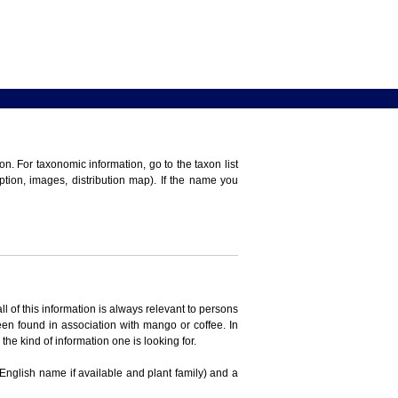
n. For taxonomic information, go to the taxon list
iption, images, distribution map). If the name you
ll of this information is always relevant to persons
en found in association with mango or coffee. In
the kind of information one is looking for.
 English name if available and plant family) and a