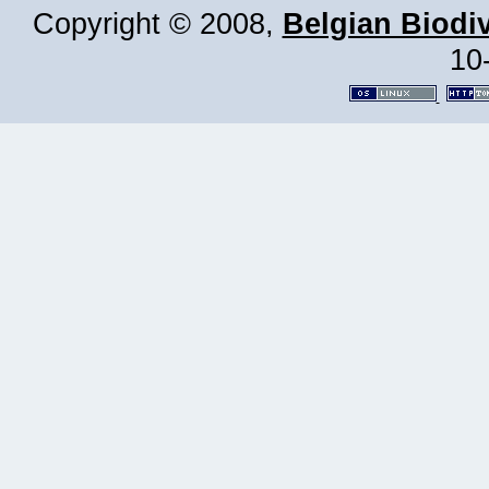
Copyright © 2008,
Belgian Biodiv
10