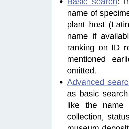
Basic search
: t
name of specimen
plant host (Lat
name if availab
ranking on ID re
mentioned earli
omitted.
Advanced searc
as basic search
like the name o
collection, stat
museum depositor