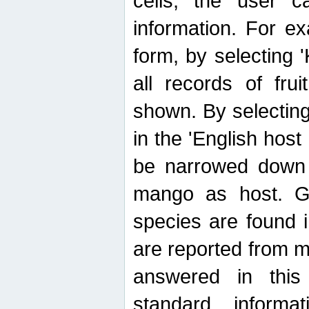
cells, the user ca
information. For e
form, by selecting 'K
all records of fru
shown. By selecting
in the 'English host
be narrowed down 
mango as host. Ge
species are found 
are reported from 
answered in thi
standard inform