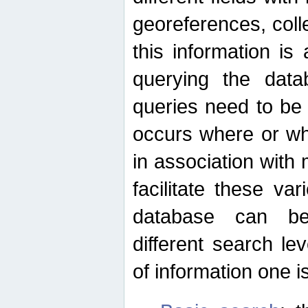
georeferences, colle
this information is
querying the data
queries need to be
occurs where or wh
in association with 
facilitate these va
database can be
different search le
of information one is