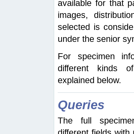
available for that p
images, distribut
selected is consid
under the senior s
For specimen inf
different kinds 
explained below.
Queries
The full specime
different fields wit