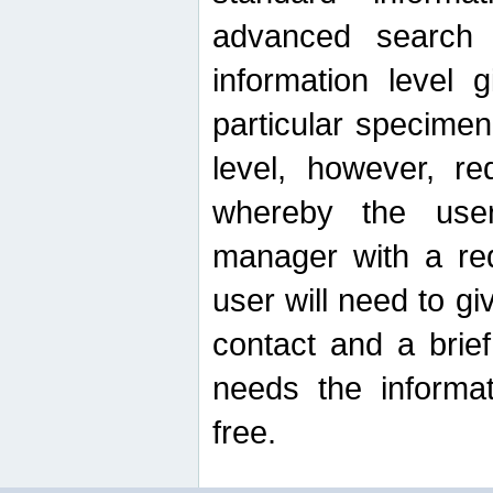
advanced search
information level 
particular specimen
level, however, re
whereby the use
manager with a re
user will need to g
contact and a brie
needs the informat
free.