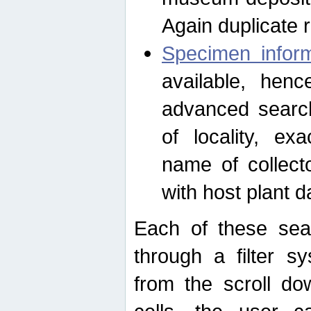
Again duplicate 
Specimen inform
available, hen
advanced search
of locality, e
name of collect
with host plant d
Each of these sea
through a filter s
from the scroll do