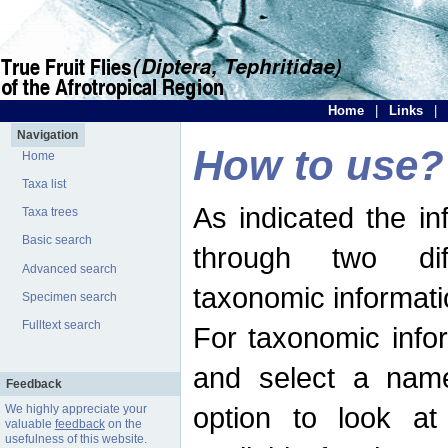
Home
|
Links
|
Navigation
How to use?
Home
Taxa list
As indicated the i
Taxa trees
Basic search
through two dif
Advanced search
taxonomic informati
Specimen search
Fulltext search
For taxonomic infor
and select a name
Feedback
option to look at 
We highly appreciate your
valuable
feedback
on the
usefulness of this website.