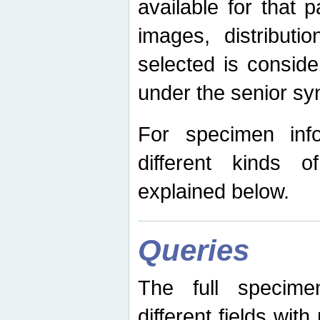
available for that p
images, distribut
selected is consid
under the senior s
For specimen inf
different kinds 
explained below.
Queries
The full specime
different fields wit