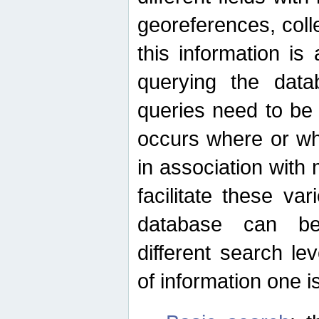
georeferences, colle
this information is
querying the data
queries need to be
occurs where or wh
in association with 
facilitate these va
database can be
different search le
of information one is