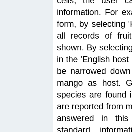
cells, the user ca
information. For e
form, by selecting 'K
all records of fru
shown. By selecting
in the 'English host
be narrowed down 
mango as host. Ge
species are found 
are reported from 
answered in thi
standard inform