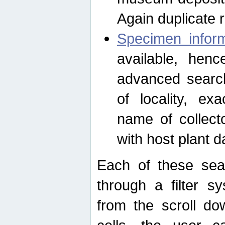
Again duplicate 
Specimen inform
available, hen
advanced search
of locality, e
name of collect
with host plant d
Each of these sea
through a filter s
from the scroll do