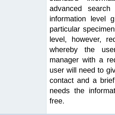
advanced search
information level 
particular specimen
level, however, re
whereby the use
manager with a re
user will need to g
contact and a brie
needs the informat
free.