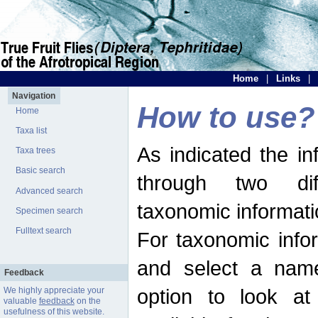
Home
|
Links
|
Navigation
How to use?
Home
Taxa list
As indicated the i
Taxa trees
Basic search
through two dif
Advanced search
taxonomic informati
Specimen search
Fulltext search
For taxonomic infor
and select a name
Feedback
option to look at 
We highly appreciate your
valuable
feedback
on the
usefulness of this website.