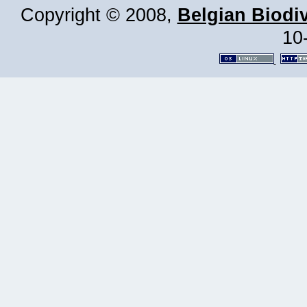
Copyright © 2008,
Belgian Biodiv
10