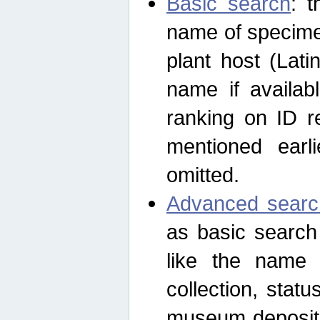
Basic search
: t
name of specimen
plant host (Lat
name if availab
ranking on ID re
mentioned earli
omitted.
Advanced searc
as basic search
like the name o
collection, stat
museum depositor