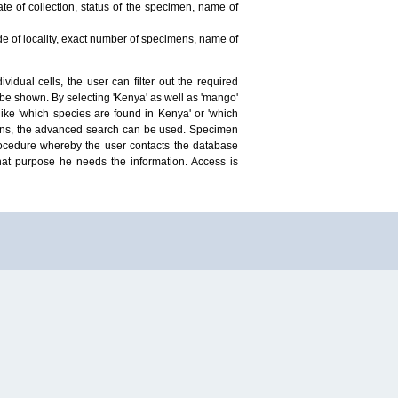
te of collection, status of the specimen, name of
ude of locality, exact number of specimens, name of
idual cells, the user can filter out the required
ill be shown. By selecting 'Kenya' as well as 'mango'
ike 'which species are found in Kenya' or 'which
mens, the advanced search can be used. Specimen
 procedure whereby the user contacts the database
hat purpose he needs the information. Access is