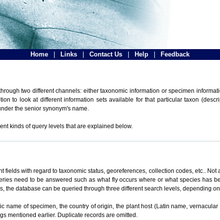
Home
|
Links
|
Contact Us
|
Help
|
Feedback
hrough two different channels: either taxonomic information or specimen informatio
n to look at different information sets available for that particular taxon (descr
 under the senior synonym's name.
ent kinds of query levels that are explained below.
t fields with regard to taxonomic status, georeferences, collection codes, etc.. Not a
ueries need to be answered such as what fly occurs where or what species has be
ons, the database can be queried through three different search levels, depending on 
omic name of specimen, the country of origin, the plant host (Latin name, vernacular
ings mentioned earlier. Duplicate records are omitted.