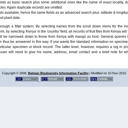
lds as basic search plus some additional ones like the name of exact locality, da
le). Again duplicate records are omitted.
ields available, hence the same fields as an advanced search plus: latitude & longit
ost plant data.
ough a filter system. By selecting names from the scroll down menu for the indiv
m, by selecting 'Kenya' in the 'country' field, all records of fruit flies from Kenya w
will be narrowed down to those from Kenya with mango as host. General queries l
n thus be answered in this way. If one wants the standard information on speci
particular specimen or block record. The latter level, however, requires a log in
ser will need to give his name, address, email contact and a brief note for w
Copyright © 2008,
Belgian Biodiversity Information Facility
| Modified on 10-Nov-2016