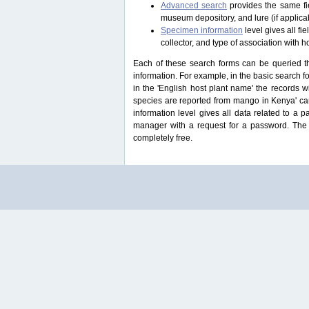
Advanced search
provides the same fie
museum depository, and lure (if applicab
Specimen information
level gives all f
collector, and type of association with h
Each of these search forms can be queried thr
information. For example, in the basic search for
in the 'English host plant name' the records 
species are reported from mango in Kenya' ca
information level gives all data related to a 
manager with a request for a password. The u
completely free.