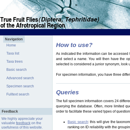
Navigation
How to use?
Home
Taxa list
As indicated the information can be accessed t
and select a name. You will then have the optio
Taxa trees
selected is considered a junior synonym, look
Basic search
For specimen information, you have three differ
Advanced search
Specimen search
Queries
Fulltext search
The full specimen information covers 24 differen
querying the database. Often, more limited q
Feedback
order to facilitate these varied types of questi
We highly appreciate your
Basic search
: this will give the taxon
valuable
feedback
on the
ranking on ID reliability with the group
usefulness of this website.