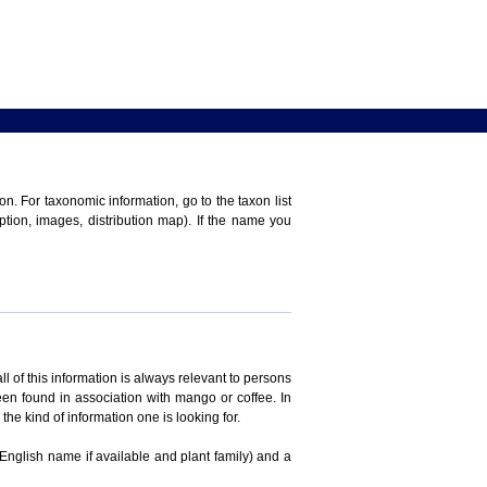
n. For taxonomic information, go to the taxon list
iption, images, distribution map). If the name you
ll of this information is always relevant to persons
en found in association with mango or coffee. In
the kind of information one is looking for.
 English name if available and plant family) and a