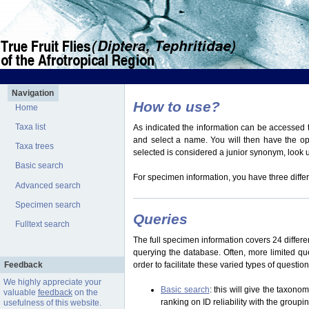
Navigation
How to use?
Home
Taxa list
As indicated the information can be accessed t
and select a name. You will then have the optio
Taxa trees
selected is considered a junior synonym, look
Basic search
For specimen information, you have three differ
Advanced search
Specimen search
Queries
Fulltext search
The full specimen information covers 24 differen
querying the database. Often, more limited q
Feedback
order to facilitate these varied types of questi
We highly appreciate your
Basic search
: this will give the taxon
valuable
feedback
on the
ranking on ID reliability with the group
usefulness of this website.