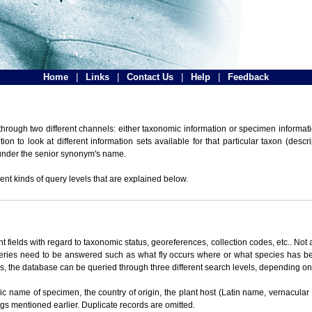
Home
|
Links
|
Contact Us
|
Help
|
Feedback
hrough two different channels: either taxonomic information or specimen informatio
n to look at different information sets available for that particular taxon (descr
 under the senior synonym's name.
ent kinds of query levels that are explained below.
t fields with regard to taxonomic status, georeferences, collection codes, etc.. Not a
ueries need to be answered such as what fly occurs where or what species has be
ons, the database can be queried through three different search levels, depending on 
omic name of specimen, the country of origin, the plant host (Latin name, vernacular
ings mentioned earlier. Duplicate records are omitted.