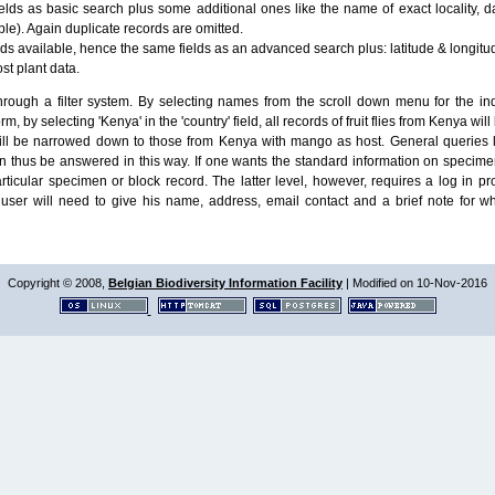
lds as basic search plus some additional ones like the name of exact locality, da
le). Again duplicate records are omitted.
ields available, hence the same fields as an advanced search plus: latitude & longit
ost plant data.
ough a filter system. By selecting names from the scroll down menu for the indiv
m, by selecting 'Kenya' in the 'country' field, all records of fruit flies from Kenya w
will be narrowed down to those from Kenya with mango as host. General queries l
n thus be answered in this way. If one wants the standard information on speci
particular specimen or block record. The latter level, however, requires a log in
ser will need to give his name, address, email contact and a brief note for w
Copyright © 2008,
Belgian Biodiversity Information Facility
| Modified on 10-Nov-2016