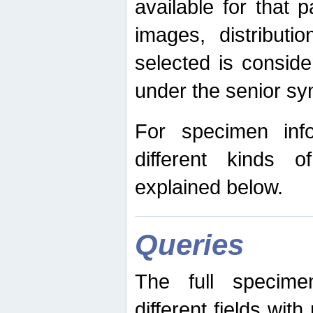
available for that p
images, distribut
selected is consid
under the senior s
For specimen inf
different kinds 
explained below.
Queries
The full specime
different fields wit