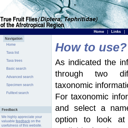
Home
|
Links
|
Navigation
How to use?
Home
Taxa list
As indicated the i
Taxa trees
Basic search
through two dif
Advanced search
taxonomic informati
Specimen search
Fulltext search
For taxonomic infor
and select a name
Feedback
option to look at 
We highly appreciate your
valuable
feedback
on the
usefulness of this website.