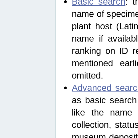
Basic search
: t
name of specimen
plant host (Lat
name if availab
ranking on ID re
mentioned earli
omitted.
Advanced searc
as basic search
like the name o
collection, stat
museum depositor