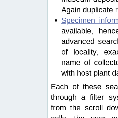
Again duplicate 
Specimen inform
available, hen
advanced search
of locality, e
name of collect
with host plant d
Each of these sea
through a filter s
from the scroll do