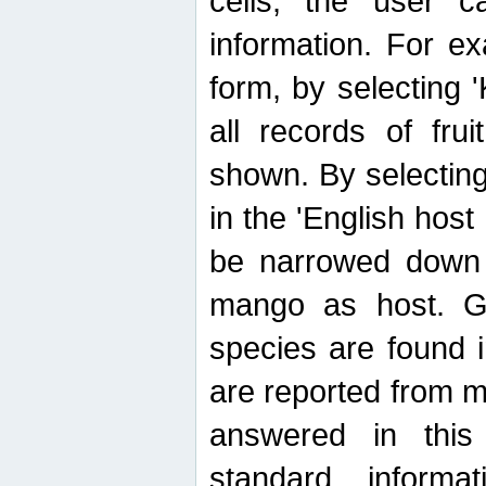
cells, the user ca
information. For e
form, by selecting 'K
all records of fru
shown. By selecting
in the 'English host
be narrowed down 
mango as host. Ge
species are found 
are reported from 
answered in thi
standard inform