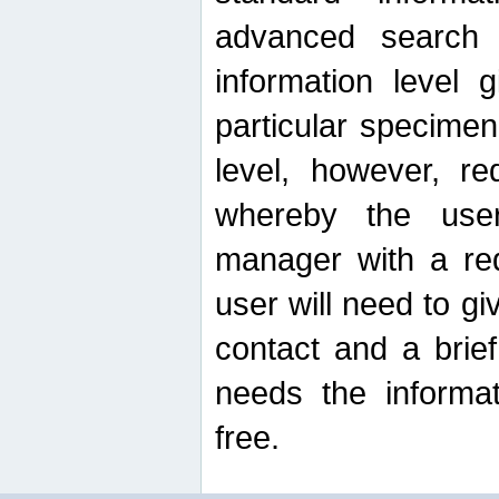
advanced search
information level 
particular specimen
level, however, re
whereby the use
manager with a re
user will need to g
contact and a brie
needs the informat
free.