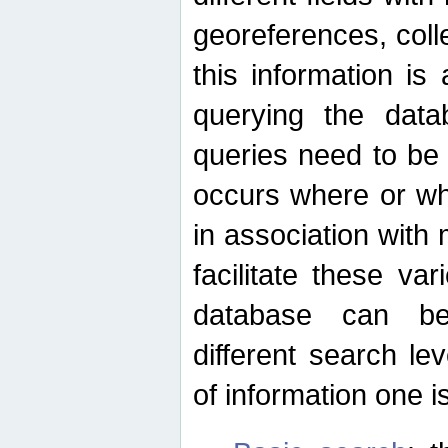
georeferences, colle
this information is
querying the data
queries need to be
occurs where or wh
in association with 
facilitate these va
database can be
different search le
of information one is