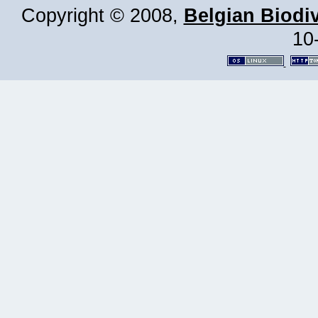
Copyright © 2008,
Belgian Biodiv
10