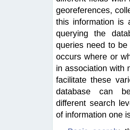
georeferences, colle
this information is
querying the data
queries need to be
occurs where or wh
in association with 
facilitate these va
database can be
different search le
of information one is