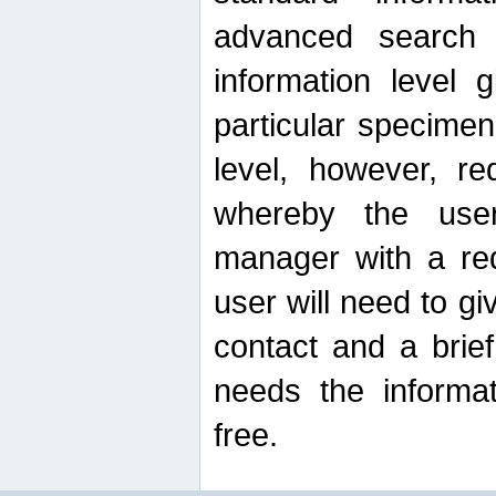
advanced search
information level 
particular specimen
level, however, re
whereby the use
manager with a re
user will need to g
contact and a brie
needs the informat
free.