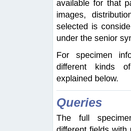
available for that p
images, distribut
selected is consid
under the senior s
For specimen inf
different kinds 
explained below.
Queries
The full specime
different fields wit