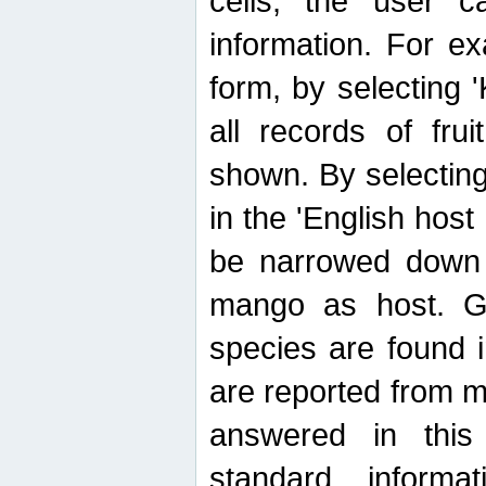
cells, the user ca
information. For e
form, by selecting 'K
all records of fru
shown. By selecting
in the 'English host
be narrowed down 
mango as host. Ge
species are found 
are reported from 
answered in thi
standard inform