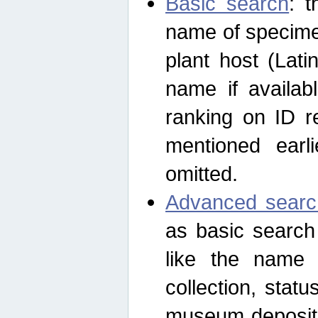
Basic search
: t
name of specimen
plant host (Lat
name if availab
ranking on ID re
mentioned earli
omitted.
Advanced searc
as basic search
like the name o
collection, stat
museum depositor