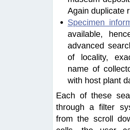
Again duplicate 
Specimen inform
available, hen
advanced search
of locality, e
name of collect
with host plant d
Each of these sea
through a filter s
from the scroll do