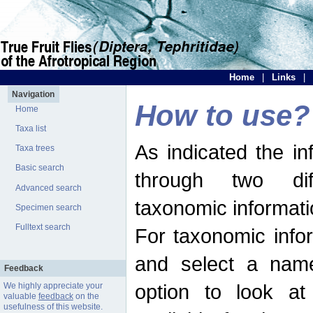
Home
|
Links
|
Navigation
How to use?
Home
Taxa list
As indicated the i
Taxa trees
Basic search
through two dif
Advanced search
taxonomic informati
Specimen search
Fulltext search
For taxonomic infor
and select a name
Feedback
option to look at 
We highly appreciate your
valuable
feedback
on the
usefulness of this website.