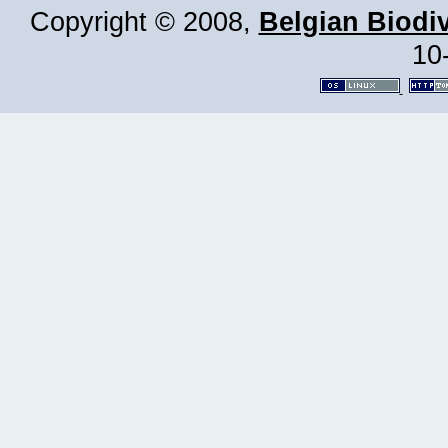
Copyright © 2008,
Belgian Biodiv
10