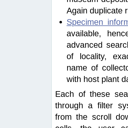
Again duplicate 
Specimen inform
available, hen
advanced search
of locality, e
name of collect
with host plant d
Each of these sea
through a filter s
from the scroll do