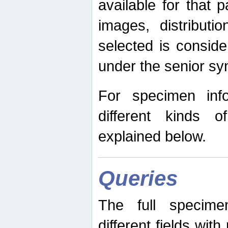
available for that p
images, distribut
selected is consid
under the senior s
For specimen inf
different kinds 
explained below.
Queries
The full specime
different fields wit