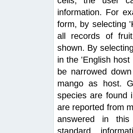
cells, the user ca
information. For e
form, by selecting 'K
all records of fru
shown. By selecting
in the 'English host
be narrowed down 
mango as host. Ge
species are found 
are reported from 
answered in thi
standard inform