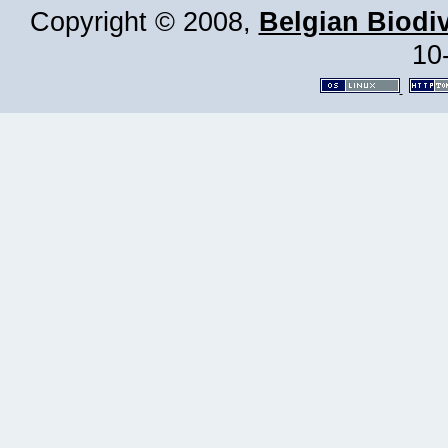
Copyright © 2008,
Belgian Biodiv
10