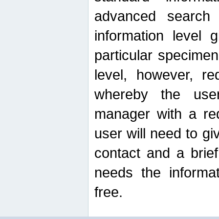
advanced search
information level 
particular specimen
level, however, re
whereby the use
manager with a re
user will need to g
contact and a brie
needs the informat
free.