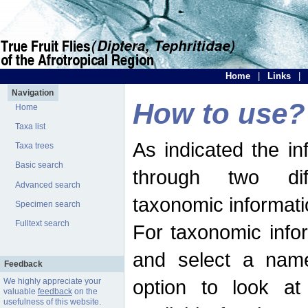
Home
|
Links
|
Navigation
How to use?
Home
Taxa list
As indicated the i
Taxa trees
Basic search
through two dif
Advanced search
taxonomic informati
Specimen search
Fulltext search
For taxonomic infor
and select a name
Feedback
option to look at 
We highly appreciate your
valuable
feedback
on the
usefulness of this website.