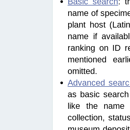
Basic search
: t
name of specimen
plant host (Lat
name if availab
ranking on ID re
mentioned earli
omitted.
Advanced searc
as basic search
like the name o
collection, stat
museum depositor