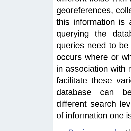
georeferences, colle
this information is
querying the data
queries need to be
occurs where or wh
in association with 
facilitate these va
database can be
different search le
of information one is