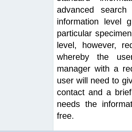
advanced search
information level 
particular specimen
level, however, re
whereby the use
manager with a re
user will need to g
contact and a brie
needs the informat
free.