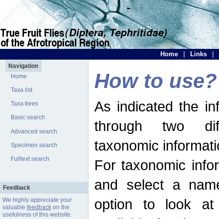
Home
|
Links
|
Navigation
How to use?
Home
Taxa list
As indicated the i
Taxa trees
Basic search
through two dif
Advanced search
taxonomic informati
Specimen search
Fulltext search
For taxonomic infor
and select a name
Feedback
option to look at 
We highly appreciate your
valuable
feedback
on the
usefulness of this website.