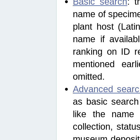
Basic search
: t
name of specimen
plant host (Lat
name if availab
ranking on ID re
mentioned earli
omitted.
Advanced searc
as basic search
like the name o
collection, stat
museum depositor