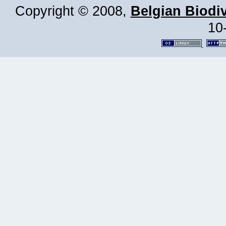
Copyright © 2008,
Belgian Biodiv
10