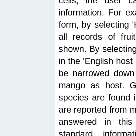
cells, the user ca
information. For e
form, by selecting 'K
all records of fru
shown. By selecting
in the 'English host
be narrowed down 
mango as host. Ge
species are found 
are reported from 
answered in thi
standard inform