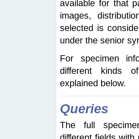
available for that p
images, distribut
selected is consid
under the senior s
For specimen inf
different kinds 
explained below.
Queries
The full specime
different fields wit