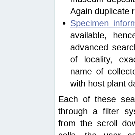
Again duplicate 
Specimen inform
available, hen
advanced search
of locality, e
name of collect
with host plant d
Each of these sea
through a filter s
from the scroll do