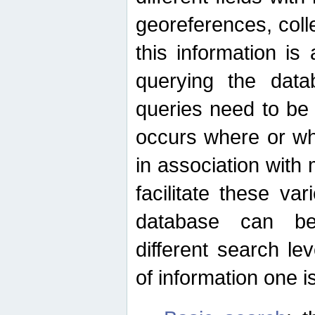
georeferences, colle
this information is
querying the data
queries need to be
occurs where or wh
in association with 
facilitate these va
database can be
different search le
of information one is