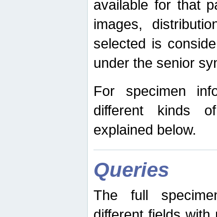
available for that p
images, distribut
selected is consid
under the senior s
For specimen inf
different kinds 
explained below.
Queries
The full specime
different fields wit