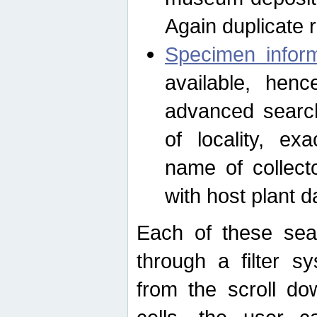
Again duplicate 
Specimen inform
available, hen
advanced search
of locality, e
name of collect
with host plant d
Each of these sea
through a filter s
from the scroll do