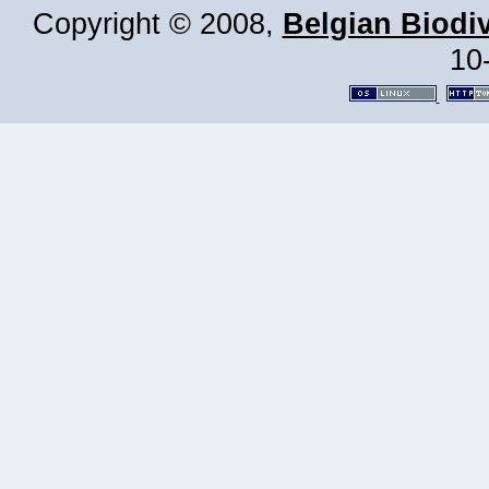
Copyright © 2008,
Belgian Biodiv
10