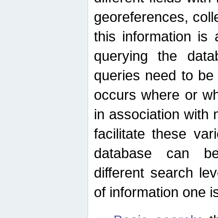
georeferences, colle
this information is
querying the data
queries need to be
occurs where or wh
in association with 
facilitate these va
database can be
different search le
of information one is