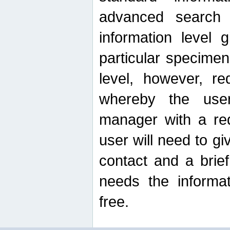
advanced search
information level 
particular specimen
level, however, re
whereby the use
manager with a re
user will need to g
contact and a brie
needs the informat
free.