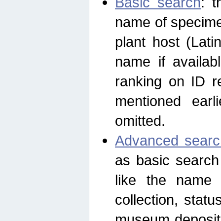
Basic search
: t
name of specimen
plant host (Lat
name if availab
ranking on ID re
mentioned earli
omitted.
Advanced searc
as basic search
like the name o
collection, stat
museum depositor