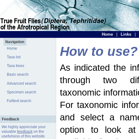
Home
|
Links
|
Navigation
How to use?
Home
Taxa list
As indicated the i
Taxa trees
Basic search
through two dif
Advanced search
taxonomic informati
Specimen search
Fulltext search
For taxonomic infor
and select a name
Feedback
option to look at 
We highly appreciate your
valuable
feedback
on the
usefulness of this website.