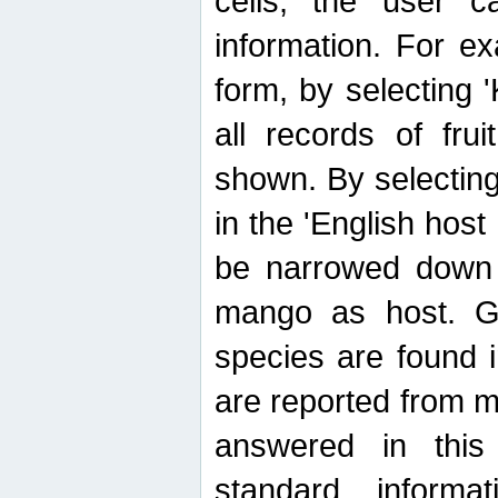
cells, the user ca
information. For e
form, by selecting 'K
all records of fru
shown. By selecting
in the 'English host
be narrowed down 
mango as host. Ge
species are found 
are reported from 
answered in thi
standard inform