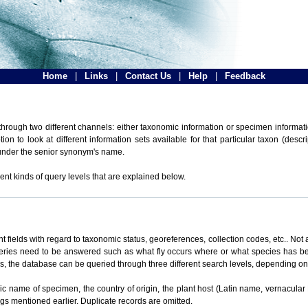
Home
|
Links
|
Contact Us
|
Help
|
Feedback
hrough two different channels: either taxonomic information or specimen informatio
n to look at different information sets available for that particular taxon (descr
 under the senior synonym's name.
ent kinds of query levels that are explained below.
t fields with regard to taxonomic status, georeferences, collection codes, etc.. Not a
ueries need to be answered such as what fly occurs where or what species has be
ons, the database can be queried through three different search levels, depending on 
omic name of specimen, the country of origin, the plant host (Latin name, vernacular
ings mentioned earlier. Duplicate records are omitted.