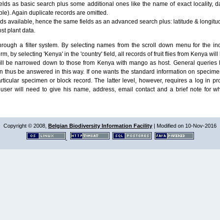
lds as basic search plus some additional ones like the name of exact locality, da
le). Again duplicate records are omitted.
ields available, hence the same fields as an advanced search plus: latitude & longit
ost plant data.
ough a filter system. By selecting names from the scroll down menu for the indiv
m, by selecting 'Kenya' in the 'country' field, all records of fruit flies from Kenya w
will be narrowed down to those from Kenya with mango as host. General queries l
n thus be answered in this way. If one wants the standard information on speci
particular specimen or block record. The latter level, however, requires a log in
ser will need to give his name, address, email contact and a brief note for w
Copyright © 2008,
Belgian Biodiversity Information Facility
| Modified on 10-Nov-2016