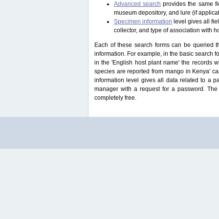
Advanced search
provides the same fie
museum depository, and lure (if applicab
Specimen information
level gives all f
collector, and type of association with h
Each of these search forms can be queried thr
information. For example, in the basic search for
in the 'English host plant name' the records 
species are reported from mango in Kenya' ca
information level gives all data related to a 
manager with a request for a password. The u
completely free.