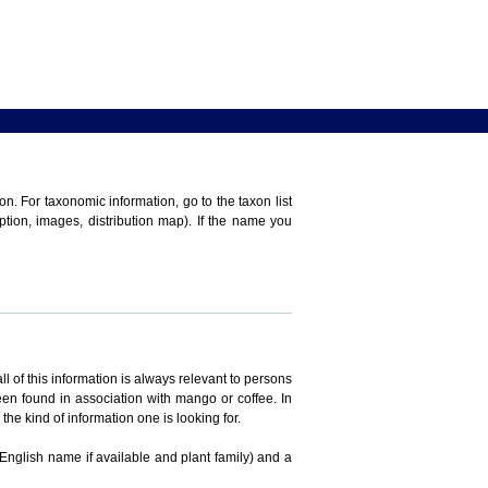
n. For taxonomic information, go to the taxon list
iption, images, distribution map). If the name you
ll of this information is always relevant to persons
en found in association with mango or coffee. In
the kind of information one is looking for.
 English name if available and plant family) and a