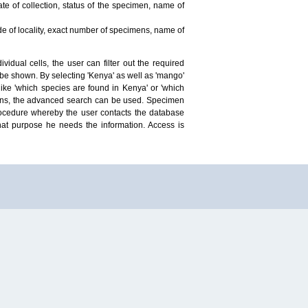
te of collection, status of the specimen, name of
ude of locality, exact number of specimens, name of
idual cells, the user can filter out the required
ill be shown. By selecting 'Kenya' as well as 'mango'
ike 'which species are found in Kenya' or 'which
mens, the advanced search can be used. Specimen
 procedure whereby the user contacts the database
hat purpose he needs the information. Access is