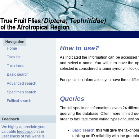
Navigation
How to use?
Home
Taxa list
As indicated the information can be accessed t
and select a name. You will then have the optio
Taxa trees
selected is considered a junior synonym, look
Basic search
For specimen information, you have three differ
Advanced search
Specimen search
Queries
Fulltext search
The full specimen information covers 24 differen
querying the database. Often, more limited q
Feedback
order to facilitate these varied types of questi
We highly appreciate your
Basic search
: this will give the taxon
valuable
feedback
on the
ranking on ID reliability with the group
usefulness of this website.