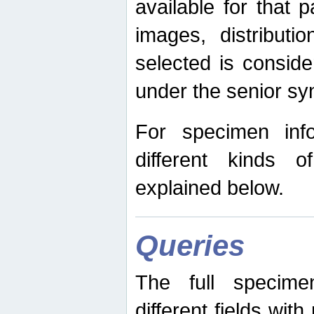
available for that p
images, distribut
selected is consid
under the senior s
For specimen inf
different kinds 
explained below.
Queries
The full specime
different fields wit