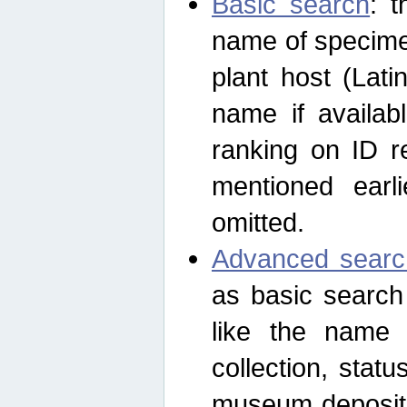
Basic search
: t
name of specimen
plant host (Lat
name if availab
ranking on ID re
mentioned earli
omitted.
Advanced searc
as basic search
like the name o
collection, stat
museum depositor