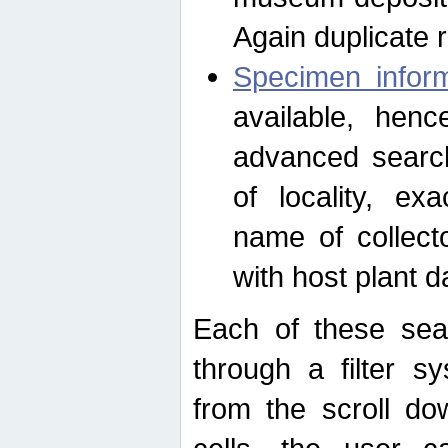
Again duplicate 
Specimen inform
available, hen
advanced search
of locality, e
name of collect
with host plant d
Each of these sea
through a filter s
from the scroll do