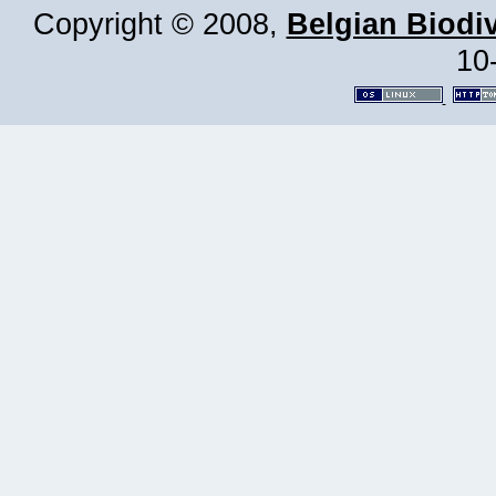
Copyright © 2008,
Belgian Biodiv
10