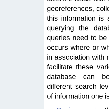
georeferences, colle
this information is
querying the data
queries need to be
occurs where or wh
in association with 
facilitate these va
database can be
different search le
of information one is