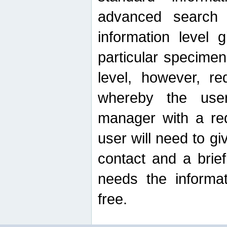
advanced search
information level 
particular specimen
level, however, re
whereby the use
manager with a re
user will need to g
contact and a brie
needs the informat
free.