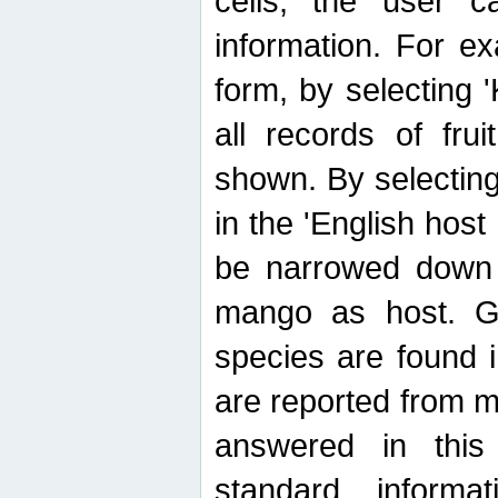
cells, the user ca
information. For e
form, by selecting 'K
all records of fru
shown. By selecting
in the 'English host
be narrowed down 
mango as host. Ge
species are found 
are reported from 
answered in thi
standard inform