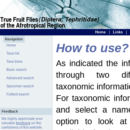
Home
|
Links
|
Navigation
How to use?
Home
Taxa list
As indicated the i
Taxa trees
Basic search
through two dif
Advanced search
taxonomic informati
Specimen search
Fulltext search
For taxonomic infor
and select a name
Feedback
option to look at 
We highly appreciate your
valuable
feedback
on the
usefulness of this website.