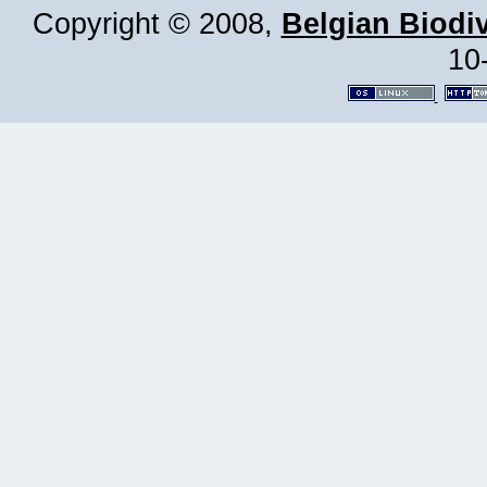
Copyright © 2008,
Belgian Biodiv
10