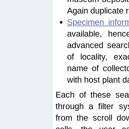
Again duplicate 
Specimen inform
available, hen
advanced search
of locality, e
name of collect
with host plant d
Each of these sea
through a filter s
from the scroll do