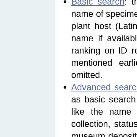
Basic search
: t
name of specimen
plant host (Lat
name if availab
ranking on ID re
mentioned earli
omitted.
Advanced searc
as basic search
like the name o
collection, stat
museum depositor