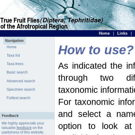
Home
|
Links
|
Navigation
How to use?
Home
Taxa list
As indicated the i
Taxa trees
Basic search
through two dif
Advanced search
taxonomic informati
Specimen search
Fulltext search
For taxonomic infor
and select a name
Feedback
option to look at 
We highly appreciate your
valuable
feedback
on the
usefulness of this website.