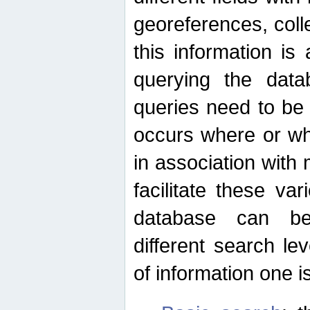
georeferences, colle
this information is
querying the data
queries need to be
occurs where or wh
in association with 
facilitate these va
database can be
different search le
of information one is