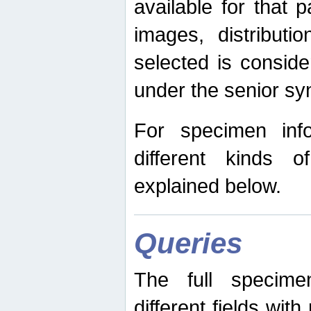
available for that p
images, distribut
selected is consid
under the senior s
For specimen inf
different kinds 
explained below.
Queries
The full specime
different fields wit