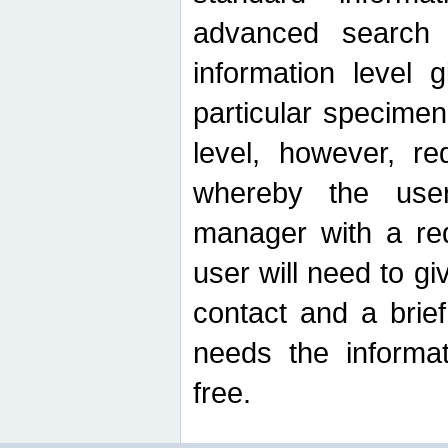
advanced search
information level 
particular specimen
level, however, re
whereby the use
manager with a re
user will need to g
contact and a brie
needs the informat
free.