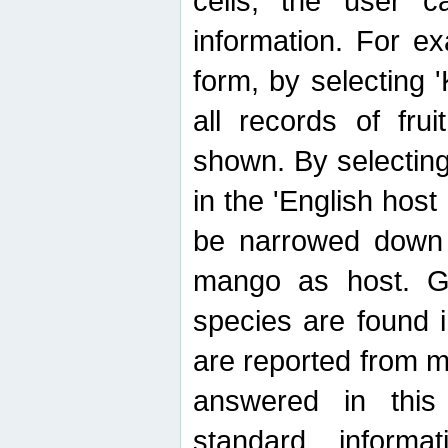
cells, the user ca
information. For e
form, by selecting 'K
all records of fru
shown. By selecting
in the 'English host
be narrowed down 
mango as host. Ge
species are found 
are reported from 
answered in thi
standard inform