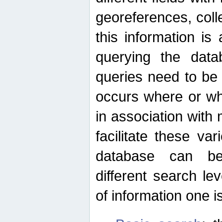
georeferences, colle
this information is
querying the data
queries need to be
occurs where or wh
in association with 
facilitate these va
database can be
different search le
of information one is