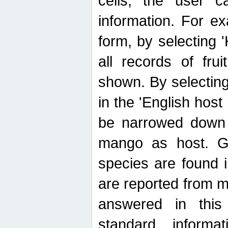
cells, the user ca
information. For e
form, by selecting 'K
all records of fru
shown. By selecting
in the 'English host
be narrowed down 
mango as host. Ge
species are found 
are reported from 
answered in thi
standard inform