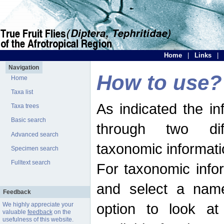
Home
|
Links
|
Navigation
How to use?
Home
Taxa list
As indicated the i
Taxa trees
Basic search
through two dif
Advanced search
taxonomic informati
Specimen search
Fulltext search
For taxonomic infor
and select a name
Feedback
option to look at 
We highly appreciate your
valuable
feedback
on the
usefulness of this website.