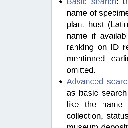
Basic search
: t
name of specimen
plant host (Lat
name if availab
ranking on ID re
mentioned earli
omitted.
Advanced searc
as basic search
like the name o
collection, stat
museum depositor