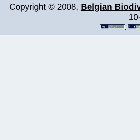
Copyright © 2008,
Belgian Biodiv
10