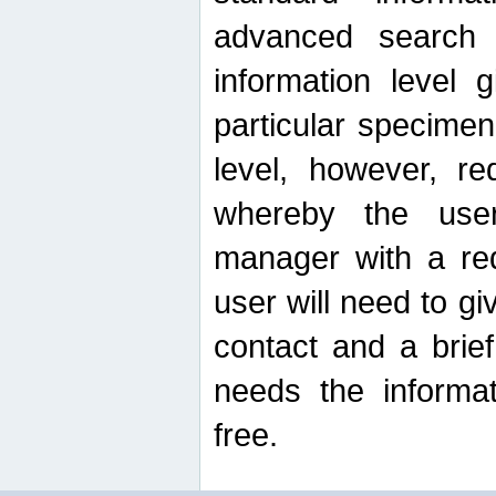
advanced search
information level 
particular specimen
level, however, re
whereby the use
manager with a re
user will need to g
contact and a brie
needs the informat
free.