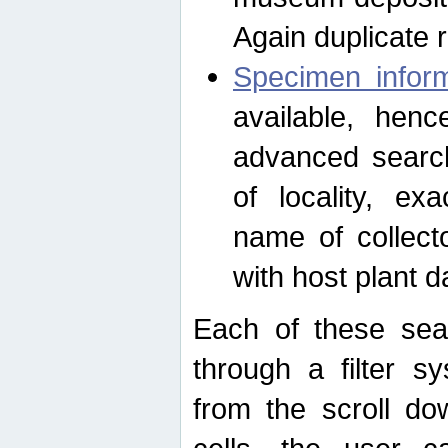
Again duplicate 
Specimen inform
available, hen
advanced search
of locality, e
name of collect
with host plant d
Each of these sea
through a filter s
from the scroll do