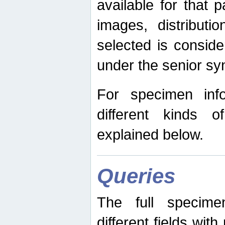
available for that p
images, distribut
selected is consid
under the senior s
For specimen inf
different kinds 
explained below.
Queries
The full specime
different fields wit