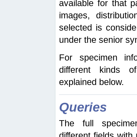
available for that p
images, distribut
selected is consid
under the senior s
For specimen inf
different kinds 
explained below.
Queries
The full specime
different fields wit