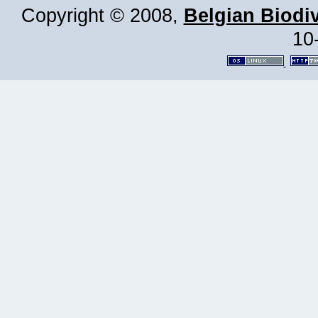
Copyright © 2008,
Belgian Biodiv
10