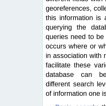
georeferences, colle
this information is
querying the data
queries need to be
occurs where or wh
in association with 
facilitate these va
database can be
different search le
of information one is