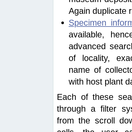
Again duplicate 
Specimen inform
available, hen
advanced search
of locality, e
name of collect
with host plant d
Each of these sea
through a filter s
from the scroll do