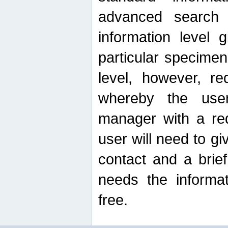
advanced search
information level 
particular specimen
level, however, re
whereby the use
manager with a re
user will need to g
contact and a brie
needs the informat
free.