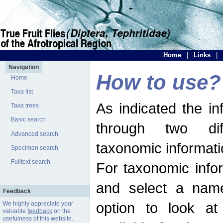
Home
|
Links
|
Navigation
How to use?
Home
Taxa list
As indicated the i
Taxa trees
Basic search
through two dif
Advanced search
taxonomic informati
Specimen search
Fulltext search
For taxonomic infor
and select a name
Feedback
option to look at 
We highly appreciate your
valuable
feedback
on the
usefulness of this website.