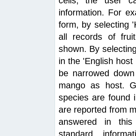
cells, the user ca
information. For e
form, by selecting 'K
all records of fru
shown. By selecting
in the 'English host
be narrowed down 
mango as host. Ge
species are found 
are reported from 
answered in thi
standard inform