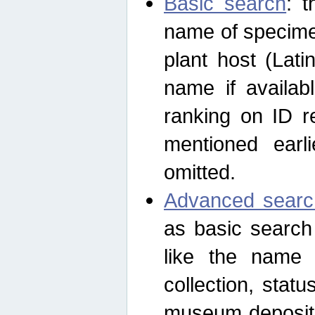
Basic search
: t
name of specimen
plant host (Lat
name if availab
ranking on ID re
mentioned earli
omitted.
Advanced searc
as basic search
like the name o
collection, stat
museum depositor