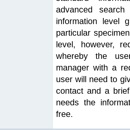
advanced search
information level 
particular specimen
level, however, re
whereby the use
manager with a re
user will need to g
contact and a brie
needs the informat
free.