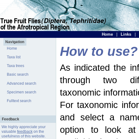
Home
|
Links
|
Navigation
How to use?
Home
Taxa list
As indicated the i
Taxa trees
Basic search
through two dif
Advanced search
taxonomic informati
Specimen search
Fulltext search
For taxonomic infor
and select a name
Feedback
option to look at 
We highly appreciate your
valuable
feedback
on the
usefulness of this website.