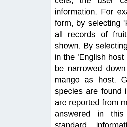
cells, the user ca
information. For e
form, by selecting 'K
all records of fru
shown. By selecting
in the 'English host
be narrowed down 
mango as host. Ge
species are found 
are reported from 
answered in thi
standard inform