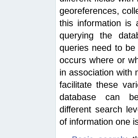
georeferences, colle
this information is
querying the data
queries need to be
occurs where or wh
in association with 
facilitate these va
database can be
different search le
of information one is