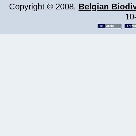
Copyright © 2008,
Belgian Biodiv
10