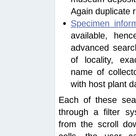
Again duplicate 
Specimen inform
available, hen
advanced search
of locality, e
name of collect
with host plant d
Each of these sea
through a filter s
from the scroll do