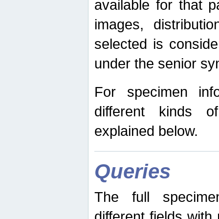
available for that p
images, distribut
selected is consid
under the senior s
For specimen inf
different kinds 
explained below.
Queries
The full specime
different fields wit