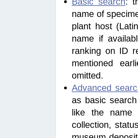
Basic search
: t
name of specimen
plant host (Lat
name if availab
ranking on ID re
mentioned earli
omitted.
Advanced searc
as basic search
like the name o
collection, stat
museum depositor