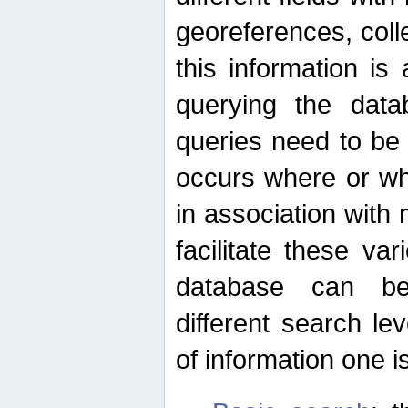
georeferences, colle
this information is
querying the data
queries need to be
occurs where or wh
in association with 
facilitate these va
database can be
different search le
of information one is