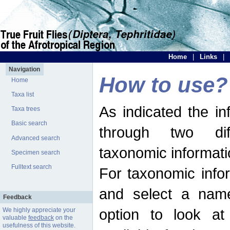
Home
|
Links
|
Navigation
How to use?
Home
Taxa list
As indicated the i
Taxa trees
Basic search
through two dif
Advanced search
taxonomic informati
Specimen search
Fulltext search
For taxonomic infor
and select a name
Feedback
option to look at 
We highly appreciate your
valuable
feedback
on the
usefulness of this website.