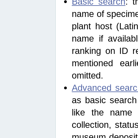
Basic search
: t
name of specimen
plant host (Lat
name if availab
ranking on ID re
mentioned earli
omitted.
Advanced searc
as basic search
like the name o
collection, stat
museum depositor