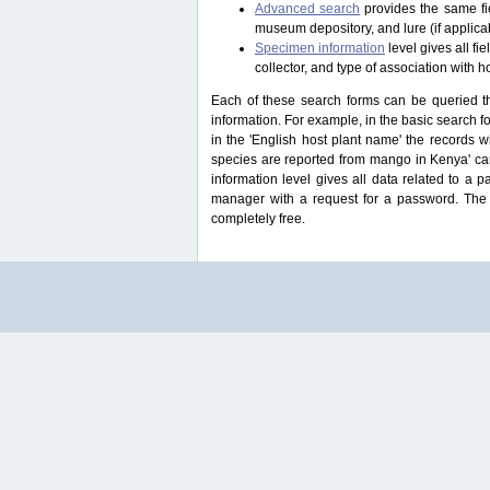
Advanced search
provides the same fie
museum depository, and lure (if applicab
Specimen information
level gives all f
collector, and type of association with h
Each of these search forms can be queried thr
information. For example, in the basic search for
in the 'English host plant name' the records 
species are reported from mango in Kenya' ca
information level gives all data related to a 
manager with a request for a password. The u
completely free.