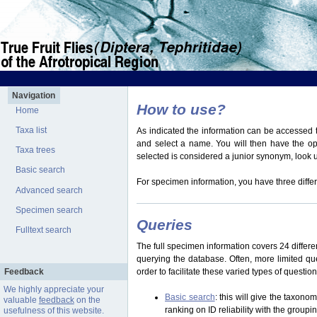
Navigation
How to use?
Home
Taxa list
As indicated the information can be accessed t
and select a name. You will then have the optio
Taxa trees
selected is considered a junior synonym, look
Basic search
For specimen information, you have three differ
Advanced search
Specimen search
Queries
Fulltext search
The full specimen information covers 24 differen
querying the database. Often, more limited q
Feedback
order to facilitate these varied types of questi
We highly appreciate your
Basic search
: this will give the taxon
valuable
feedback
on the
ranking on ID reliability with the group
usefulness of this website.