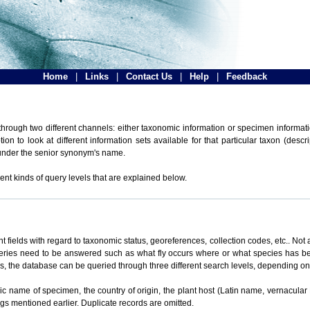
Home
|
Links
|
Contact Us
|
Help
|
Feedback
hrough two different channels: either taxonomic information or specimen informatio
n to look at different information sets available for that particular taxon (descr
 under the senior synonym's name.
ent kinds of query levels that are explained below.
t fields with regard to taxonomic status, georeferences, collection codes, etc.. Not a
ueries need to be answered such as what fly occurs where or what species has be
ons, the database can be queried through three different search levels, depending on 
omic name of specimen, the country of origin, the plant host (Latin name, vernacular
ings mentioned earlier. Duplicate records are omitted.