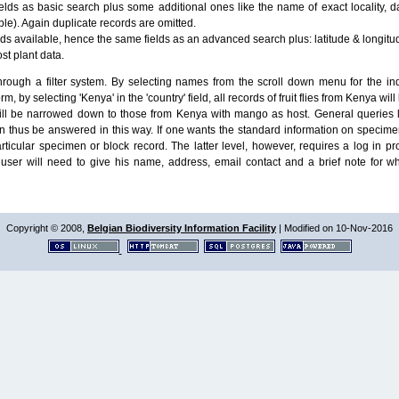
lds as basic search plus some additional ones like the name of exact locality, da
le). Again duplicate records are omitted.
ields available, hence the same fields as an advanced search plus: latitude & longit
ost plant data.
ough a filter system. By selecting names from the scroll down menu for the indiv
m, by selecting 'Kenya' in the 'country' field, all records of fruit flies from Kenya w
will be narrowed down to those from Kenya with mango as host. General queries l
n thus be answered in this way. If one wants the standard information on speci
particular specimen or block record. The latter level, however, requires a log in
ser will need to give his name, address, email contact and a brief note for w
Copyright © 2008,
Belgian Biodiversity Information Facility
| Modified on 10-Nov-2016