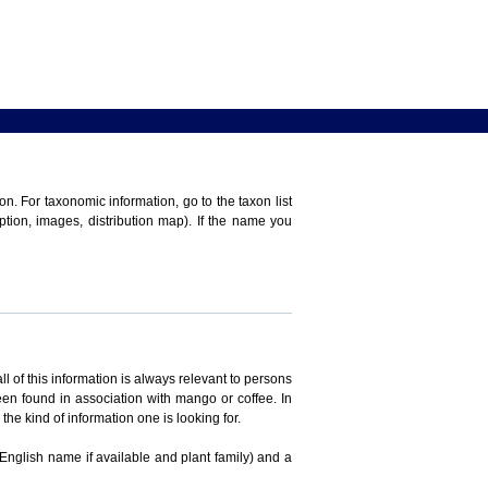
n. For taxonomic information, go to the taxon list
iption, images, distribution map). If the name you
ll of this information is always relevant to persons
en found in association with mango or coffee. In
the kind of information one is looking for.
 English name if available and plant family) and a