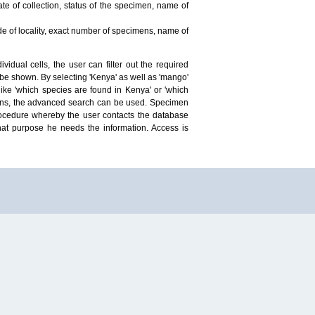
te of collection, status of the specimen, name of
ude of locality, exact number of specimens, name of
idual cells, the user can filter out the required
ill be shown. By selecting 'Kenya' as well as 'mango'
ike 'which species are found in Kenya' or 'which
mens, the advanced search can be used. Specimen
 procedure whereby the user contacts the database
hat purpose he needs the information. Access is